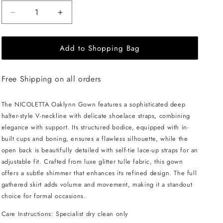
Decrease
Increase
quantity
quantity
for
for
Add to Shopping Bag
NICOLETTA
NICOLETTA
Oaklynn
Oaklynn
Gown
Gown
Free Shipping on all orders
-
-
Blue
Blue
The NICOLETTA Oaklynn Gown features a sophisticated deep
halter-style V-neckline with delicate shoelace straps, combining
elegance with support. Its structured bodice, equipped with in-
built cups and boning, ensures a flawless silhouette, while the
open back is beautifully detailed with self-tie lace-up straps for an
adjustable fit. Crafted from luxe glitter tulle fabric, this gown
offers a subtle shimmer that enhances its refined design. The full
gathered skirt adds volume and movement, making it a standout
choice for formal occasions.
Care Instructions: Specialist dry clean only