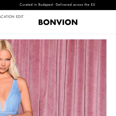
Complimentary EU delivery on every order
ACATION EDIT