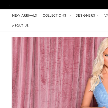
Skip to content
NEW ARRIVALS
COLLECTIONS
DESIGNERS
V
ABOUT US
Skip to product
information