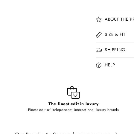
C
ABOUT THE P
o
l
SIZE & FIT
l
SHIPPING
a
p
HELP
s
i
b
l
The finest edit in luxury
e
Finest edit of independent international luxury brands
c
o