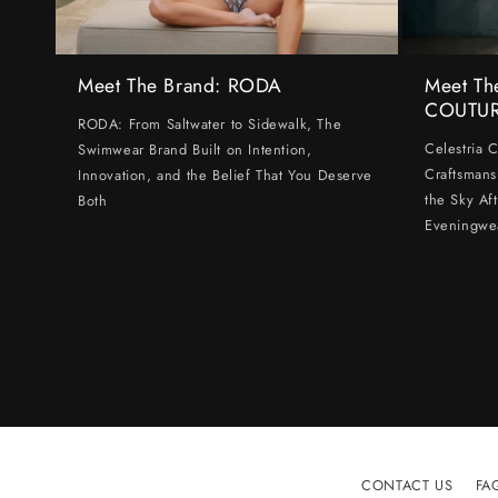
Meet The Brand: RODA
Meet Th
COUTU
RODA: From Saltwater to Sidewalk, The
Celestria 
Swimwear Brand Built on Intention,
Craftsmans
Innovation, and the Belief That You Deserve
the Sky Af
Both
Eveningwe
CONTACT US
FA