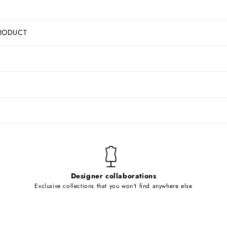
RODUCT
Designer collaborations
Exclusive collections that you won't find anywhere else