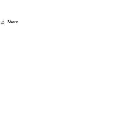
Share