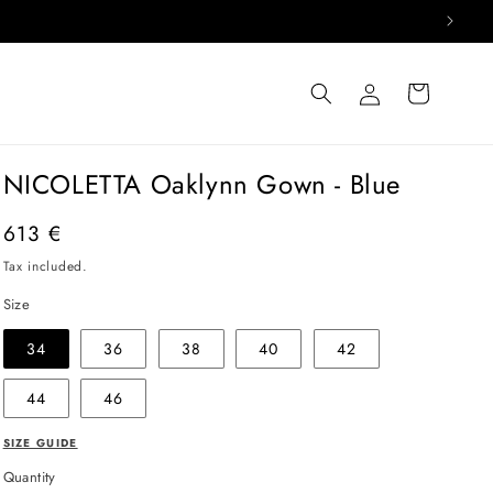
Log
Cart
in
NICOLETTA Oaklynn Gown - Blue
Regular
613 €
price
Tax included.
Size
34
36
38
40
42
44
46
SIZE GUIDE
Quantity