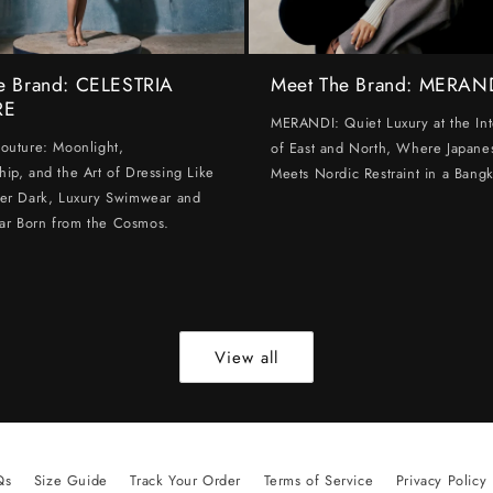
e Brand: CELESTRIA
Meet The Brand: MERAN
RE
MERANDI: Quiet Luxury at the Int
Couture: Moonlight,
of East and North, Where Japanes
hip, and the Art of Dressing Like
Meets Nordic Restraint in a Bangk
ter Dark, Luxury Swimwear and
ar Born from the Cosmos.
View all
Qs
Size Guide
Track Your Order
Terms of Service
Privacy Policy