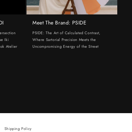
DI
Meet The Brand: PSIDE
ersection
PSIDE: The Art of Calculated Contrast,
e Iki
Where Sartorial Precision Meets the
ok Atelier
Uncompromising Energy of the Street
Shipping Policy