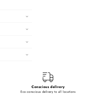
Conscious delivery
Eco-conscious delivery to all locations