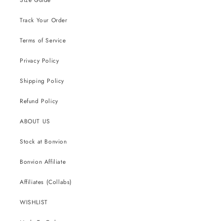
Track Your Order
Terms of Service
Privacy Policy
Shipping Policy
Refund Policy
ABOUT US
Stock at Bonvion
Bonvion Affiliate
Affiliates (Collabs)
WISHLIST