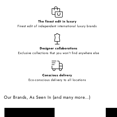
l
e
c
o
The finest edit in luxury
Finest edit of independent international luxury brands
n
t
e
Designer collaborations
n
Exclusive collections that you won't find anywhere else
t
Conscious delivery
Eco-conscious delivery to all locations
Our Brands, As Seen In (and many more...)