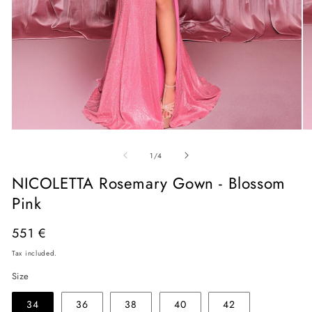
Open
O
media
me
of
1
2
1
/
4
in
in
modal
mo
NICOLETTA Rosemary Gown - Blossom
Pink
Regular
551 €
price
Tax included.
Size
34
36
38
40
42