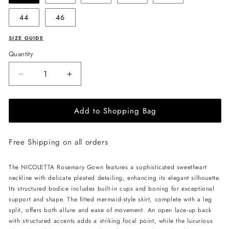
44
46
SIZE GUIDE
Quantity
Decrease
Increase
quantity
quantity
for
for
Add to Shopping Bag
NICOLETTA
NICOLETTA
Rosemary
Rosemary
Gown
Gown
Free Shipping on all orders
-
-
Blossom
Blossom
Pink
Pink
The NICOLETTA Rosemary Gown features a sophisticated sweetheart
neckline with delicate pleated detailing, enhancing its elegant silhouette.
Its structured bodice includes built-in cups and boning for exceptional
support and shape. The fitted mermaid-style skirt, complete with a leg
split, offers both allure and ease of movement. An open lace-up back
with structured accents adds a striking focal point, while the luxurious