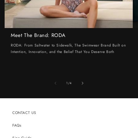
Meet The Brand: RODA
RODA: From Saltwater to Sidewalk, The Swimwear Brand Built on
Intention, Innovation, and the Belief That You Deserve Both
of
1
/
4
CONTACT US
FAQs
Size Guide