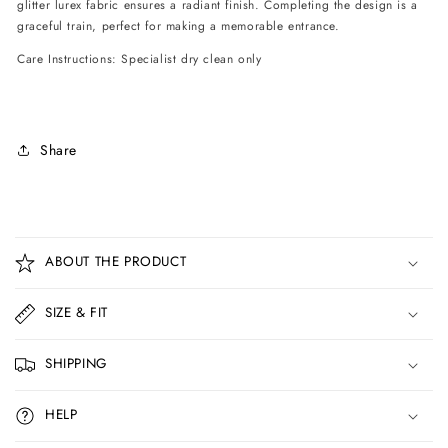
glitter lurex fabric ensures a radiant finish. Completing the design is a
graceful train, perfect for making a memorable entrance.
Care Instructions: Specialist dry clean only
Share
C
o
ABOUT THE PRODUCT
l
l
SIZE & FIT
a
p
SHIPPING
s
i
HELP
b