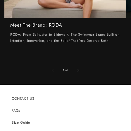
Meet The Brand: RODA
RODA: From Saltwater to Sidewalk, The Swimwear Brand Built on
Intention, Innovation, and the Belief That You Deserve Both
of
1
/
4
CONTACT US
FAQs
Size Guide