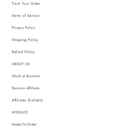
Track Your Order
Terms of Service
Privacy Policy
Shipping Policy
Refund Policy
ABOUT US
Stock at Bonvion
Bonvion Affiliate
Affiliates (Collabs)
WISHLIST
Made-To-Order