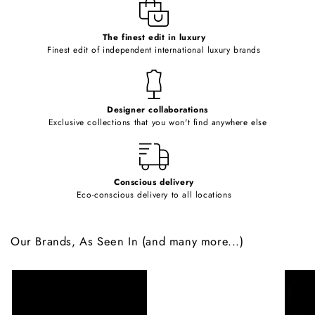
e
c
o
The finest edit in luxury
Finest edit of independent international luxury brands
n
t
e
Designer collaborations
n
Exclusive collections that you won't find anywhere else
t
Conscious delivery
Eco-conscious delivery to all locations
Our Brands, As Seen In (and many more...)