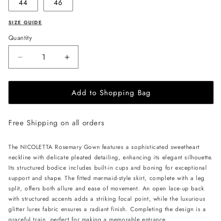
44
46
SIZE GUIDE
Quantity
Decrease
Increase
quantity
quantity
for
for
Add to Shopping Bag
NICOLETTA
NICOLETTA
Rosemary
Rosemary
Gown
Gown
Free Shipping on all orders
-
-
Plum
Plum
The NICOLETTA Rosemary Gown features a sophisticated sweetheart
neckline with delicate pleated detailing, enhancing its elegant silhouette.
Its structured bodice includes built-in cups and boning for exceptional
support and shape. The fitted mermaid-style skirt, complete with a leg
split, offers both allure and ease of movement. An open lace-up back
with structured accents adds a striking focal point, while the luxurious
glitter lurex fabric ensures a radiant finish. Completing the design is a
graceful train, perfect for making a memorable entrance.