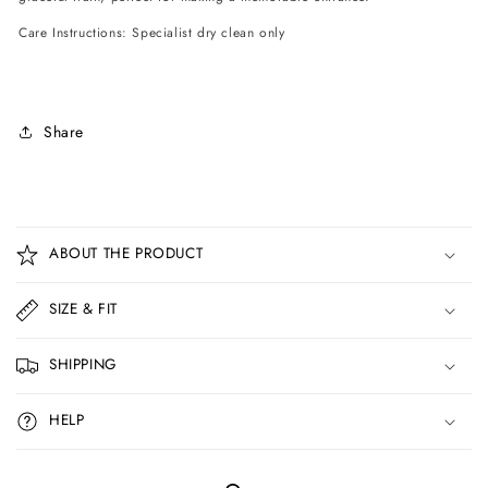
Care Instructions: Specialist dry clean only
Share
C
o
ABOUT THE PRODUCT
l
l
SIZE & FIT
a
p
SHIPPING
s
i
HELP
b
l