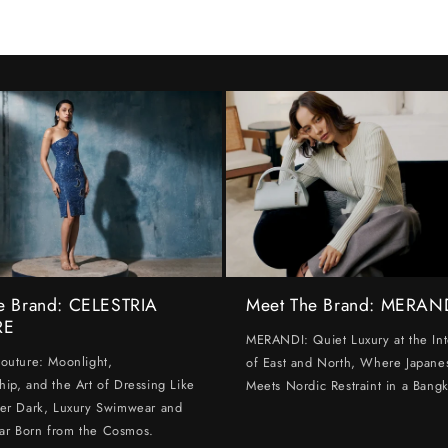
e Brand: CELESTRIA
Meet The Brand: MERAN
RE
MERANDI: Quiet Luxury at the Int
Couture: Moonlight,
of East and North, Where Japanes
hip, and the Art of Dressing Like
Meets Nordic Restraint in a Bangk
ter Dark, Luxury Swimwear and
ar Born from the Cosmos.