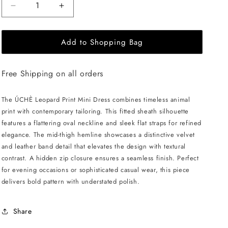
Decrease
Increase
quantity
quantity
for
for
Add to Shopping Bag
ÚCHÈ
ÚCHÈ
Leopard
Leopard
Print
Print
Free Shipping on all orders
Mini
Mini
Dress
Dress
-
-
The ÚCHÈ Leopard Print Mini Dress combines timeless animal
Black
Black
print with contemporary tailoring. This fitted sheath silhouette
features a flattering oval neckline and sleek flat straps for refined
elegance. The mid-thigh hemline showcases a distinctive velvet
and leather band detail that elevates the design with textural
contrast. A hidden zip closure ensures a seamless finish. Perfect
for evening occasions or sophisticated casual wear, this piece
delivers bold pattern with understated polish.
Share