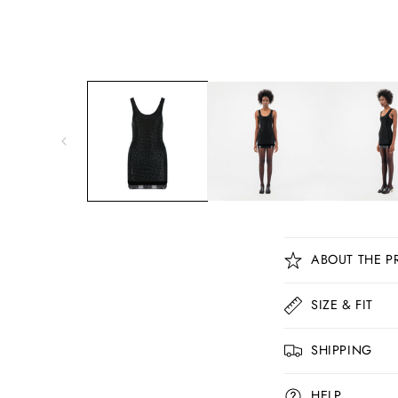
C
ABOUT THE P
o
l
SIZE & FIT
l
SHIPPING
a
p
HELP