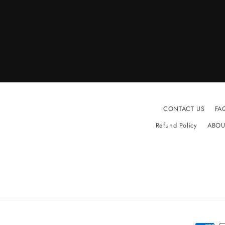
CONTACT US
FA
Refund Policy
ABOU