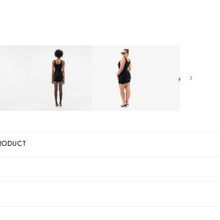
RODUCT