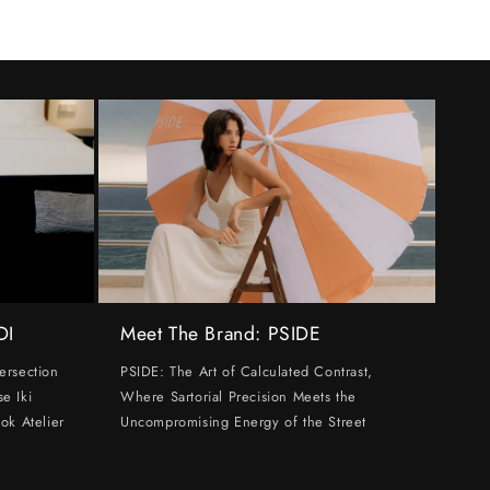
DI
Meet The Brand: PSIDE
ersection
PSIDE: The Art of Calculated Contrast,
e Iki
Where Sartorial Precision Meets the
ok Atelier
Uncompromising Energy of the Street