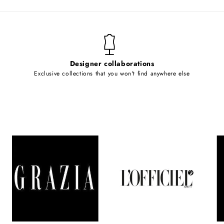
Designer collaborations
Exclusive collections that you won't find anywhere else