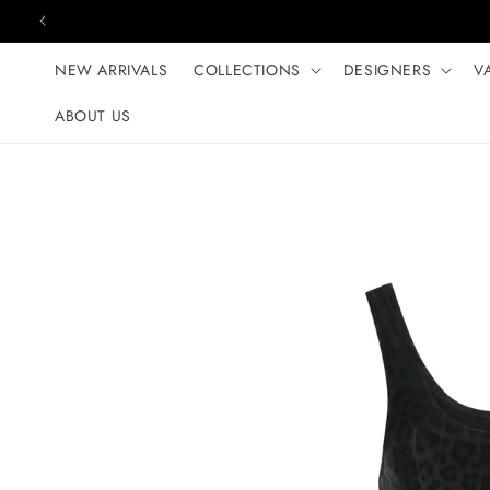
Skip to content
NEW ARRIVALS
COLLECTIONS
DESIGNERS
V
ABOUT US
Skip to product
information