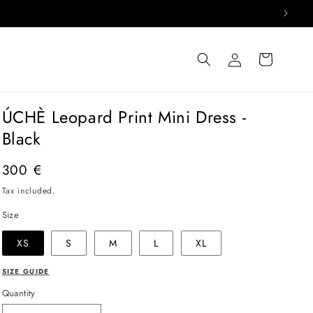
Log
Cart
in
ÚCHÈ Leopard Print Mini Dress -
Black
Regular
300 €
price
Tax included.
Size
XS
S
M
L
XL
SIZE GUIDE
Quantity