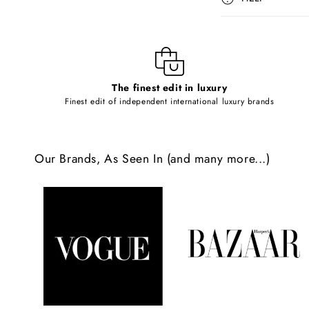
s
i
b
l
The finest edit in luxury
e
Finest edit of independent international luxury brands
c
o
Our Brands, As Seen In (and many more...)
n
t
e
n
t