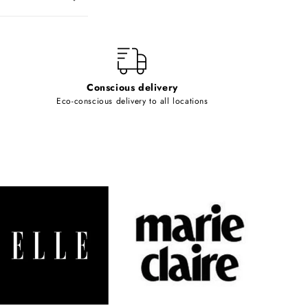
Conscious delivery
Eco-conscious delivery to all locations