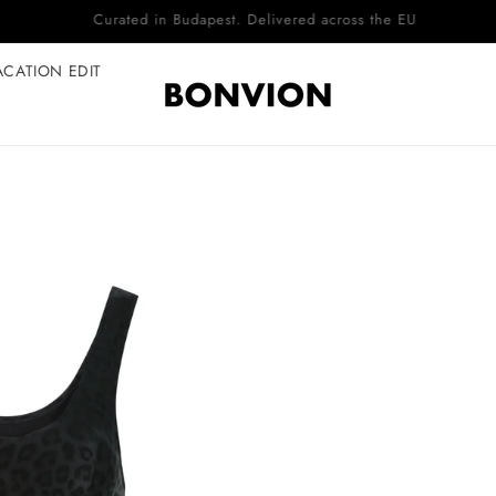
Complimentary EU delivery on every order
ACATION EDIT