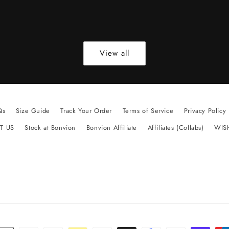
View all
Qs
Size Guide
Track Your Order
Terms of Service
Privacy Policy
T US
Stock at Bonvion
Bonvion Affiliate
Affiliates (Collabs)
WIS