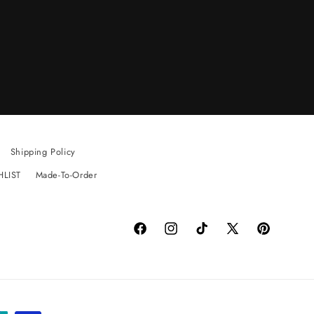
Shipping Policy
HLIST
Made-To-Order
Facebook
Instagram
TikTok
X
Pinterest
(Twitter)