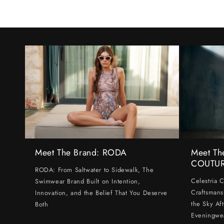
Meet The Brand: RODA
Meet Th
COUTU
RODA: From Saltwater to Sidewalk, The
Celestria 
Swimwear Brand Built on Intention,
Craftsmans
Innovation, and the Belief That You Deserve
the Sky Af
Both
Eveningwe