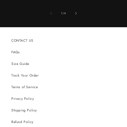
of
1
/
4
CONTACT US
FAQs
Size Guide
Track Your Order
Terms of Service
Privacy Policy
Shipping Policy
Refund Policy