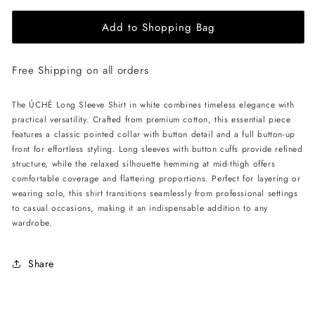
for
for
Add to Shopping Bag
ÚCHÈ
ÚCHÈ
Long
Long
Sleeve
Sleeve
Free Shipping on all orders
Shirt
Shirt
-
-
White
White
The ÚCHÈ Long Sleeve Shirt in white combines timeless elegance with
practical versatility. Crafted from premium cotton, this essential piece
features a classic pointed collar with button detail and a full button-up
front for effortless styling. Long sleeves with button cuffs provide refined
structure, while the relaxed silhouette hemming at mid-thigh offers
comfortable coverage and flattering proportions. Perfect for layering or
wearing solo, this shirt transitions seamlessly from professional settings
to casual occasions, making it an indispensable addition to any
wardrobe.
Share