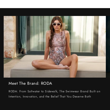
Meet The Brand: RODA
RODA: From Saltwater to Sidewalk, The Swimwear Brand Built on
Intention, Innovation, and the Belief That You Deserve Both