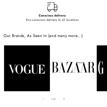
Conscious delivery
Eco-conscious delivery to all locations
Our Brands, As Seen In (and many more...)
of
1
/
5