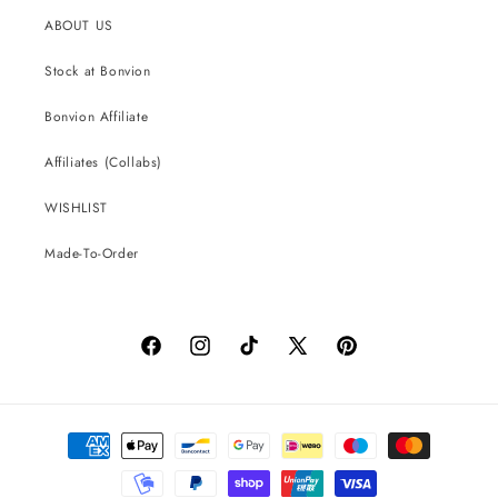
ABOUT US
Stock at Bonvion
Bonvion Affiliate
Affiliates (Collabs)
WISHLIST
Made-To-Order
Facebook
Instagram
TikTok
X
Pinterest
(Twitter)
Payment
methods