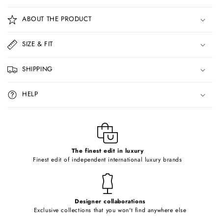
C
o
ABOUT THE PRODUCT
l
l
SIZE & FIT
a
p
SHIPPING
s
i
HELP
b
l
e
c
o
The finest edit in luxury
Finest edit of independent international luxury brands
n
t
e
Designer collaborations
n
Exclusive collections that you won't find anywhere else
t