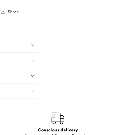
Share
Conscious delivery