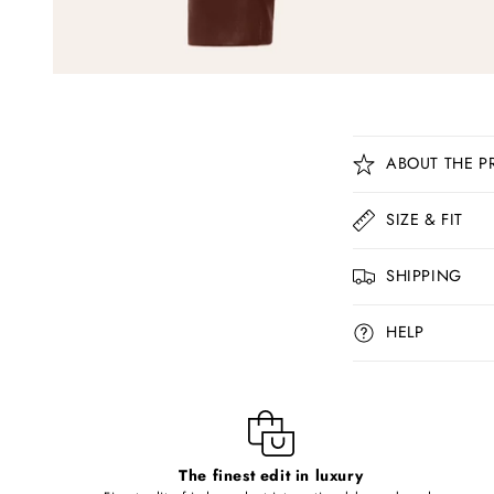
C
ABOUT THE P
o
l
SIZE & FIT
l
SHIPPING
a
p
HELP
s
i
b
l
The finest edit in luxury
e