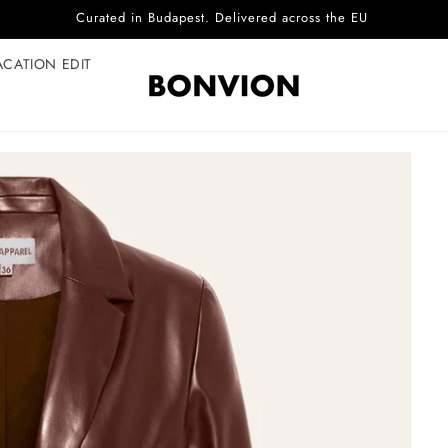
Complimentary EU delivery on every order
ACATION EDIT