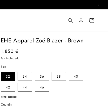
Log
Cart
in
EHE Apparel Zoé Blazer - Brown
Regular
1.850 €
price
Tax included.
Size
32
34
36
38
40
42
44
46
SIZE GUIDE
Quantity