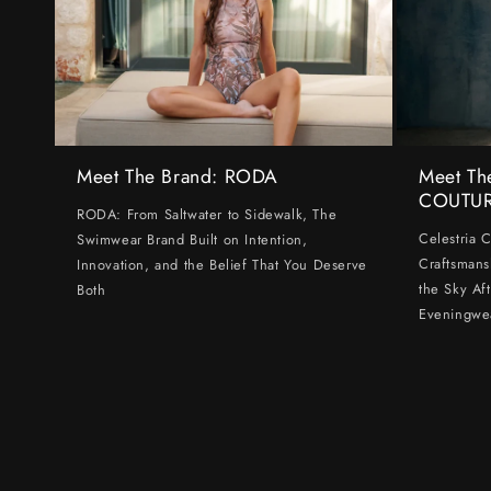
Meet The Brand: RODA
Meet Th
COUTU
RODA: From Saltwater to Sidewalk, The
Celestria 
Swimwear Brand Built on Intention,
Craftsmans
Innovation, and the Belief That You Deserve
the Sky Af
Both
Eveningwe