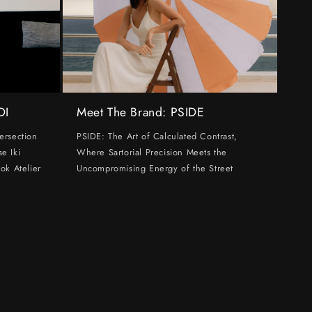
DI
Meet The Brand: PSIDE
ersection
PSIDE: The Art of Calculated Contrast,
e Iki
Where Sartorial Precision Meets the
ok Atelier
Uncompromising Energy of the Street