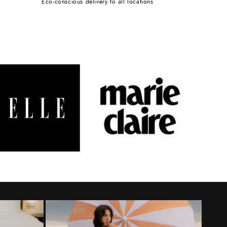
Eco-conscious delivery to all locations