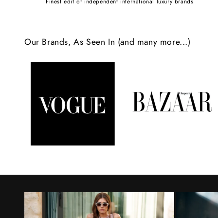
Finest edit of independent international luxury brands
c
o
Our Brands, As Seen In (and many more...)
n
t
e
n
t