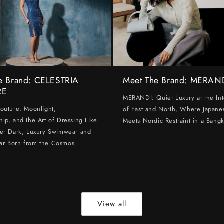
e Brand: CELESTRIA
Meet The Brand: MERAN
RE
MERANDI: Quiet Luxury at the Int
Couture: Moonlight,
of East and North, Where Japanes
hip, and the Art of Dressing Like
Meets Nordic Restraint in a Bangk
ter Dark, Luxury Swimwear and
ar Born from the Cosmos.
View all