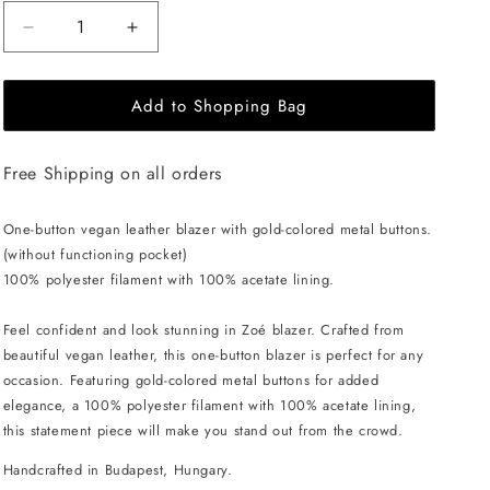
Decrease
Increase
quantity
quantity
for
for
Add to Shopping Bag
EHE
EHE
Apparel
Apparel
Zoé
Zoé
Free Shipping on all orders
Blazer
Blazer
-
-
Brown
Brown
One-button vegan leather blazer with gold-colored metal buttons.
(without functioning pocket)
100% polyester filament with 100% acetate lining.
Feel confident and look stunning in Zoé blazer. Crafted from
beautiful vegan leather, this one-button blazer is perfect for any
occasion. Featuring gold-colored metal buttons for added
elegance, a 100% polyester filament with 100% acetate lining,
this statement piece will make you stand out from the crowd.
Handcrafted in Budapest, Hungary.