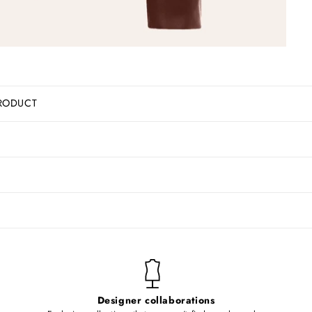
RODUCT
Designer collaborations