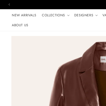
Skip to content
NEW ARRIVALS
COLLECTIONS
DESIGNERS
V
ABOUT US
Skip to product
information