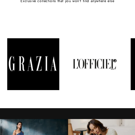
Exclusive collections that you won't find anywhere else