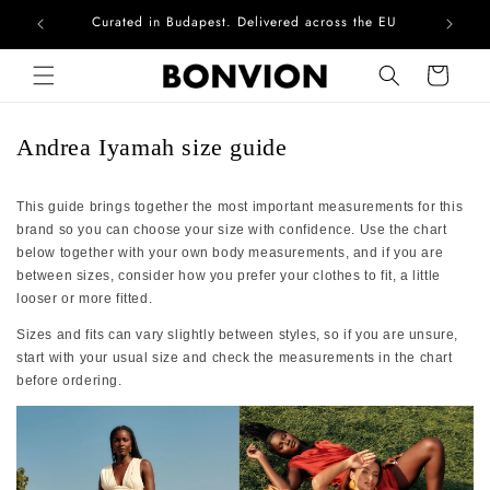
Curated in Budapest. Delivered across the EU
Skip to content
Cart
Andrea Iyamah size guide
This guide brings together the most important measurements for this
brand so you can choose your size with confidence. Use the chart
below together with your own body measurements, and if you are
between sizes, consider how you prefer your clothes to fit, a little
looser or more fitted.
Sizes and fits can vary slightly between styles, so if you are unsure,
start with your usual size and check the measurements in the chart
before ordering.