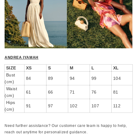
ANDREA IYAMAH
SIZE
XS
S
M
L
XL
Bust
84
89
94
99
104
(cm)
Waist
61
66
71
76
81
(cm)
Hips
91
97
102
107
112
(cm)
Need further assistance? Our customer care team is happy to help,
reach out anytime for personalized guidance.