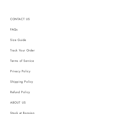
CONTACT US
FAQs
Size Guide
Track Your Order
Terms of Service
Privacy Policy
Shipping Policy
Refund Policy
ABOUT US
Stock at Bonvion