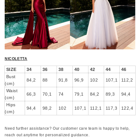
NICOLETTA
SIZE
34
36
38
40
42
44
46
Bust
84,2
88
91,8
96,9
102
107,1
112,2
(cm)
Waist
66,3
70,1
74
79,1
84,2
89,3
94,4
(cm)
Hips
94,4
98,2
102
107,1
112,1
117,3
122,4
(cm)
Need further assistance? Our customer care team is happy to help,
reach out anytime for personalized guidance.