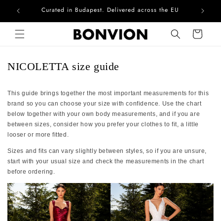
Curated in Budapest. Delivered across the EU
Com
Skip to content
Cart
NICOLETTA size guide
This guide brings together the most important measurements for this
brand so you can choose your size with confidence. Use the chart
below together with your own body measurements, and if you are
between sizes, consider how you prefer your clothes to fit, a little
looser or more fitted.
Sizes and fits can vary slightly between styles, so if you are unsure,
start with your usual size and check the measurements in the chart
before ordering.