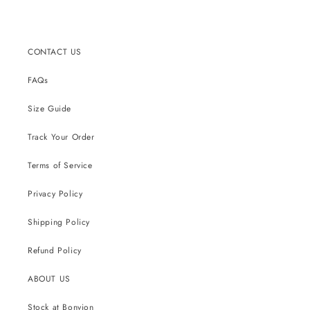
CONTACT US
FAQs
Size Guide
Track Your Order
Terms of Service
Privacy Policy
Shipping Policy
Refund Policy
ABOUT US
Stock at Bonvion