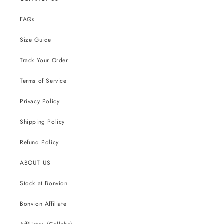
FAQs
Size Guide
Track Your Order
Terms of Service
Privacy Policy
Shipping Policy
Refund Policy
ABOUT US
Stock at Bonvion
Bonvion Affiliate