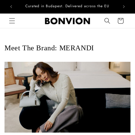
Curated in Budapest. Delivered across the EU
Skip to content
Cart
Meet The Brand: MERANDI