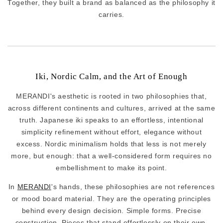
Together, they built a brand as balanced as the philosophy it
carries.
Iki, Nordic Calm, and the Art of Enough
MERANDI's aesthetic is rooted in two philosophies that,
across different continents and cultures, arrived at the same
truth. Japanese iki speaks to an effortless, intentional
simplicity refinement without effort, elegance without
excess. Nordic minimalism holds that less is not merely
more, but enough: that a well-considered form requires no
embellishment to make its point.
In
MERANDI
's hands, these philosophies are not references
or mood board material. They are the operating principles
behind every design decision. Simple forms. Precise
construction. Pieces that stand effortlessly on their own,