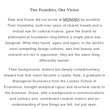
Two Founders, One Vision
Kate and Grace did not arrive at
MERANDI
by accident.
Their friendship, built over years of shared travels and a
mutual eye for cultural nuance, gave the brand its
philosophical foundation long before a single piece was
designed. What they found, again and again, in the world's
most compelling design cultures, was that beauty and
restraint are not in opposition, they are the same thing,
differently named.
Their backgrounds, distinct but deeply complementary,
shaped how that vision became a reality. Kate, a graduate in
Managerial Economics from the London School of
Economics, brought analytical rigour and structural clarity to
the business. Grace, with a background in communications
and culinary arts, contributed creative instinct and an
understanding of how things are felt, not just seen.