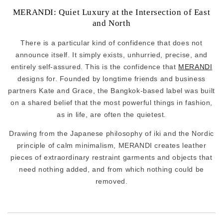
MERANDI: Quiet Luxury at the Intersection of East
and North
There is a particular kind of confidence that does not
announce itself. It simply exists, unhurried, precise, and
entirely self-assured. This is the confidence that
MERANDI
designs for. Founded by longtime friends and business
partners Kate and Grace, the Bangkok-based label was built
on a shared belief that the most powerful things in fashion,
as in life, are often the quietest.
Drawing from the Japanese philosophy of iki and the Nordic
principle of calm minimalism, MERANDI creates leather
pieces of extraordinary restraint garments and objects that
need nothing added, and from which nothing could be
removed.