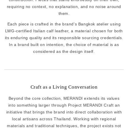
requiring no context, no explanation, and no noise around
them.
Each piece is crafted in the brand's Bangkok atelier using
LWG-certified Italian calf leather, a material chosen for both
its enduring quality and its responsible sourcing credentials.
In a brand built on intention, the choice of material is as
considered as the design itself.
Craft as a Living Conversation
Beyond the core collection, MERANDI extends its values
into something larger through Project MERANDI Craft an
initiative that brings the brand into direct collaboration with
local artisans across Thailand. Working with regional
materials and traditional techniques, the project exists not