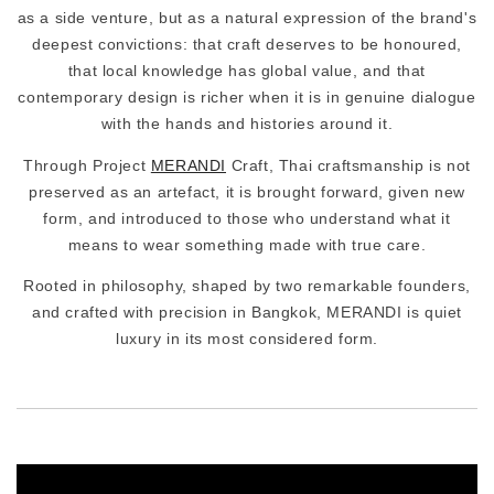
as a side venture, but as a natural expression of the brand's
deepest convictions: that craft deserves to be honoured,
that local knowledge has global value, and that
contemporary design is richer when it is in genuine dialogue
with the hands and histories around it.
Through Project
MERANDI
Craft, Thai craftsmanship is not
preserved as an artefact, it is brought forward, given new
form, and introduced to those who understand what it
means to wear something made with true care.
Rooted in philosophy, shaped by two remarkable founders,
and crafted with precision in Bangkok, MERANDI is quiet
luxury in its most considered form.