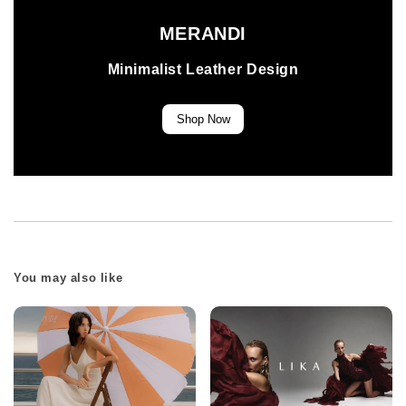
MERANDI
Minimalist Leather Design
Shop Now
You may also like