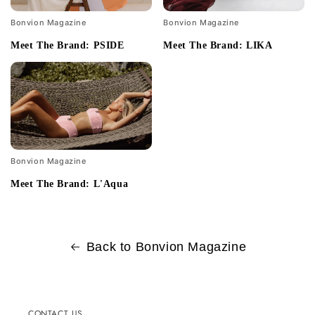
Bonvion Magazine
Bonvion Magazine
Meet The Brand: PSIDE
Meet The Brand: LIKA
Bonvion Magazine
Meet The Brand: L'Aqua
Back to Bonvion Magazine
CONTACT US