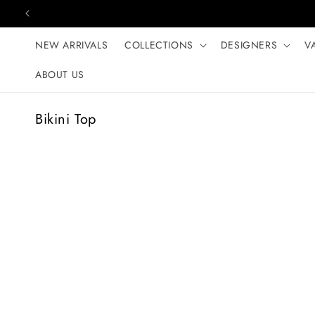
Skip to content
NEW ARRIVALS
COLLECTIONS
DESIGNERS
V
ABOUT US
C
Bikini Top
o
l
l
e
c
t
i
o
n
: