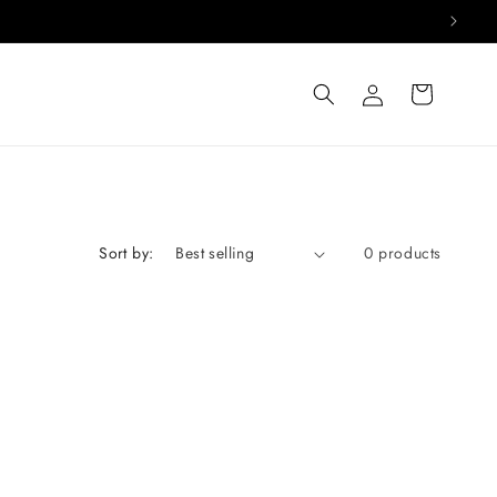
Log
Cart
in
Sort by:
0 products