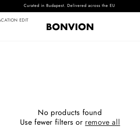
Curated in Budapest. Delivered across the EU
ACATION EDIT
No products found
Use fewer filters or
remove all