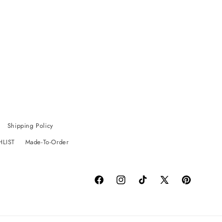
Shipping Policy
HLIST
Made-To-Order
Facebook
Instagram
TikTok
X
Pinterest
(Twitter)