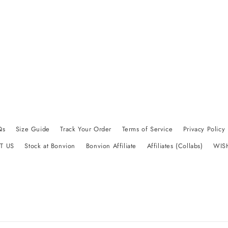
Qs
Size Guide
Track Your Order
Terms of Service
Privacy Policy
T US
Stock at Bonvion
Bonvion Affiliate
Affiliates (Collabs)
WIS