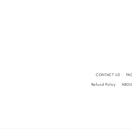
CONTACT US
FA
Refund Policy
ABOU