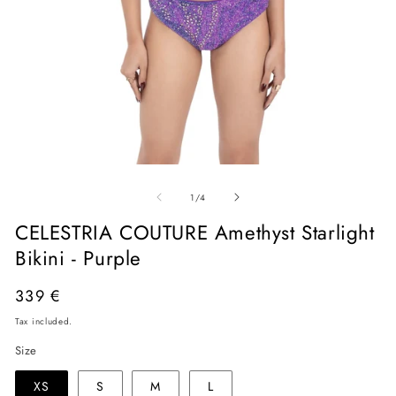
Open
O
media
me
of
1
2
1
/
4
in
in
modal
mo
CELESTRIA COUTURE Amethyst Starlight
Bikini - Purple
Regular
339 €
price
Tax included.
Size
XS
S
M
L