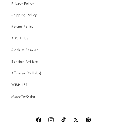
Privacy Policy
Shipping Policy
Refund Policy
ABOUT US
Stock at Bonvion
Bonvion Affiliate
Affiliates (Collabs)
WISHLIST
Made-To-Order
Facebook
Instagram
TikTok
X
Pinterest