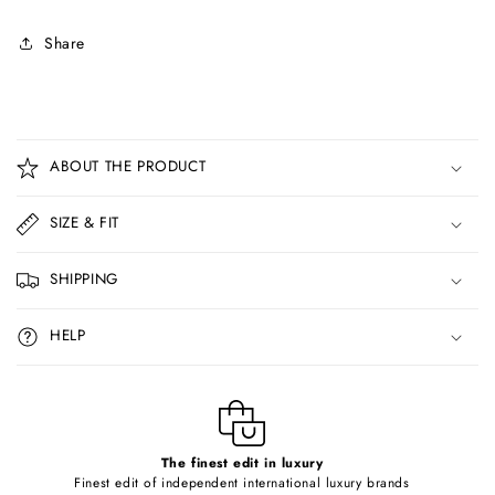
Share
C
o
ABOUT THE PRODUCT
l
l
SIZE & FIT
a
p
SHIPPING
s
i
HELP
b
l
e
c
o
The finest edit in luxury
Finest edit of independent international luxury brands