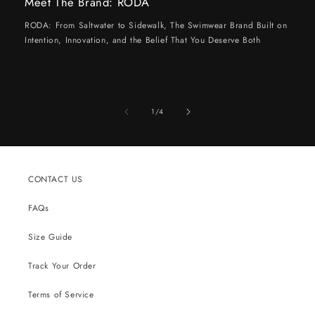
Meet The Brand: RODA
RODA: From Saltwater to Sidewalk, The Swimwear Brand Built on
Intention, Innovation, and the Belief That You Deserve Both
of
1
/
4
CONTACT US
FAQs
Size Guide
Track Your Order
Terms of Service