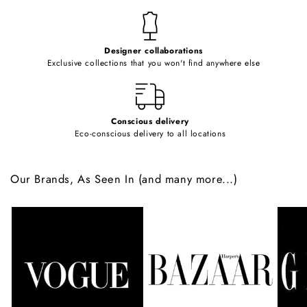
n
t
e
Designer collaborations
n
Exclusive collections that you won't find anywhere else
t
Conscious delivery
Eco-conscious delivery to all locations
Our Brands, As Seen In (and many more...)