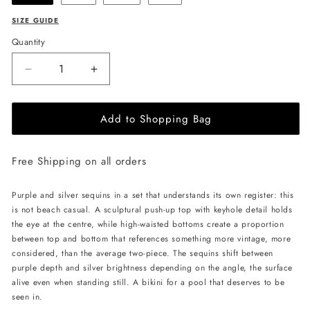
SIZE GUIDE
Quantity
Decrease
Increase
quantity
quantity
for
for
Add to Shopping Bag
CELESTRIA
CELESTRIA
COUTURE
COUTURE
Amethyst
Amethyst
Free Shipping on all orders
Starlight
Starlight
Bikini
Bikini
-
-
Purple and silver sequins in a set that understands its own register: this
Purple
Purple
is not beach casual. A sculptural push-up top with keyhole detail holds
the eye at the centre, while high-waisted bottoms create a proportion
between top and bottom that references something more vintage, more
considered, than the average two-piece. The sequins shift between
purple depth and silver brightness depending on the angle, the surface
alive even when standing still. A bikini for a pool that deserves to be
seen in.