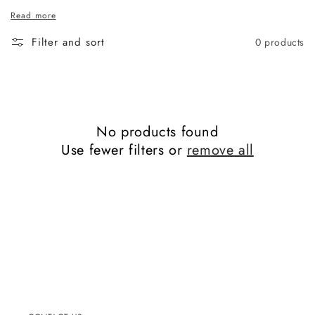
Read more
Filter and sort
0 products
No products found
Use fewer filters or
remove all