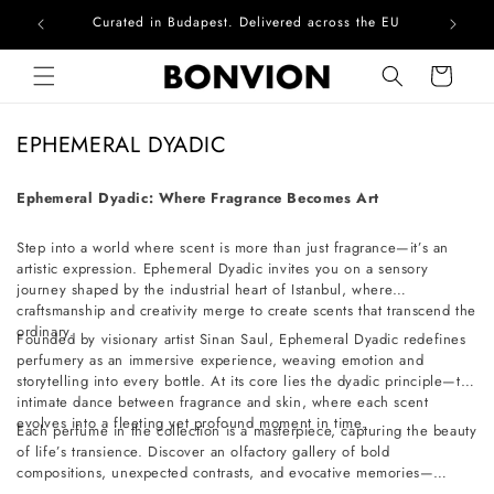
Curated in Budapest. Delivered across the EU
Com
Skip to content
Cart
C
EPHEMERAL DYADIC
o
l
Ephemeral Dyadic: Where Fragrance Becomes Art
l
Step into a world where scent is more than just fragrance—it’s an
e
artistic expression. Ephemeral Dyadic invites you on a sensory
c
journey shaped by the industrial heart of Istanbul, where
t
craftsmanship and creativity merge to create scents that transcend the
ordinary.
i
Founded by visionary artist Sinan Saul, Ephemeral Dyadic redefines
perfumery as an immersive experience, weaving emotion and
o
storytelling into every bottle. At its core lies the dyadic principle—the
n
intimate dance between fragrance and skin, where each scent
evolves into a fleeting yet profound moment in time.
:
Each perfume in the collection is a masterpiece, capturing the beauty
of life’s transience. Discover an olfactory gallery of bold
compositions, unexpected contrasts, and evocative memories—
crafted for those who seek artistry in every breath.