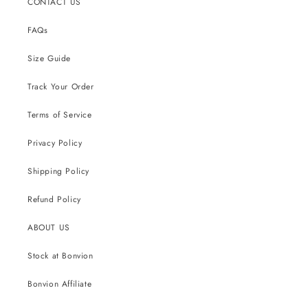
CONTACT US
FAQs
Size Guide
Track Your Order
Terms of Service
Privacy Policy
Shipping Policy
Refund Policy
ABOUT US
Stock at Bonvion
Bonvion Affiliate