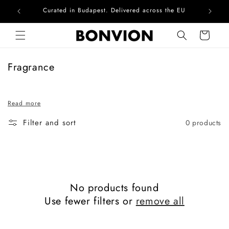
Curated in Budapest. Delivered across the EU
Com
Skip to content
Cart
C
Fragrance
o
l
Read more
l
e
Filter and sort
0 products
c
t
i
o
n
No products found
:
Use fewer filters or
remove all