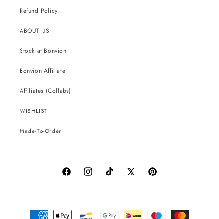
Refund Policy
ABOUT US
Stock at Bonvion
Bonvion Affiliate
Affiliates (Collabs)
WISHLIST
Made-To-Order
Facebook
Instagram
TikTok
X
Pinterest
(Twitter)
Payment