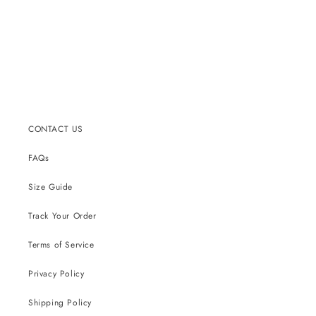
CONTACT US
FAQs
Size Guide
Track Your Order
Terms of Service
Privacy Policy
Shipping Policy