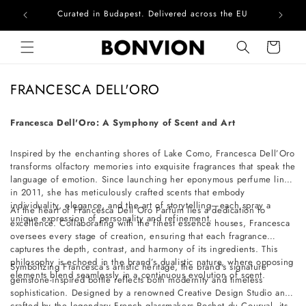
Curated in Budapest. Delivered across the EU
Com
Skip to content
Cart
C
FRANCESCA DELL'ORO
o
l
Francesca Dell'Oro: A Symphony of Scent and Art
l
Inspired by the enchanting shores of Lake Como, Francesca Dell’Oro
e
transforms olfactory memories into exquisite fragrances that speak the
c
language of emotion. Since launching her eponymous perfume line
t
in 2011, she has meticulously crafted scents that embody
individuality, elegance, and the art of storytelling—each spray a
i
At the heart of Francesca Dell’Oro Parfum lies a dedication to
unique expression of personality and refinement.
excellence. Collaborating with the finest essence houses, Francesca
o
oversees every stage of creation, ensuring that each fragrance
n
captures the depth, contrast, and harmony of its ingredients. This
philosophy is echoed in the brand’s dualistic nature, where opposing
:
Symbolizing Francesca’s artistic heritage, the brand’s signature
elements blend seamlessly in a continuous evolution of scent.
gemstone-inspired bottle reflects both modernity and timeless
sophistication. Designed by a renowned Creative Design Studio and
crafted by the legendary French glassmakers Pochet du Courval, its