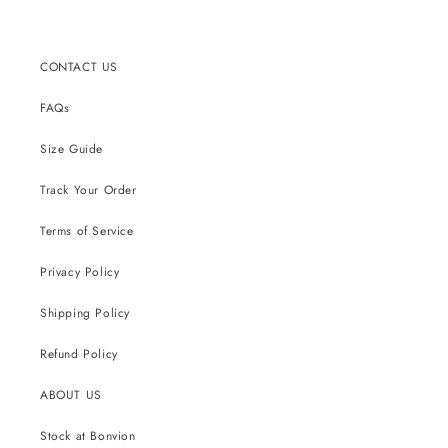
CONTACT US
FAQs
Size Guide
Track Your Order
Terms of Service
Privacy Policy
Shipping Policy
Refund Policy
ABOUT US
Stock at Bonvion