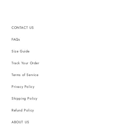
CONTACT US
FAQs
Size Guide
Track Your Order
Terms of Service
Privacy Policy
Shipping Policy
Refund Policy
ABOUT US