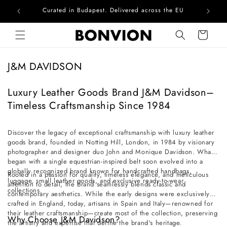
Curated in Budapest. Delivered across the EU
Com
Skip to content
Cart
C
J&M DAVIDSON
o
l
Luxury Leather Goods Brand J&M Davidson–
l
Timeless Craftsmanship Since 1984
e
c
Discover the legacy of exceptional craftsmanship with luxury leather
goods brand, founded in Notting Hill, London, in 1984 by visionary
t
photographer and designer duo John and Monique Davidson. What
i
began with a single equestrian-inspired belt soon evolved into a
o
globally recognized brand known for handcrafted handbags,
Rooted in a passion for quality, timeless elegance, and meticulous
luggage, small leather goods, and exclusive ready-to-wear
n
attention to detail, the brand seamlessly blends classic and
collections.
contemporary aesthetics. While the early designs were exclusively
:
crafted in England, today, artisans in Spain and Italy—renowned for
their leather craftsmanship—create most of the collection, preserving
Why Choose J&M Davidson?
the artistry and expertise that define the brand's heritage.