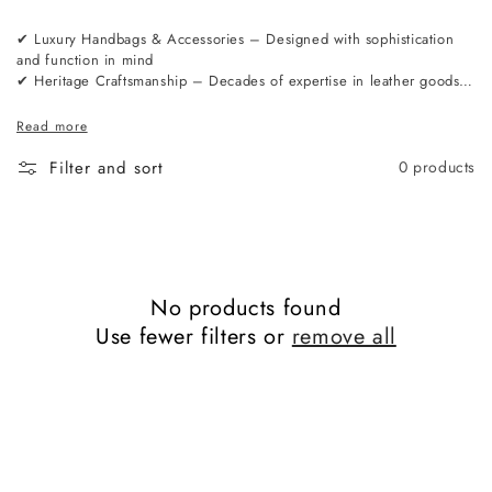
✔ Luxury Handbags & Accessories – Designed with sophistication
and function in mind
✔ Heritage Craftsmanship – Decades of expertise in leather goods
manufacturing
✔ Premium Materials – Sourced from the finest tanneries in Europe
Read more
✔ London-Based Design – A perfect balance of tradition and
modernity
Filter and sort
0 products
No products found
Use fewer filters or
remove all