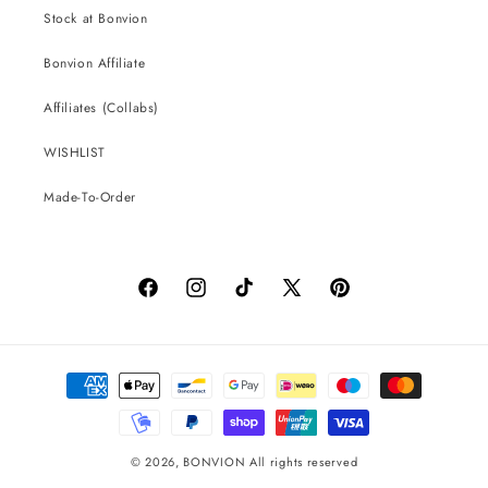
Stock at Bonvion
Bonvion Affiliate
Affiliates (Collabs)
WISHLIST
Made-To-Order
Facebook
Instagram
TikTok
X
Pinterest
(Twitter)
Payment
methods
© 2026,
BONVION
All rights reserved