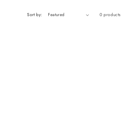
Sort by:
0 products