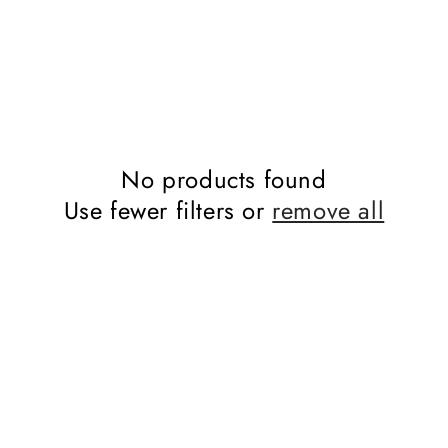
No products found
Use fewer filters or
remove all