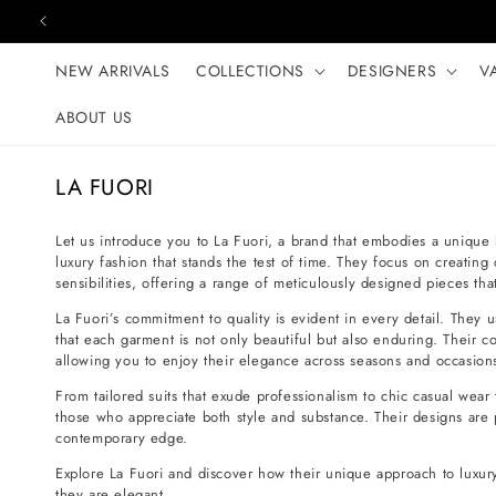
Skip to content
NEW ARRIVALS
COLLECTIONS
DESIGNERS
V
ABOUT US
C
LA FUORI
o
l
Let us introduce you to La Fuori, a brand that embodies a unique b
luxury fashion that stands the test of time. They focus on creating
l
sensibilities, offering a range of meticulously designed pieces th
e
La Fuori’s commitment to quality is evident in every detail. They 
c
that each garment is not only beautiful but also enduring. Their co
t
allowing you to enjoy their elegance across seasons and occasion
i
From tailored suits that exude professionalism to chic casual wear 
o
those who appreciate both style and substance. Their designs are 
contemporary edge.
n
:
Explore La Fuori and discover how their unique approach to luxur
they are elegant.