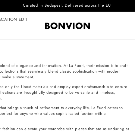
Curated in Budapest. Delivered across the EU
ACATION EDIT
lend of elegance and innovation. At La Fuori, their mission is to craft
 collections that seamlessly blend classic sophistication with modern
at make a statement.
use only the finest materials and employ expert craftsmanship to ensure
llections are thoughtfully designed to be versatile and timeless,
s.
that brings a touch of refinement to everyday life, La Fuori caters to
perfect for anyone who values sophisticated fashion with a
y fashion can elevate your wardrobe with pieces that are as enduring as