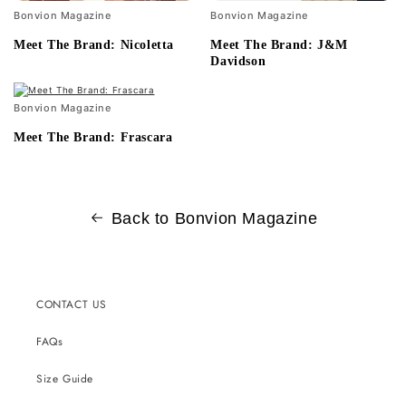
Bonvion Magazine
Bonvion Magazine
Meet The Brand: Nicoletta
Meet The Brand: J&M
Davidson
Bonvion Magazine
Meet The Brand: Frascara
Back to Bonvion Magazine
CONTACT US
FAQs
Size Guide