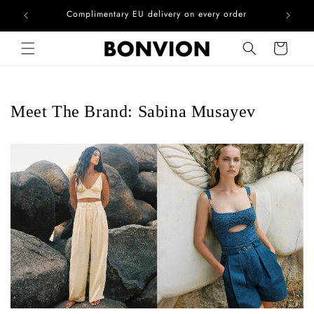
he EU
Complimentary EU delivery on every order
Skip to content
Cart
Meet The Brand: Sabina Musayev