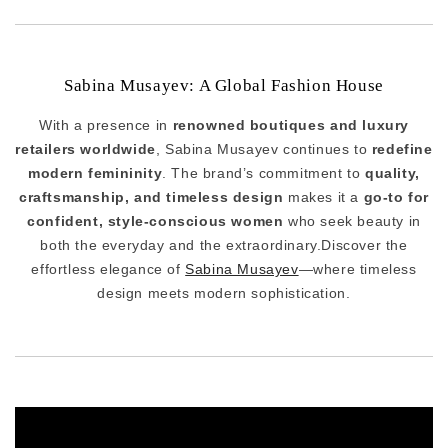
Sabina Musayev: A Global Fashion House
With a presence in
renowned boutiques and luxury
retailers worldwide
, Sabina Musayev continues to
redefine
modern femininity
. The brand’s commitment to
quality,
craftsmanship, and timeless design
makes it a
go-to for
confident, style-conscious women
who seek beauty in
both the everyday and the extraordinary.Discover the
effortless elegance of
Sabina Musayev
—where timeless
design meets modern sophistication.