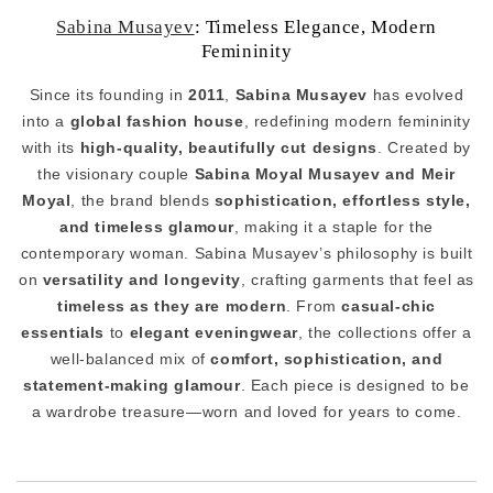
Sabina Musayev
: Timeless Elegance, Modern
Femininity
Since its founding in
2011
,
Sabina Musayev
has evolved
into a
global fashion house
, redefining modern femininity
with its
high-quality, beautifully cut designs
. Created by
the visionary couple
Sabina Moyal Musayev and Meir
Moyal
, the brand blends
sophistication, effortless style,
and timeless glamour
, making it a staple for the
contemporary woman. Sabina Musayev’s philosophy is built
on
versatility and longevity
, crafting garments that feel as
timeless as they are modern
. From
casual-chic
essentials
to
elegant eveningwear
, the collections offer a
well-balanced mix of
comfort, sophistication, and
statement-making glamour
. Each piece is designed to be
a wardrobe treasure—worn and loved for years to come.