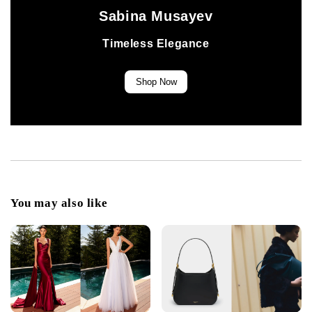
Sabina Musayev
Timeless Elegance
Shop Now
You may also like