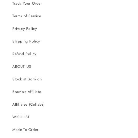
Track Your Order
Terms of Service
Privacy Policy
Shipping Policy
Refund Policy
ABOUT US
Stock at Bonvion
Bonvion Affiliate
Affiliates (Collabs)
WISHLIST
Made-To-Order