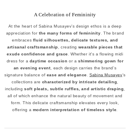
A Celebration of Femininity
At the heart of Sabina Musayev’s design ethos is a deep
appreciation for
the many forms of femininity
. The brand
embraces
fluid silhouettes, delicate textures, and
artisanal craftsmanship
, creating
wearable pieces that
exude confidence and grace
. Whether it's a flowing midi
dress for a
daytime occasion
or a
shimmering gown for
an evening event
, each design carries the brand’s
signature balance of
ease and elegance
.
Sabina Musayev
’s
collections are
characterized by intricate detailing
,
including
soft pleats, subtle ruffles, and artistic draping
,
all of which enhance the natural beauty of movement and
form. This delicate craftsmanship elevates every look,
offering a
modern interpretation of timeless style
.