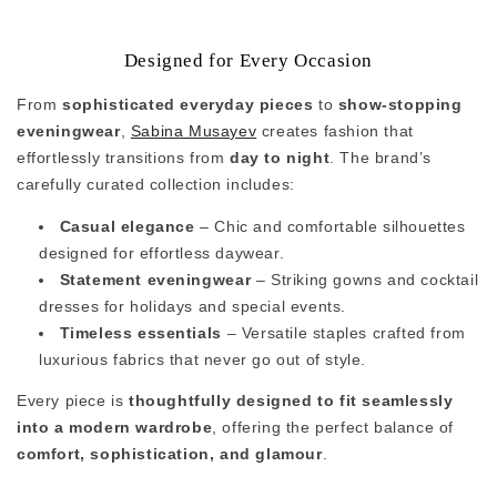
Designed for Every Occasion
From
sophisticated everyday pieces
to
show-stopping
eveningwear
,
Sabina Musayev
creates fashion that
effortlessly transitions from
day to night
. The brand’s
carefully curated collection includes:
Casual elegance
– Chic and comfortable silhouettes
designed for effortless daywear.
Statement eveningwear
– Striking gowns and cocktail
dresses for holidays and special events.
Timeless essentials
– Versatile staples crafted from
luxurious fabrics that never go out of style.
Every piece is
thoughtfully designed to fit seamlessly
into a modern wardrobe
, offering the perfect balance of
comfort, sophistication, and glamour
.