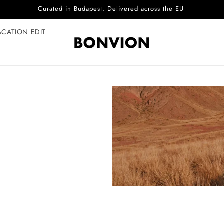
Curated in Budapest. Delivered across the EU
ACATION EDIT