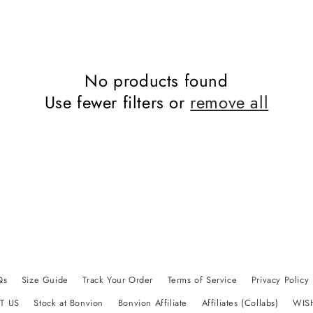
No products found
Use fewer filters or
remove all
Qs
Size Guide
Track Your Order
Terms of Service
Privacy Policy
T US
Stock at Bonvion
Bonvion Affiliate
Affiliates (Collabs)
WIS