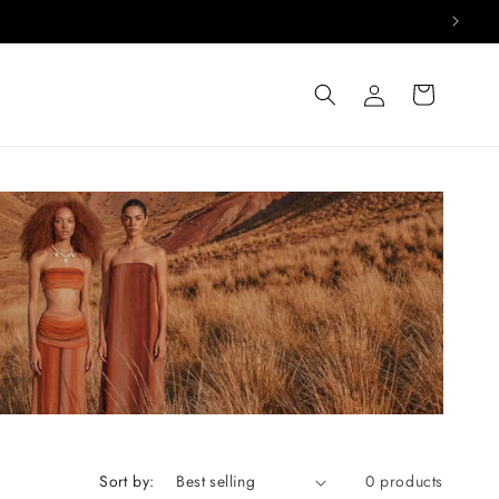
Log
Cart
in
Sort by:
0 products