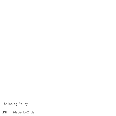
Shipping Policy
HLIST
Made-To-Order