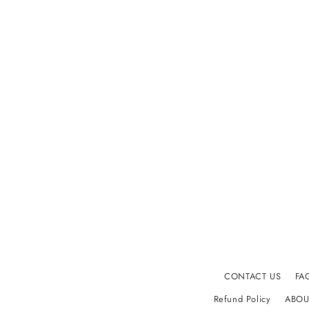
i
o
n
:
CONTACT US
FA
Refund Policy
ABOU