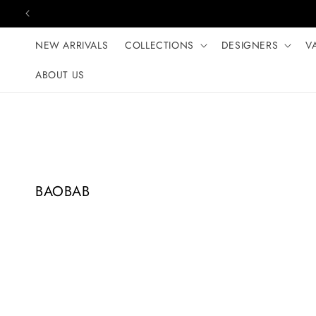
Skip to content
NEW ARRIVALS
COLLECTIONS
DESIGNERS
V
ABOUT US
C
BAOBAB
o
l
l
e
c
t