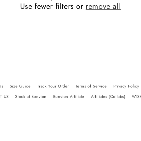
Use fewer filters or
remove all
Qs
Size Guide
Track Your Order
Terms of Service
Privacy Policy
T US
Stock at Bonvion
Bonvion Affiliate
Affiliates (Collabs)
WIS