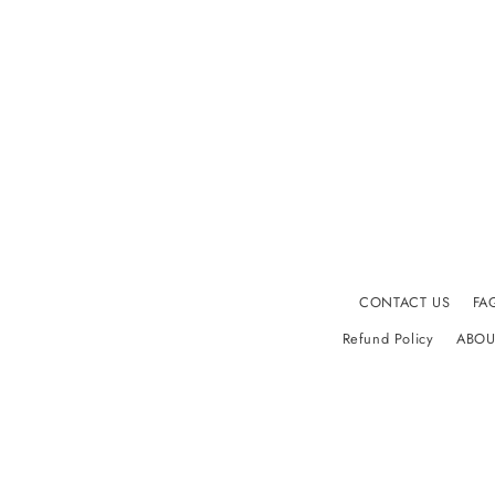
CONTACT US
FA
Refund Policy
ABOU