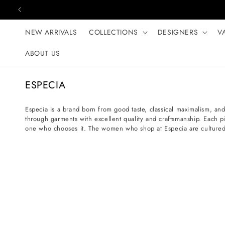
Skip to content
NEW ARRIVALS
COLLECTIONS
DESIGNERS
V
ABOUT US
C
ESPECIA
o
l
Especia is a brand born from good taste, classical maximalism, and 
through garments with excellent quality and craftsmanship. Each p
l
one who chooses it. The women who shop at Especia are cultured s
e
c
t
i
o
n
: