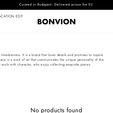
Curated in Budapest. Delivered across the EU
ACATION EDIT
timelessness. It is a brand that loves details and promises to inspire
iece is a work of art that communicates the unique personality of the
ouls with character, who enjoy collecting exquisite pieces.
No products found