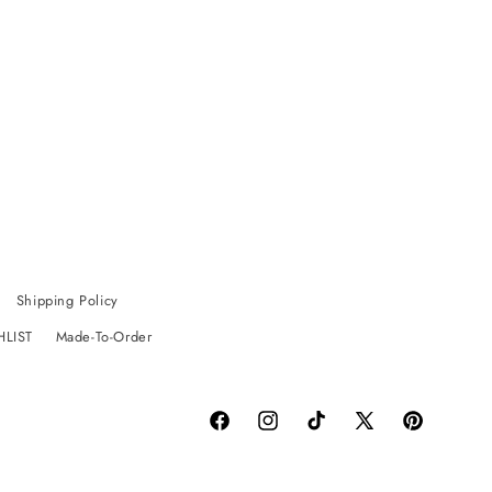
Shipping Policy
HLIST
Made-To-Order
Facebook
Instagram
TikTok
X
Pinterest
(Twitter)