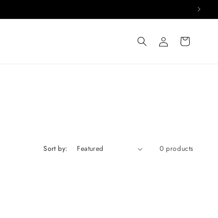
Log
Cart
in
Sort by:
0 products