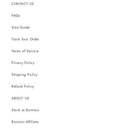
CONTACT US
FAQs
Size Guide
Track Your Order
Terms of Service
Privacy Policy
Shipping Policy
Refund Policy
ABOUT US
Stock at Bonvion
Bonvion Affiliate