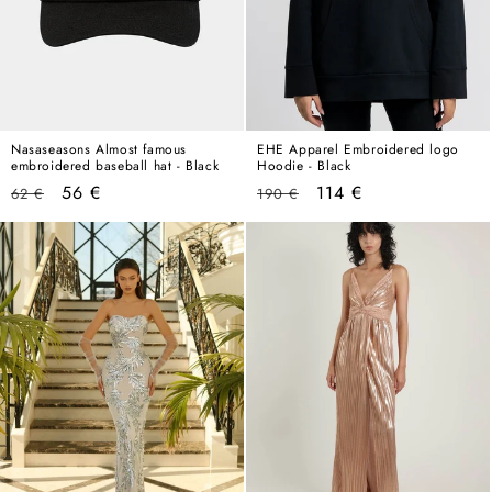
Nasaseasons Almost famous
EHE Apparel Embroidered logo
embroidered baseball hat - Black
Hoodie - Black
Regular
Sale
Regular
Sale
56 €
114 €
62 €
190 €
price
price
price
price