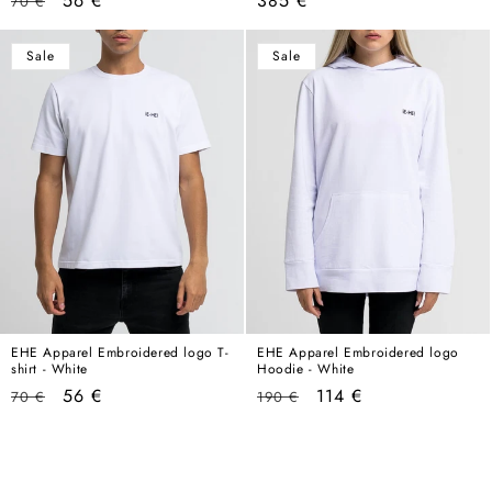
56 €
385 €
70 €
price
price
price
Sale
Sale
EHE Apparel Embroidered logo T-
EHE Apparel Embroidered logo
shirt - White
Hoodie - White
Regular
Sale
Regular
Sale
56 €
114 €
70 €
190 €
price
price
price
price