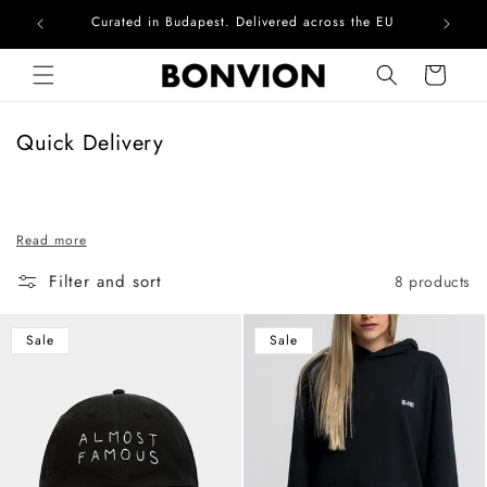
Curated in Budapest. Delivered across the EU
Skip to content
Cart
C
Quick Delivery
o
l
l
Read more
e
c
Filter and sort
8 products
t
i
Sale
Sale
o
n
: