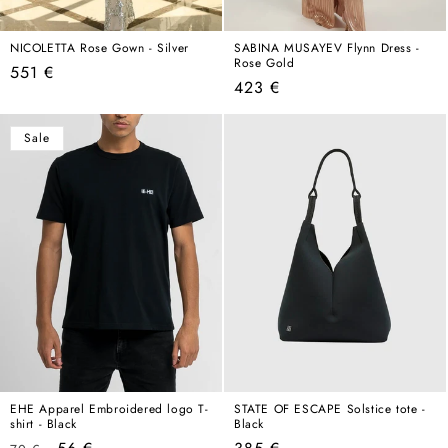
NICOLETTA Rose Gown - Silver
SABINA MUSAYEV Flynn Dress -
Rose Gold
Regular
551 €
Regular
423 €
price
price
Sale
EHE Apparel Embroidered logo T-
STATE OF ESCAPE Solstice tote -
shirt - Black
Black
Regular
Sale
Regular