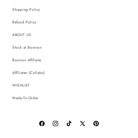
Shipping Policy
Refund Policy
ABOUT US
Stock at Bonvion
Bonvion Affiliate
Affiliates (Collabs)
WISHLIST
Made-To-Order
Facebook
Instagram
TikTok
X
Pinterest
(Twitter)