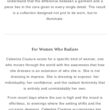
understand that the difference between a garment and a
piece lies in the care given to every single detail. The result
is a collection designed not just to be worn, but to
illuminate.
For Women Who Radiate
Celestria Couture exists for a specific kind of woman, one
who moves through the world with the awareness that how
she dresses is an extension of who she is. She is not
dressing to impress. She is dressing to express: her
individuality, her confidence, and the radiant femininity that
is entirely and unmistakably her own.
From resort days where the sun is high and the mood is
effortless, to evenings where the setting shifts and the
occasion deepens,
Celestria Couture
accompanies her