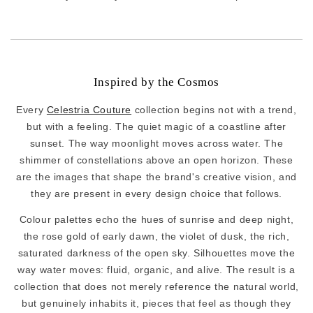
Inspired by the Cosmos
Every
Celestria Couture
collection begins not with a trend,
but with a feeling. The quiet magic of a coastline after
sunset. The way moonlight moves across water. The
shimmer of constellations above an open horizon. These
are the images that shape the brand's creative vision, and
they are present in every design choice that follows.
Colour palettes echo the hues of sunrise and deep night,
the rose gold of early dawn, the violet of dusk, the rich,
saturated darkness of the open sky. Silhouettes move the
way water moves: fluid, organic, and alive. The result is a
collection that does not merely reference the natural world,
but genuinely inhabits it, pieces that feel as though they