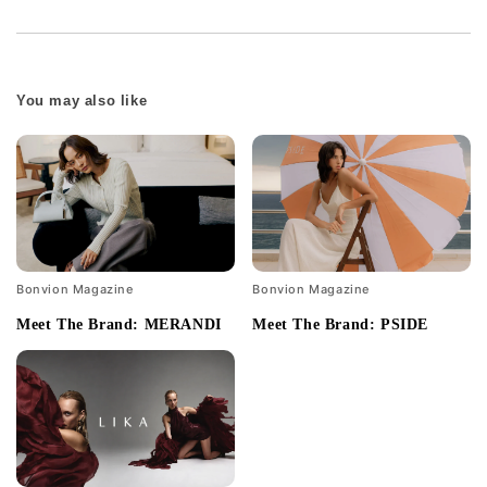
You may also like
Bonvion Magazine
Bonvion Magazine
Meet The Brand: MERANDI
Meet The Brand: PSIDE