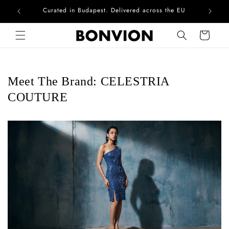
Curated in Budapest. Delivered across the EU
Skip to content
Cart
Meet The Brand: CELESTRIA
COUTURE