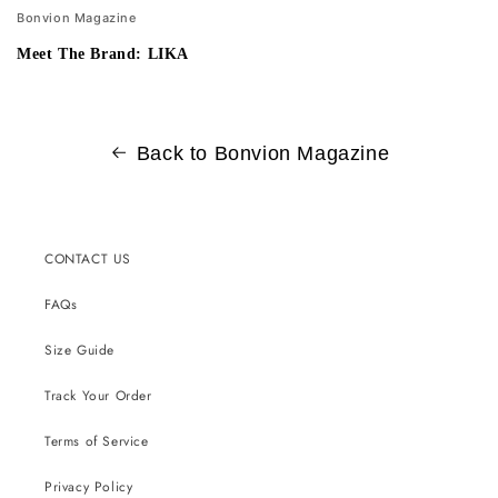
Bonvion Magazine
Meet The Brand: LIKA
Back to Bonvion Magazine
CONTACT US
FAQs
Size Guide
Track Your Order
Terms of Service
Privacy Policy