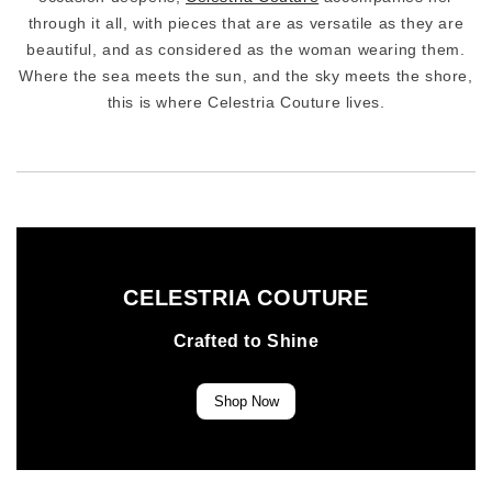
through it all, with pieces that are as versatile as they are
beautiful, and as considered as the woman wearing them.
Where the sea meets the sun, and the sky meets the shore,
this is where Celestria Couture lives.
CELESTRIA COUTURE
Crafted to Shine
Shop Now