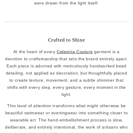
were drawn from the light itself.
Crafted to Shine
At the heart of every
Celestria Couture
garment is a
devotion to craftsmanship that sets the brand entirely apart.
Each piece is adorned with meticulously handworked bead
detailing, not applied as decoration, but thoughtfully placed
to create texture, movement, and a subtle shimmer that
shifts with every step, every gesture, every moment in the
light.
This level of attention transforms what might otherwise be
beautiful swimwear or eveningwear into something closer to
wearable art. The hand-embellishment process is slow,
deliberate, and entirely intentional, the work of artisans who