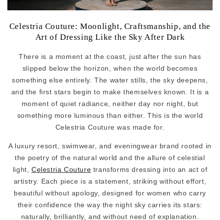
Celestria Couture: Moonlight, Craftsmanship, and the
Art of Dressing Like the Sky After Dark
There is a moment at the coast, just after the sun has
slipped below the horizon, when the world becomes
something else entirely. The water stills, the sky deepens,
and the first stars begin to make themselves known. It is a
moment of quiet radiance, neither day nor night, but
something more luminous than either. This is the world
Celestria Couture was made for.
A luxury resort, swimwear, and eveningwear brand rooted in
the poetry of the natural world and the allure of celestial
light,
Celestria Couture
transforms dressing into an act of
artistry. Each piece is a statement, striking without effort,
beautiful without apology, designed for women who carry
their confidence the way the night sky carries its stars:
naturally, brilliantly, and without need of explanation.