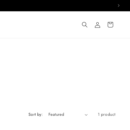
Log
Cart
in
Sort by:
1 product