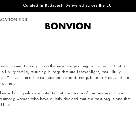
Curated in Budapest. Delivered across the EU
ACATION EDIT
 wetsuits and turning it into the most elegant bag in the room. That is
uxury textile, resulting in bags that are feather-light, beautifully
ace. The aesthetic is clean and considered, the palette refined, and the
t dinner.
keeps both quality and intention at the centre of the process. Since
wing among women who have quietly decided that the best bag is one that
ll last.