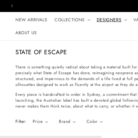
Skip to content
NEW ARRIVALS
COLLECTIONS
DESIGNERS
V
ABOUT US
C
STATE OF ESCAPE
o
l
There is something quietly radical about taking a material built for
precisely what State of Escape has done, reimagining neoprene as a l
l
structured, and impervious to the demands of a life lived at full p
e
silhouettes designed to work as fluently at the airport as they do a
c
Every piece is handcrafted to order in Sydney, a commitment that 
t
launching, the Australian label has built a devoted global follo
never makes them think twice, about what to carry, or whether it wi
i
o
Filter:
Price
Brand
Color
n
: