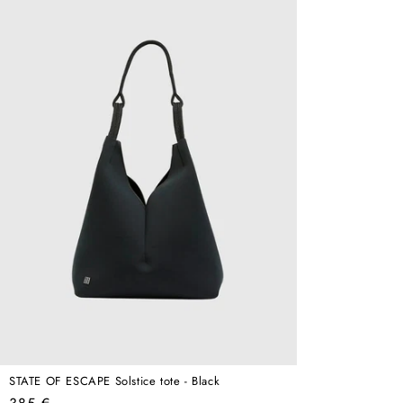
STATE OF ESCAPE Solstice tote - Black
Regular