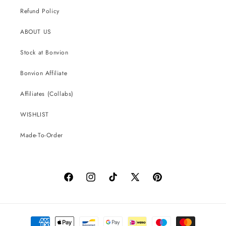
Refund Policy
ABOUT US
Stock at Bonvion
Bonvion Affiliate
Affiliates (Collabs)
WISHLIST
Made-To-Order
Facebook
Instagram
TikTok
X
Pinterest
(Twitter)
Payment