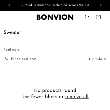
Curated in Budapest. Delivered across the EU
Com
Skip to content
Cart
C
Sweater
o
l
Read more
l
e
Filter and sort
0 products
c
t
i
o
n
No products found
:
Use fewer filters or
remove all