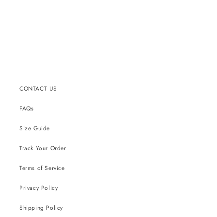
CONTACT US
FAQs
Size Guide
Track Your Order
Terms of Service
Privacy Policy
Shipping Policy