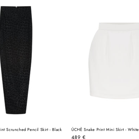
nt Scrunched Pencil Skirt - Black
ÚCHÈ Snake Print Mini Skirt - White
Regular
489 €