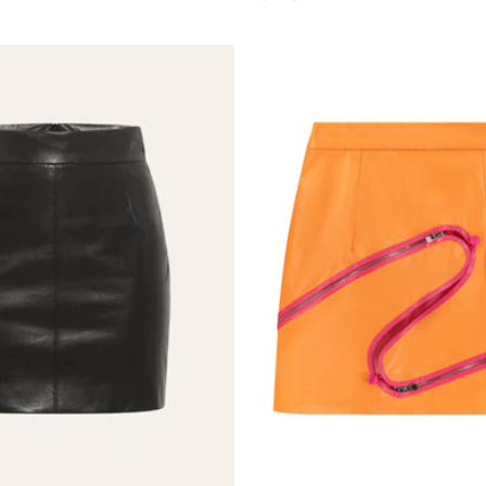
price