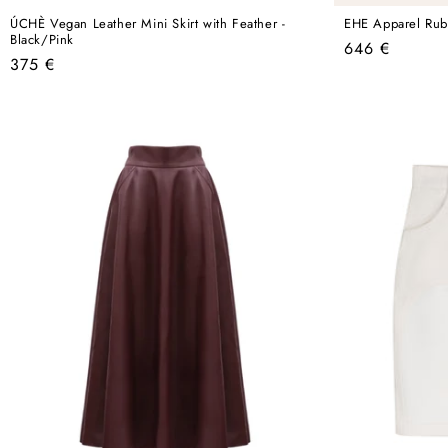
ÚCHÈ Vegan Leather Mini Skirt with Feather -
EHE Apparel Ruby
Black/Pink
Regular
646 €
Regular
375 €
price
price