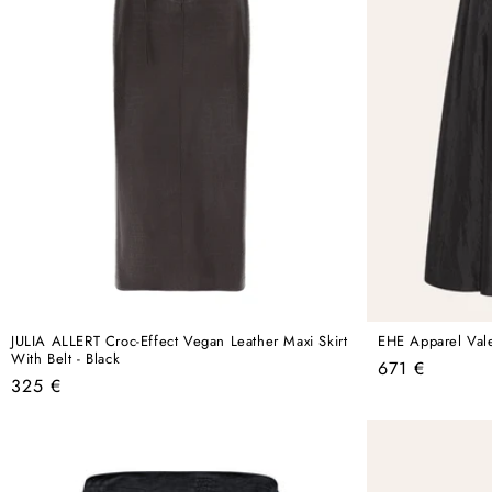
JULIA ALLERT Croc-Effect Vegan Leather Maxi Skirt
EHE Apparel Valen
With Belt - Black
Regular
671 €
Regular
325 €
price
price