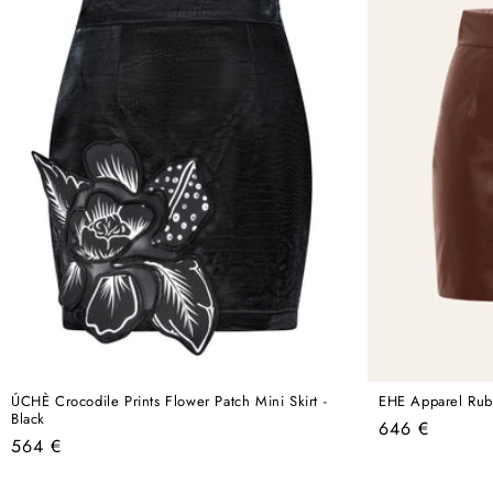
ÚCHÈ Crocodile Prints Flower Patch Mini Skirt -
EHE Apparel Ruby
Black
Regular
646 €
Regular
564 €
price
price