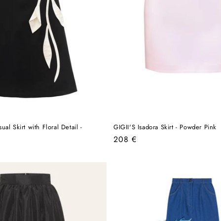
al Skirt with Floral Detail -
GIGII'S Isadora Skirt - Powder Pink
Regular
208 €
price