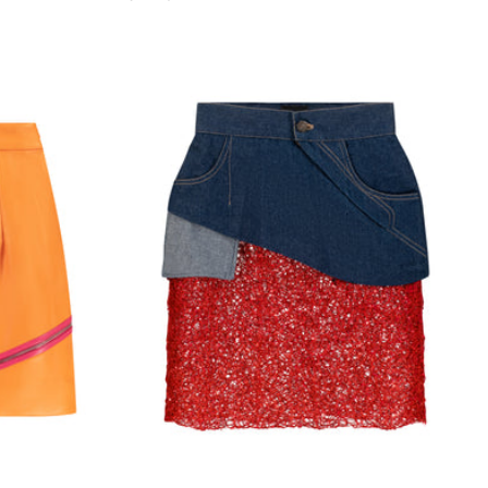
price