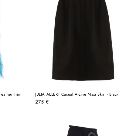
eather Trim
JULIA ALLERT Casual A-Line Maxi Skirt - Black
Regular
275 €
price