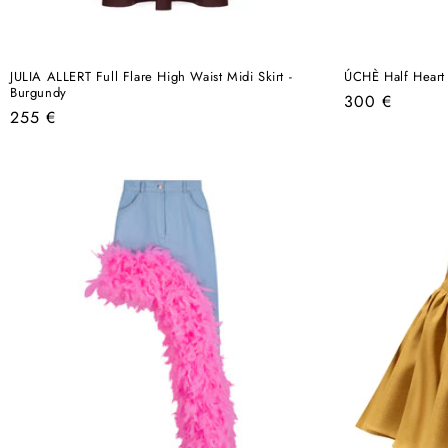
JULIA ALLERT Full Flare High Waist Midi Skirt -
ÚCHÈ Half Heart 
Burgundy
Regular
300 €
Regular
255 €
price
price