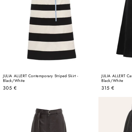
JULIA ALLERT Contemporary Striped Skirt -
JULIA ALLERT Casu
Black/White
Black/White
Regular
Regular
305 €
315 €
price
price