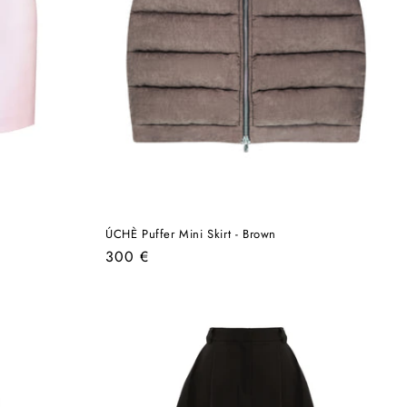
ÚCHÈ Puffer Mini Skirt - Brown
Regular
300 €
price