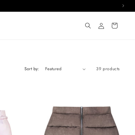
Log
Cart
in
Sort by:
39 products