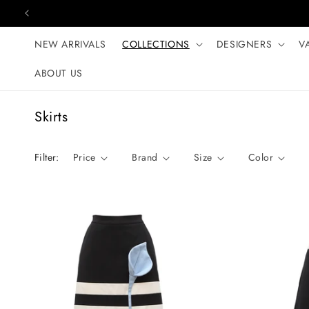
Skip to content
NEW ARRIVALS
COLLECTIONS
DESIGNERS
V
ABOUT US
C
Skirts
o
l
Filter:
Price
Brand
Size
Color
l
e
c
t
i
o
n
: