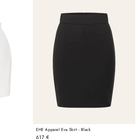
EHE Apparel Eva Skirt - Black
Regular
617 €