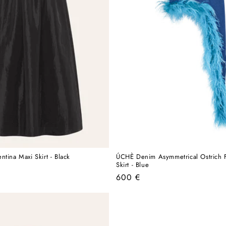
tina Maxi Skirt - Black
ÚCHÈ Denim Asymmetrical Ostrich F
Skirt - Blue
Regular
600 €
price