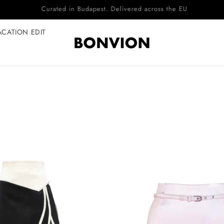
Complimentary EU delivery on every order
ACATION EDIT