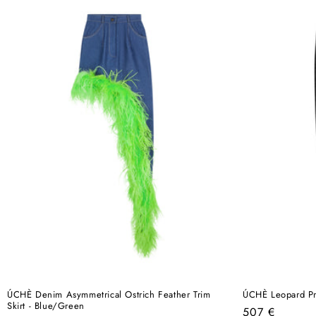
ÚCHÈ Denim Asymmetrical Ostrich Feather Trim
ÚCHÈ Leopard Pri
Skirt - Blue/Green
Regular
507 €