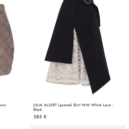
rown
JULIA ALLERT Layered Skirt With White Lace -
Black
Regular
385 €
price