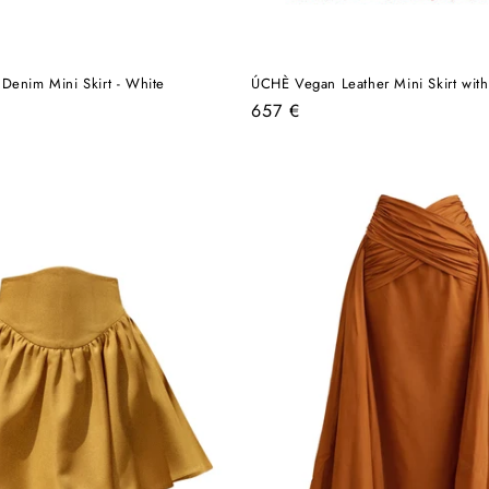
Denim Mini Skirt - White
ÚCHÈ Vegan Leather Mini Skirt with
Regular
657 €
price