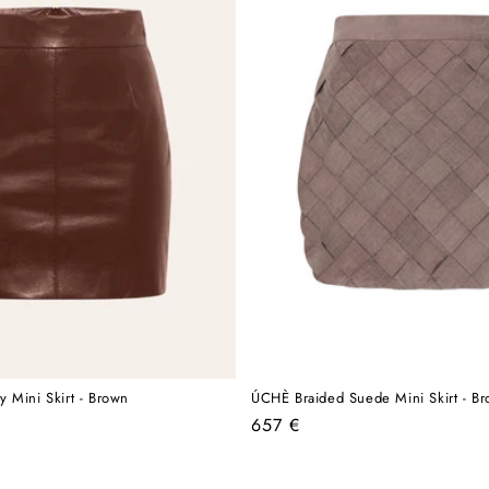
 Mini Skirt - Brown
ÚCHÈ Braided Suede Mini Skirt - B
Regular
657 €
price