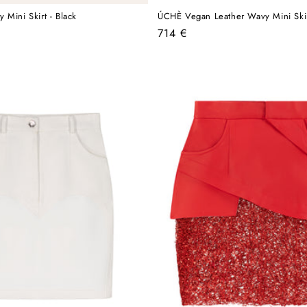
 Mini Skirt - Black
ÚCHÈ Vegan Leather Wavy Mini Skir
Regular
714 €
price