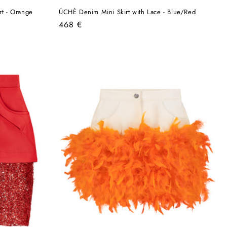
t - Orange
ÚCHÈ Denim Mini Skirt with Lace - Blue/Red
Regular
468 €
price