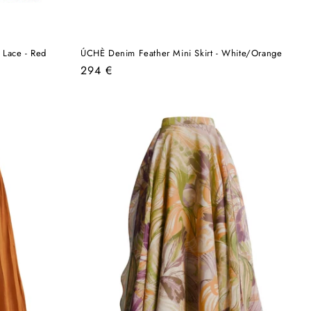
 Lace - Red
ÚCHÈ Denim Feather Mini Skirt - White/Orange
Regular
294 €
price