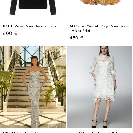
ÚCHÈ Velvet Mini Dress - Black
ANDREA IYAMAH Bayo Mini Dress
- Vibra Print
Regular
600 €
Regular
450 €
price
price