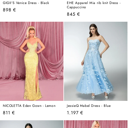
GIGII'S Venice Dress - Black
EHE Apparel Mia rib knit Dress -
Cappuccino
Regular
898 €
Regular
845 €
price
price
NICOLETTA Eden Gown - Lemon
JessieQ Mabel Dress - Blue
Regular
Regular
811 €
1.197 €
price
price