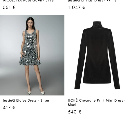
NICOLETTA Rose Gown - Silver
JessieQ Erlinda Dress - White
Regular
Regular
551 €
1.047 €
price
price
JessieQ Eloise Dress - Silver
ÚCHÈ Crocodile Print Mini Dress -
Black
Regular
417 €
Regular
540 €
price
price