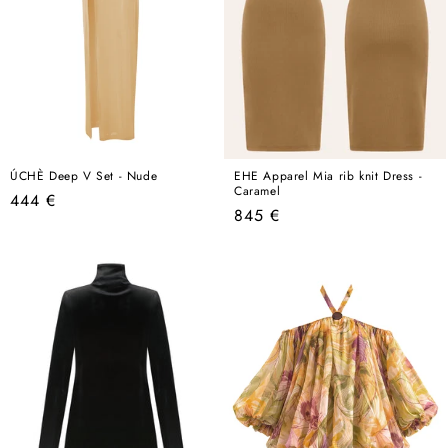
ÚCHÈ Deep V Set - Nude
EHE Apparel Mia rib knit Dress -
Caramel
Regular
444 €
Regular
845 €
price
price