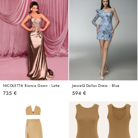
NICOLETTA Bianca Gown - Latte
JessieQ Dallas Dress - Blue
Regular
Regular
735 €
594 €
price
price