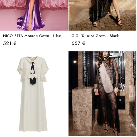
NICOLETTA Monroe Gown - Lilac
GIGII'S Luiza Gown - Black
Regular
Regular
521 €
657 €
price
price