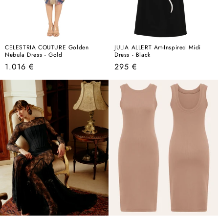
CELESTRIA COUTURE Golden
JULIA ALLERT Art-Inspired Midi
Nebula Dress - Gold
Dress - Black
Regular
Regular
1.016 €
295 €
price
price