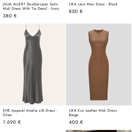
JULIA ALLERT Double-Layer Satin
LIKA Lace Maxi Dress - Black
Midi Dress With Tie Detail - Ivory
Regular
850 €
Regular
380 €
price
price
EHE Apparel Amelia silk Dress -
LIKA Eco Leather Midi Dress -
Silver
Beige
Regular
Regular
1.690 €
400 €
price
price