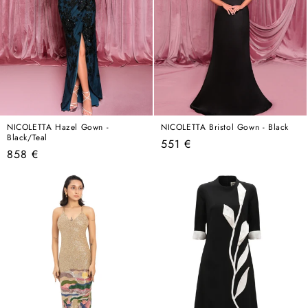
NICOLETTA Hazel Gown -
NICOLETTA Bristol Gown - Black
Black/Teal
Regular
551 €
Regular
858 €
price
price