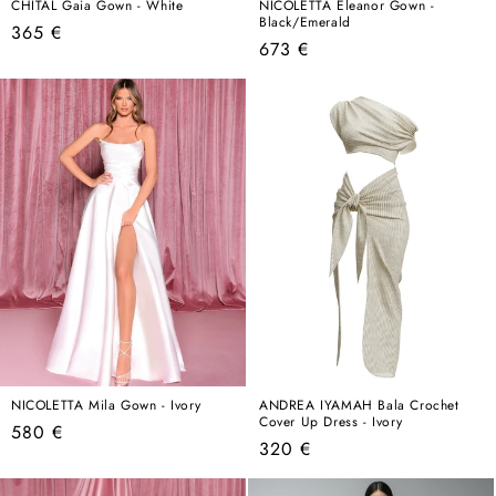
CHITAL Gaia Gown - White
NICOLETTA Eleanor Gown -
Black/Emerald
Regular
365 €
Regular
673 €
price
price
NICOLETTA Mila Gown - Ivory
ANDREA IYAMAH Bala Crochet
Cover Up Dress - Ivory
Regular
580 €
Regular
320 €
price
price