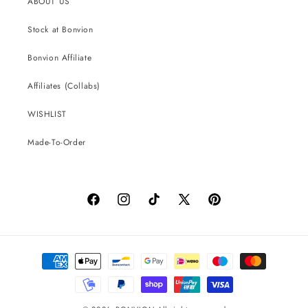
ABOUT US
Stock at Bonvion
Bonvion Affiliate
Affiliates (Collabs)
WISHLIST
Made-To-Order
Facebook
Instagram
TikTok
X
Pinterest
(Twitter)
Payment
methods