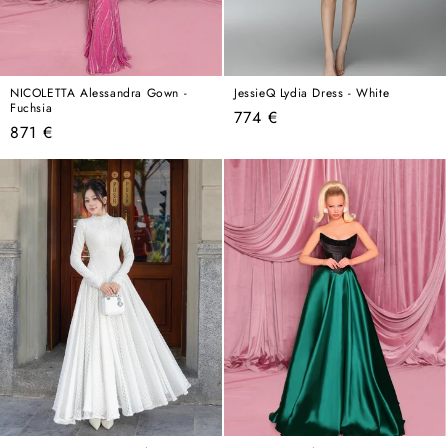
NICOLETTA Alessandra Gown -
JessieQ Lydia Dress - White
Fuchsia
Regular
774 €
Regular
871 €
price
price