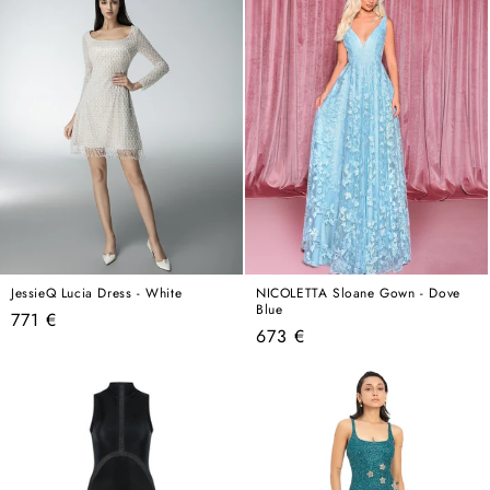
JessieQ Lucia Dress - White
NICOLETTA Sloane Gown - Dove
Blue
Regular
771 €
Regular
673 €
price
price