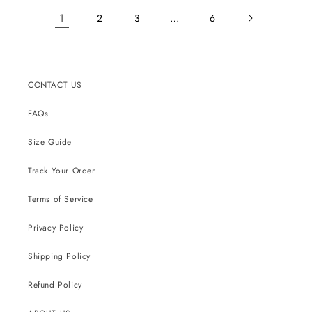
1
…
2
3
6
CONTACT US
FAQs
Size Guide
Track Your Order
Terms of Service
Privacy Policy
Shipping Policy
Refund Policy