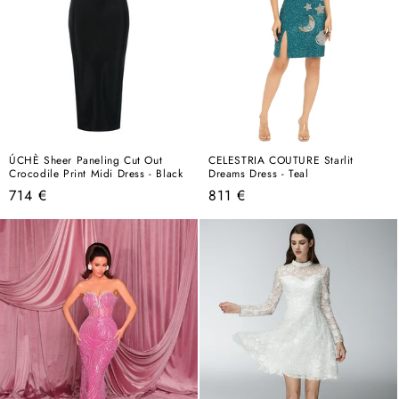
ÚCHÈ Sheer Paneling Cut Out
CELESTRIA COUTURE Starlit
Crocodile Print Midi Dress - Black
Dreams Dress - Teal
Regular
Regular
714 €
811 €
price
price