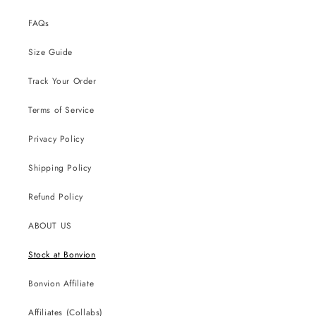
FAQs
Size Guide
Track Your Order
Terms of Service
Privacy Policy
Shipping Policy
Refund Policy
ABOUT US
Stock at Bonvion
Bonvion Affiliate
Affiliates (Collabs)