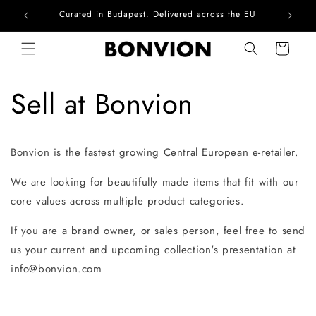
Curated in Budapest. Delivered across the EU
Com
Skip to content
Cart
Sell at Bonvion
Bonvion is the fastest growing Central European e-retailer.
We are looking for beautifully made items that fit with our
core values across multiple product categories.
If you are a brand owner, or sales person, feel free to send
us your current and upcoming collection's presentation at
info@bonvion.com