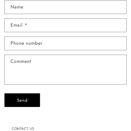
C
Name
o
n
Email
*
t
a
c
Phone number
t
f
Comment
o
r
m
Send
CONTACT US