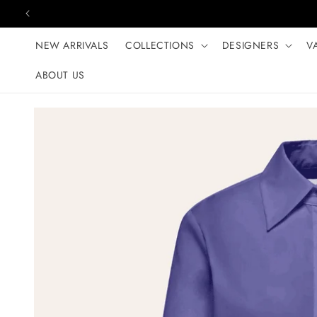
Skip to content
NEW ARRIVALS
COLLECTIONS
DESIGNERS
V
ABOUT US
Skip to product
information