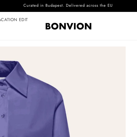
Complimentary EU delivery on every order
ACATION EDIT