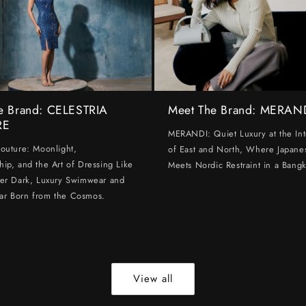
e Brand: CELESTRIA
Meet The Brand: MERAN
RE
MERANDI: Quiet Luxury at the Int
Couture: Moonlight,
of East and North, Where Japanes
hip, and the Art of Dressing Like
Meets Nordic Restraint in a Bangk
ter Dark, Luxury Swimwear and
ar Born from the Cosmos.
View all