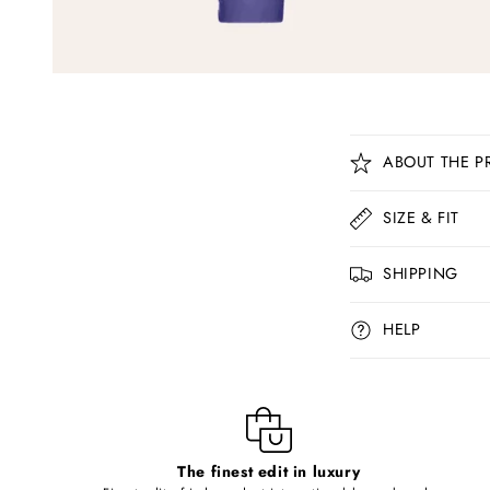
C
ABOUT THE P
o
l
SIZE & FIT
l
SHIPPING
a
p
HELP
s
i
b
l
The finest edit in luxury
e