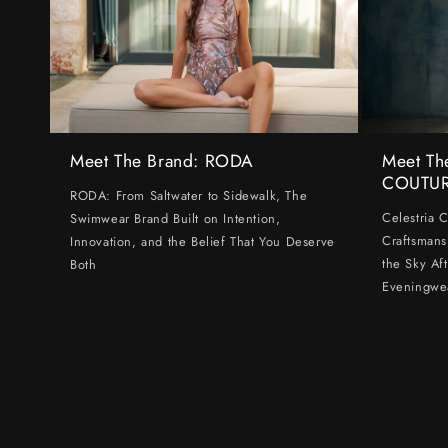
Meet The Brand: RODA
Meet Th
COUTU
RODA: From Saltwater to Sidewalk, The
Celestria 
Swimwear Brand Built on Intention,
Craftsmans
Innovation, and the Belief That You Deserve
the Sky Af
Both
Eveningwe