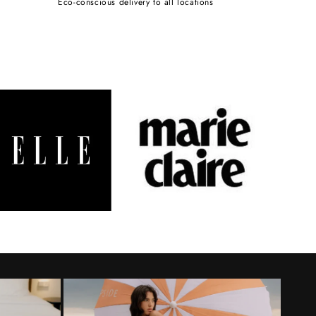
Eco-conscious delivery to all locations