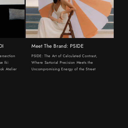
DI
Meet The Brand: PSIDE
ersection
PSIDE: The Art of Calculated Contrast,
e Iki
Where Sartorial Precision Meets the
ok Atelier
Uncompromising Energy of the Street