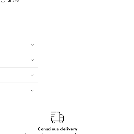
Share
Conscious delivery