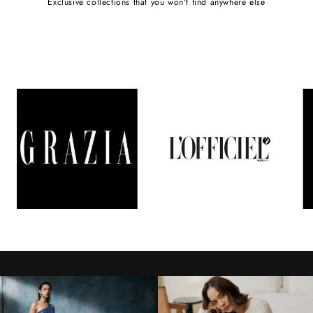
Exclusive collections that you won't find anywhere else