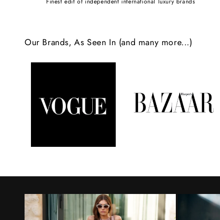
Finest edit of independent international luxury brands
c
o
Our Brands, As Seen In (and many more...)
n
t
e
n
t