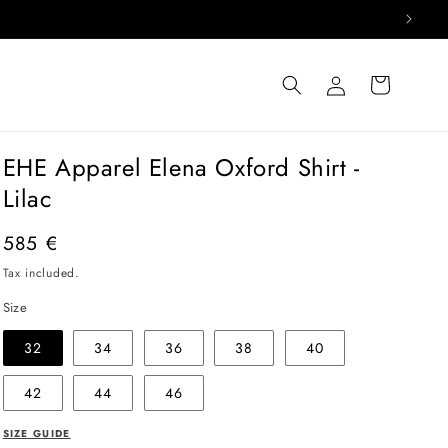
Log
Cart
in
EHE Apparel Elena Oxford Shirt -
Lilac
Regular
585 €
price
Tax included.
Size
32
34
36
38
40
42
44
46
SIZE GUIDE