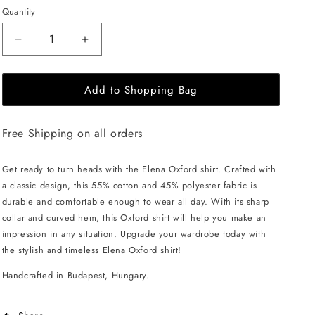
Quantity
Decrease
Increase
quantity
quantity
for
for
Add to Shopping Bag
EHE
EHE
Apparel
Apparel
Elena
Elena
Free Shipping on all orders
Oxford
Oxford
Shirt
Shirt
-
-
Get ready to turn heads with the Elena Oxford shirt. Crafted with
Lilac
Lilac
a classic design, this 55% cotton and 45% polyester fabric is
durable and comfortable enough to wear all day. With its sharp
collar and curved hem, this Oxford shirt will help you make an
impression in any situation. Upgrade your wardrobe today with
the stylish and timeless Elena Oxford shirt!
Handcrafted in Budapest, Hungary.