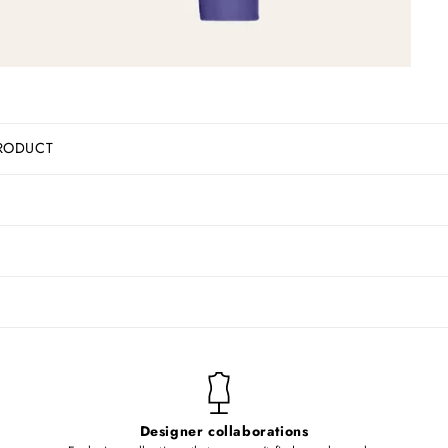
RODUCT
Designer collaborations