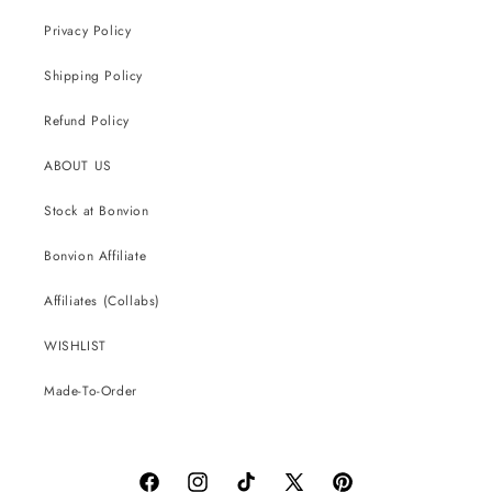
Privacy Policy
Shipping Policy
Refund Policy
ABOUT US
Stock at Bonvion
Bonvion Affiliate
Affiliates (Collabs)
WISHLIST
Made-To-Order