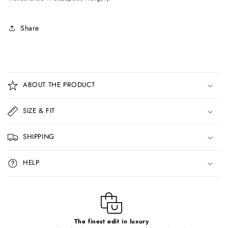
Share
C
o
ABOUT THE PRODUCT
l
l
SIZE & FIT
a
p
SHIPPING
s
i
HELP
b
l
e
c
o
The finest edit in luxury