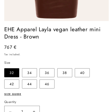
Open
media
EHE Apparel Layla vegan leather mini
1
in
Dress - Brown
modal
Regular
767 €
price
Tax included.
Size
32
34
36
38
40
42
44
46
SIZE GUIDE
Quantity