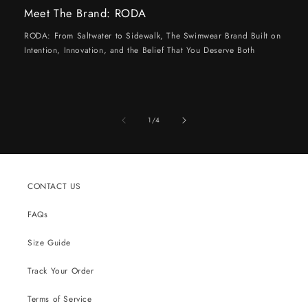
Meet The Brand: RODA
RODA: From Saltwater to Sidewalk, The Swimwear Brand Built on
Intention, Innovation, and the Belief That You Deserve Both
of
1
/
4
CONTACT US
FAQs
Size Guide
Track Your Order
Terms of Service