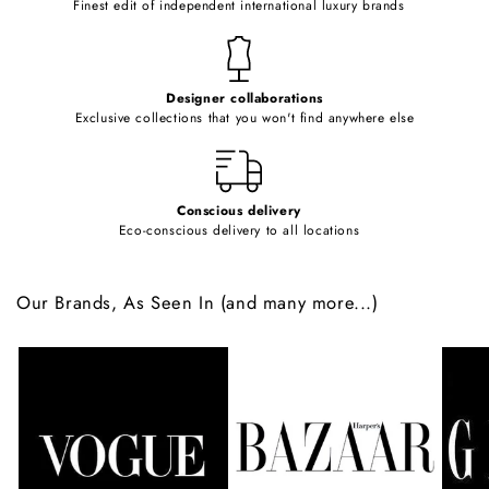
Finest edit of independent international luxury brands
n
t
e
Designer collaborations
n
Exclusive collections that you won't find anywhere else
t
Conscious delivery
Eco-conscious delivery to all locations
Our Brands, As Seen In (and many more...)