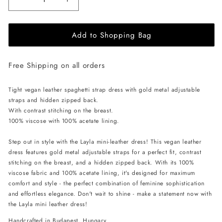
Decrease
Increase
quantity
quantity
for
for
Add to Shopping Bag
EHE
EHE
Apparel
Apparel
Layla
Layla
Free Shipping on all orders
vegan
vegan
leather
leather
mini
mini
Tight vegan leather spaghetti strap dress with gold metal adjustable
Dress
Dress
straps and hidden zipped back.
-
-
With contrast stitching on the breast.
Brown
Brown
100% viscose with 100% acetate lining.
Step out in style with the Layla mini-leather dress! This vegan leather
dress features gold metal adjustable straps for a perfect fit, contrast
stitching on the breast, and a hidden zipped back. With its 100%
viscose fabric and 100% acetate lining, it's designed for maximum
comfort and style - the perfect combination of feminine sophistication
and effortless elegance. Don't wait to shine - make a statement now with
the Layla mini leather dress!
Handcrafted in Budapest, Hungary.