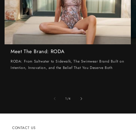
Meet The Brand: RODA
RODA: From Saltwater to Sidewalk, The Swimwear Brand Built on
Intention, Innovation, and the Belief That You Deserve Both
of
1
/
4
CONTACT US