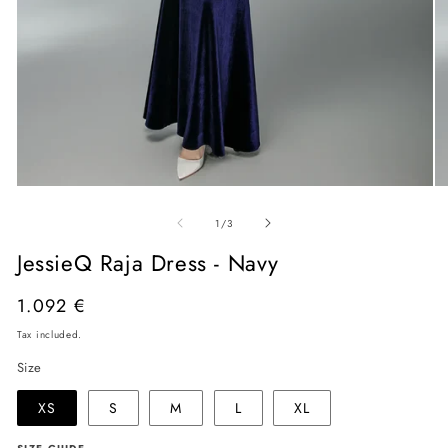
Open
O
media
me
of
1
2
1
/
3
in
in
modal
mo
JessieQ Raja Dress - Navy
Regular
1.092 €
price
Tax included.
Size
XS
S
M
L
XL