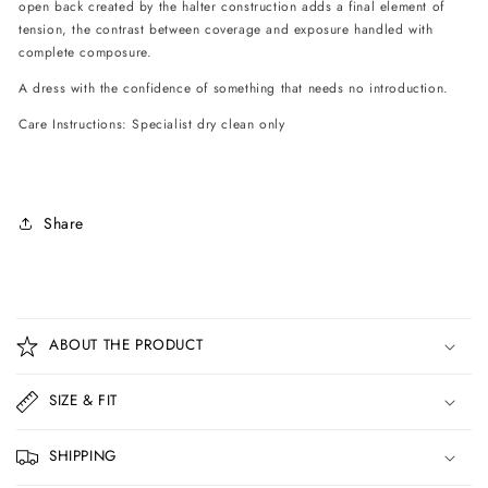
open back created by the halter construction adds a final element of
tension, the contrast between coverage and exposure handled with
complete composure.
A dress with the confidence of something that needs no introduction.
Care Instructions: Specialist dry clean only
Share
C
o
ABOUT THE PRODUCT
l
l
SIZE & FIT
a
p
SHIPPING
s