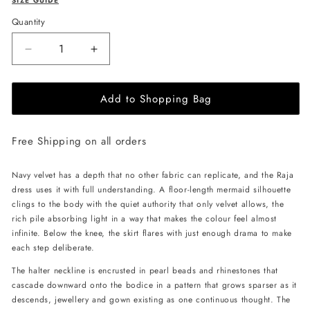
SIZE GUIDE
Quantity
Decrease
Increase
quantity
quantity
for
for
Add to Shopping Bag
JessieQ
JessieQ
Raja
Raja
Dress
Dress
Free Shipping on all orders
-
-
Navy
Navy
Navy velvet has a depth that no other fabric can replicate, and the Raja
dress uses it with full understanding. A floor-length mermaid silhouette
clings to the body with the quiet authority that only velvet allows, the
rich pile absorbing light in a way that makes the colour feel almost
infinite. Below the knee, the skirt flares with just enough drama to make
each step deliberate.
The halter neckline is encrusted in pearl beads and rhinestones that
cascade downward onto the bodice in a pattern that grows sparser as it
descends, jewellery and gown existing as one continuous thought. The