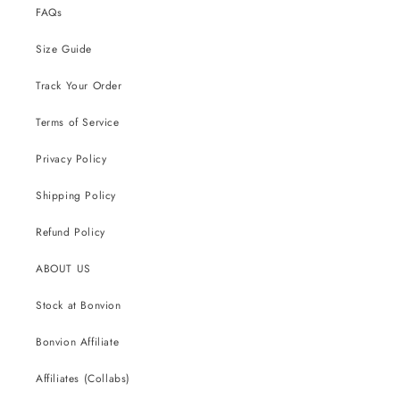
FAQs
Size Guide
Track Your Order
Terms of Service
Privacy Policy
Shipping Policy
Refund Policy
ABOUT US
Stock at Bonvion
Bonvion Affiliate
Affiliates (Collabs)