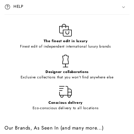
i
HELP
b
l
e
c
o
The finest edit in luxury
Finest edit of independent international luxury brands
n
t
e
Designer collaborations
n
Exclusive collections that you won't find anywhere else
t
Conscious delivery
Eco-conscious delivery to all locations
Our Brands, As Seen In (and many more...)