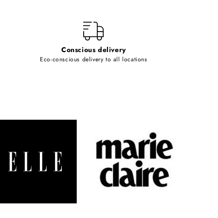
Conscious delivery
Eco-conscious delivery to all locations