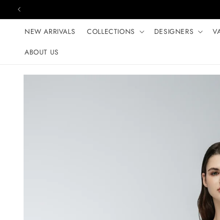
Skip to content
NEW ARRIVALS
COLLECTIONS
DESIGNERS
V
ABOUT US
Skip to product
information