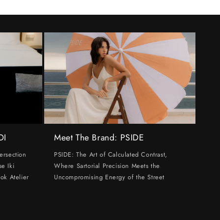
DI
Meet The Brand: PSIDE
ersection
PSIDE: The Art of Calculated Contrast,
e Iki
Where Sartorial Precision Meets the
ok Atelier
Uncompromising Energy of the Street