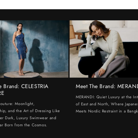
e Brand: CELESTRIA
Meet The Brand: MERAN
RE
MERANDI: Quiet Luxury at the Int
Couture: Moonlight,
of East and North, Where Japanes
hip, and the Art of Dressing Like
Meets Nordic Restraint in a Bangk
ter Dark, Luxury Swimwear and
ar Born from the Cosmos.