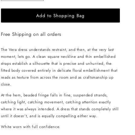
quantity
quantity
for
for
Add to Shopping Bag
JessieQ
JessieQ
Vera
Vera
Dress
Dress
Free Shipping on all orders
-
-
White
White
The Vera dress understands restraint, and then, at the very last
moment, lets go. A clean square neckline and thin embellished
straps establish a silhouette that is precise and unhurried, the
fitted body covered entirely in delicate floral embellishment that
reads as texture from across the room and as craftsmanship up
close.
At the hem, beaded fringe falls in fine, suspended strands,
catching light, catching movement, catching attention exactly
where it was always intended. A dress that stands completely still
until it doesn't, and is equally compelling either way.
White worn with full confidence.