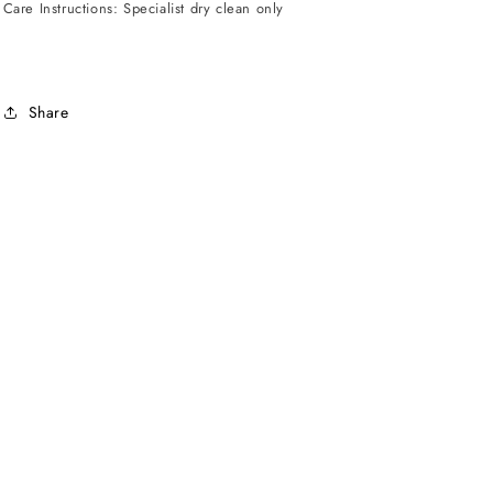
Care Instructions: Specialist dry clean only
Share