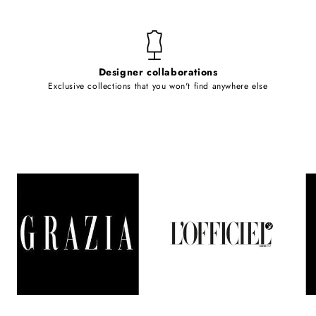
Designer collaborations
Exclusive collections that you won't find anywhere else