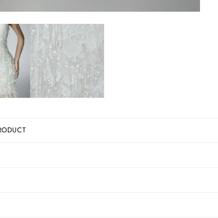
RODUCT