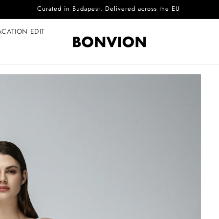
Complimentary EU delivery on every order
ACATION EDIT