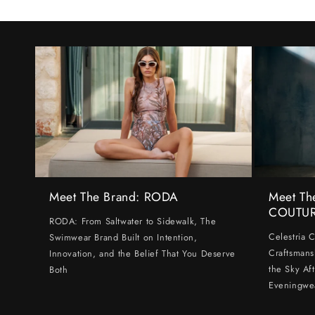
Meet The Brand: RODA
Meet Th
COUTU
RODA: From Saltwater to Sidewalk, The
Celestria 
Swimwear Brand Built on Intention,
Craftsmans
Innovation, and the Belief That You Deserve
the Sky Af
Both
Eveningwe