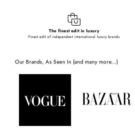
i
b
l
The finest edit in luxury
e
Finest edit of independent international luxury brands
c
o
Our Brands, As Seen In (and many more...)
n
t
e
n
t