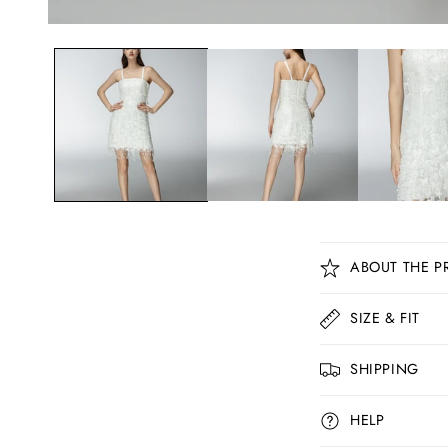
C
ABOUT THE P
o
l
SIZE & FIT
l
SHIPPING
a
p
HELP
s