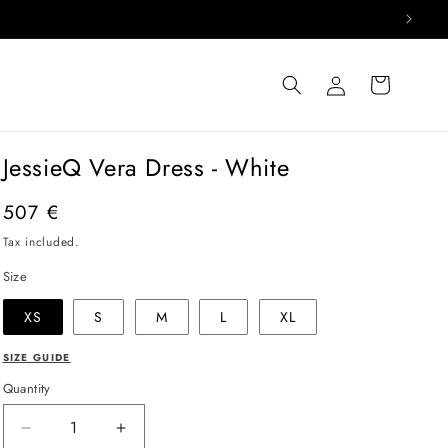
Log
Cart
in
JessieQ Vera Dress - White
Regular
507 €
price
Tax included.
Size
XS
S
M
L
XL
SIZE GUIDE
Quantity
Decrease
Increase