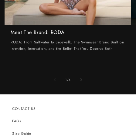
Meet The Brand: RODA
RODA: From Saltwater to Sidewalk, The Swimwear Brand Built on
Intention, Innovation, and the Belief That You Deserve Both
of
1
/
4
CONTACT US
FAQs
Size Guide