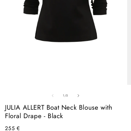
Open
media
1
in
O
modal
me
of
2
1
/
5
in
mo
JULIA ALLERT Boat Neck Blouse with
Floral Drape - Black
Regular
255 €