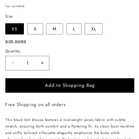
price
Tax included.
Size
XS
S
M
L
XL
SIZE GUIDE
Quantity
Decrease
Increase
quantity
quantity
for
for
Add to Shopping Bag
JULIA
JULIA
ALLERT
ALLERT
Boat
Boat
Free Shipping on all orders
Neck
Neck
Blouse
Blouse
with
with
This black knit blouse features a mid-weight jersey fabric with subtle
Floral
Floral
stretch, ensuring both comfort and a flattering fit. Its clean boat neckline
Drape
Drape
and softly tailored silhouette elegantly emphasize the body while
-
-