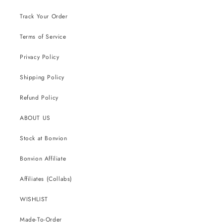
Track Your Order
Terms of Service
Privacy Policy
Shipping Policy
Refund Policy
ABOUT US
Stock at Bonvion
Bonvion Affiliate
Affiliates (Collabs)
WISHLIST
Made-To-Order