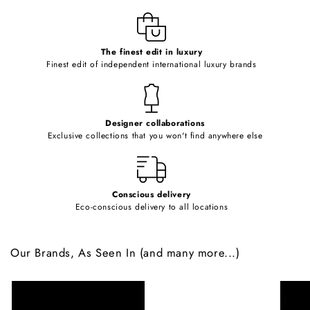
l
e
c
o
The finest edit in luxury
Finest edit of independent international luxury brands
n
t
e
Designer collaborations
n
Exclusive collections that you won't find anywhere else
t
Conscious delivery
Eco-conscious delivery to all locations
Our Brands, As Seen In (and many more...)