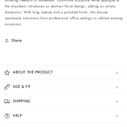
allowing freedom of movement. Distinctive sculptural white appliqué at
Black
Black
the shoulders introduces an abstract floral design, adding an artistic
dimension. With long sleeves and a polished finish, this blouse
seamlessly transitions from professional office settings to refined evening
occasions.
Share
C
o
ABOUT THE PRODUCT
l
l
SIZE & FIT
a
p
SHIPPING
s
i
HELP
b