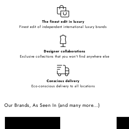
l
e
c
o
The finest edit in luxury
Finest edit of independent international luxury brands
n
t
e
Designer collaborations
n
Exclusive collections that you won't find anywhere else
t
Conscious delivery
Eco-conscious delivery to all locations
Our Brands, As Seen In (and many more...)