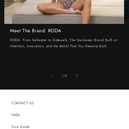
Meet The Brand: RODA
RODA: From Saltwater to Sidewalk, The Swimwear Brand Built on
Intention, Innovation, and the Belief That You Deserve Both
of
1
/
4
CONTACT US
FAQs
Size Guide