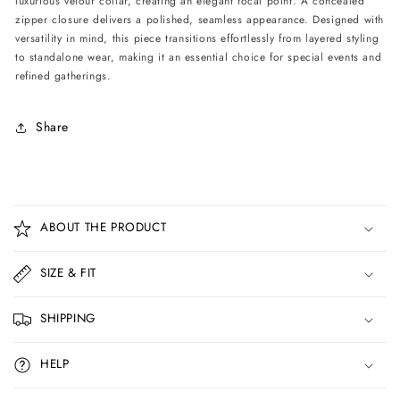
luxurious velour collar, creating an elegant focal point. A concealed
Print
Print
zipper closure delivers a polished, seamless appearance. Designed with
versatility in mind, this piece transitions effortlessly from layered styling
to standalone wear, making it an essential choice for special events and
refined gatherings.
Share
C
o
ABOUT THE PRODUCT
l
l
SIZE & FIT
a
p
SHIPPING
s
i
HELP
b