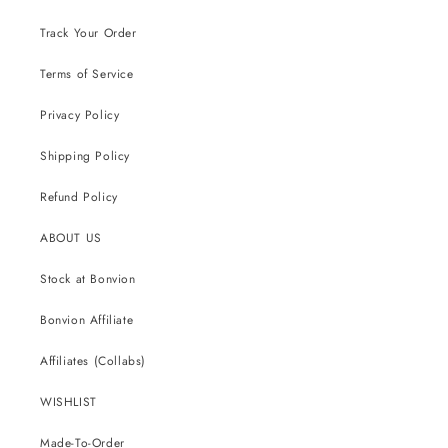
Track Your Order
Terms of Service
Privacy Policy
Shipping Policy
Refund Policy
ABOUT US
Stock at Bonvion
Bonvion Affiliate
Affiliates (Collabs)
WISHLIST
Made-To-Order