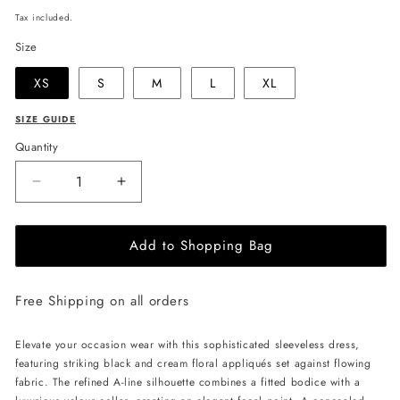
price
Tax included.
Size
XS
S
M
L
XL
SIZE GUIDE
Quantity
Decrease
Increase
quantity
quantity
for
for
Add to Shopping Bag
JULIA
JULIA
ALLERT
ALLERT
High
High
Free Shipping on all orders
Neck
Neck
Abstract
Abstract
Print
Print
Elevate your occasion wear with this sophisticated sleeveless dress,
Dress
Dress
featuring striking black and cream floral appliqués set against flowing
-
-
fabric. The refined A-line silhouette combines a fitted bodice with a
Blue
Blue