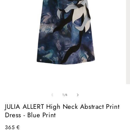
Open
media
1
in
O
modal
me
of
2
1
/
6
in
mo
JULIA ALLERT High Neck Abstract Print
Dress - Blue Print
Regular
365 €