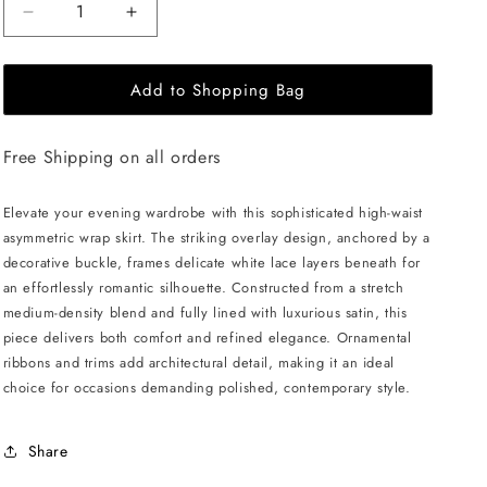
Decrease
Increase
quantity
quantity
for
for
Add to Shopping Bag
JULIA
JULIA
ALLERT
ALLERT
Layered
Layered
Free Shipping on all orders
Skirt
Skirt
With
With
White
White
Elevate your evening wardrobe with this sophisticated high-waist
Lace
Lace
asymmetric wrap skirt. The striking overlay design, anchored by a
-
-
decorative buckle, frames delicate white lace layers beneath for
Black
Black
an effortlessly romantic silhouette. Constructed from a stretch
medium-density blend and fully lined with luxurious satin, this
piece delivers both comfort and refined elegance. Ornamental
ribbons and trims add architectural detail, making it an ideal
choice for occasions demanding polished, contemporary style.
Share