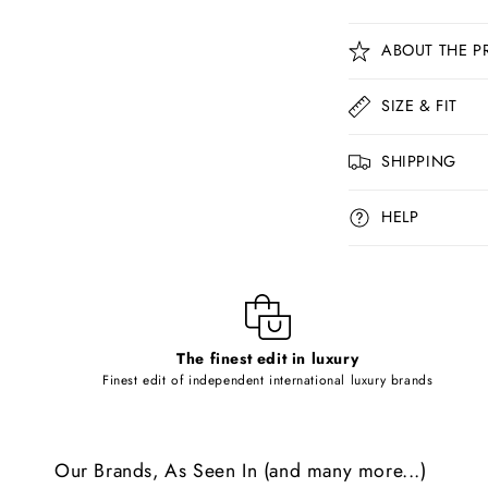
C
ABOUT THE P
o
l
SIZE & FIT
l
SHIPPING
a
p
HELP
s
i
b
l
The finest edit in luxury
e
Finest edit of independent international luxury brands
c
o
Our Brands, As Seen In (and many more...)
n