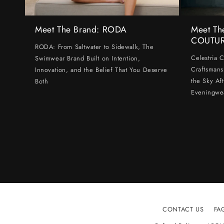
Meet The Brand: RODA
Meet Th
COUTU
RODA: From Saltwater to Sidewalk, The
Celestria 
Swimwear Brand Built on Intention,
Craftsmans
Innovation, and the Belief That You Deserve
the Sky Af
Both
Eveningwe
CONTACT US
FA