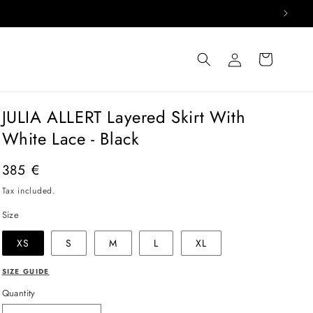
Log
Cart
in
JULIA ALLERT Layered Skirt With
White Lace - Black
Regular
385 €
price
Tax included.
Size
XS
S
M
L
XL
SIZE GUIDE
Quantity