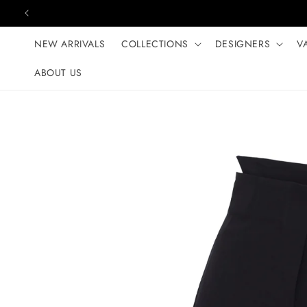
Skip to content
NEW ARRIVALS
COLLECTIONS
DESIGNERS
V
ABOUT US
Skip to product
information