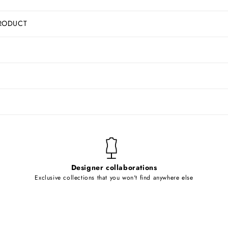
RODUCT
Designer collaborations
Exclusive collections that you won't find anywhere else