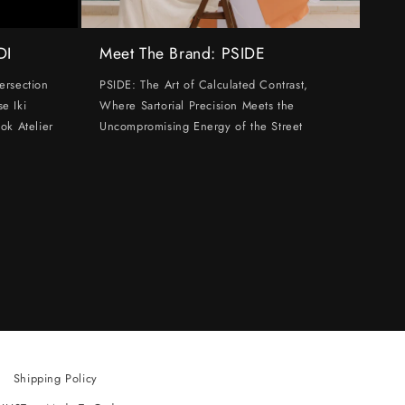
DI
Meet The Brand: PSIDE
ersection
PSIDE: The Art of Calculated Contrast,
e Iki
Where Sartorial Precision Meets the
ok Atelier
Uncompromising Energy of the Street
Shipping Policy