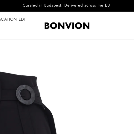
Complimentary EU delivery on every order
ACATION EDIT