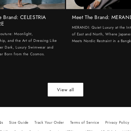
e Brand: CELESTRIA
Meet The Brand: MERAN
RE
MERANDI: Quiet Luxury at the Int
Couture: Moonlight,
of East and North, Where Japanes
hip, and the Art of Dressing Like
Meets Nordic Restraint in a Bangk
ter Dark, Luxury Swimwear and
ar Born from the Cosmos.
View all
Qs
Size Guide
Track Your Order
Terms of Service
Privacy Policy