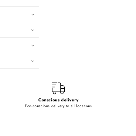
Conscious delivery
Eco-conscious delivery to all locations