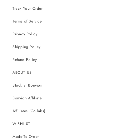
Track Your Order
Terms of Service
Privacy Policy
Shipping Policy
Refund Policy
ABOUT US
Stock at Bonvion
Bonvion Affiliate
Affiliates (Collabs)
WISHLIST
Made-To-Order