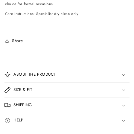
choice for formal occasions.
Care Instructions: Specialist dry clean only
Share
C
o
ABOUT THE PRODUCT
l
l
SIZE & FIT
a
p
SHIPPING
s
i
HELP
b
l