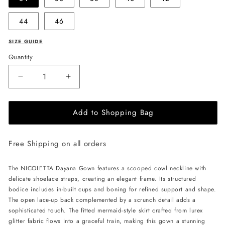
44
46
SIZE GUIDE
Quantity
Decrease
Increase
quantity
quantity
for
for
Add to Shopping Bag
NICOLETTA
NICOLETTA
Dayana
Dayana
Gown
Gown
Free Shipping on all orders
-
-
Plum
Plum
The NICOLETTA Dayana Gown features a scooped cowl neckline with
delicate shoelace straps, creating an elegant frame. Its structured
bodice includes in-built cups and boning for refined support and shape.
The open lace-up back complemented by a scrunch detail adds a
sophisticated touch. The fitted mermaid-style skirt crafted from lurex
glitter fabric flows into a graceful train, making this gown a stunning