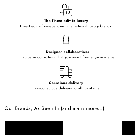
e
c
o
The finest edit in luxury
Finest edit of independent international luxury brands
n
t
e
Designer collaborations
n
Exclusive collections that you won't find anywhere else
t
Conscious delivery
Eco-conscious delivery to all locations
Our Brands, As Seen In (and many more...)