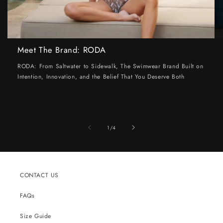
Meet The Brand: RODA
RODA: From Saltwater to Sidewalk, The Swimwear Brand Built on
Intention, Innovation, and the Belief That You Deserve Both
of
1
/
4
CONTACT US
FAQs
Size Guide