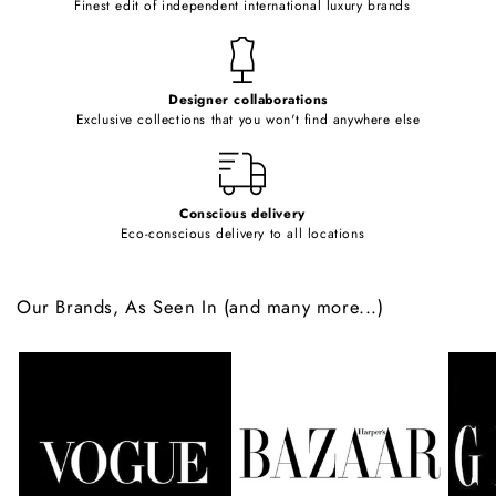
Finest edit of independent international luxury brands
n
t
e
Designer collaborations
n
Exclusive collections that you won't find anywhere else
t
Conscious delivery
Eco-conscious delivery to all locations
Our Brands, As Seen In (and many more...)