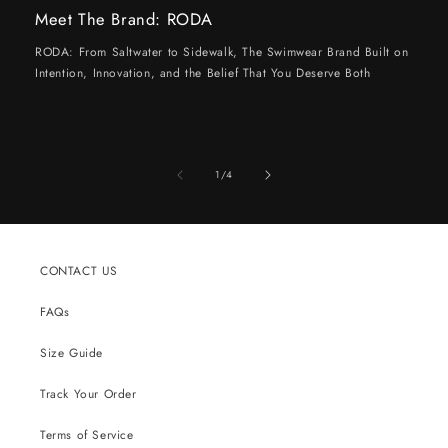
Meet The Brand: RODA
RODA: From Saltwater to Sidewalk, The Swimwear Brand Built on
Intention, Innovation, and the Belief That You Deserve Both
of
1
/
4
CONTACT US
FAQs
Size Guide
Track Your Order
Terms of Service