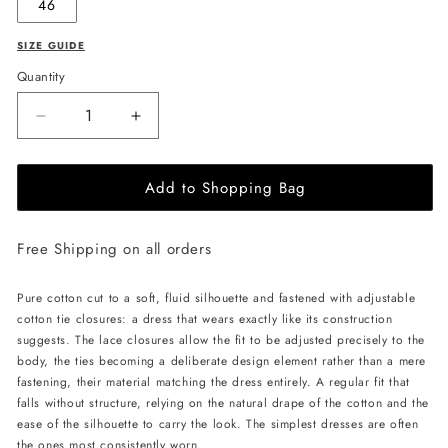
46
SIZE GUIDE
Quantity
Decrease
Increase
quantity
quantity
for
for
Add to Shopping Bag
PSIDE
PSIDE
Laced
Laced
Dress
Dress
Free Shipping on all orders
-
-
Ivory
Ivory
Pure cotton cut to a soft, fluid silhouette and fastened with adjustable
cotton tie closures: a dress that wears exactly like its construction
suggests. The lace closures allow the fit to be adjusted precisely to the
body, the ties becoming a deliberate design element rather than a mere
fastening, their material matching the dress entirely. A regular fit that
falls without structure, relying on the natural drape of the cotton and the
ease of the silhouette to carry the look. The simplest dresses are often
the ones most consistently worn.