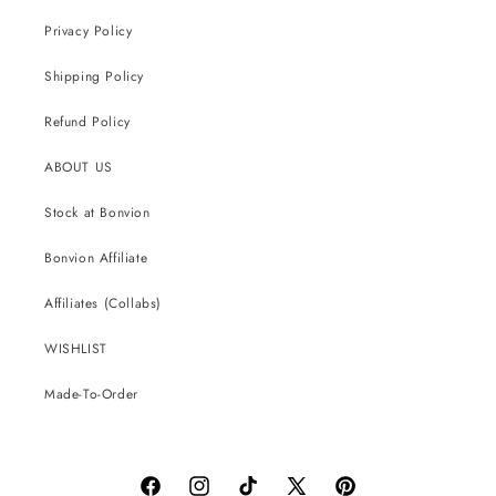
Privacy Policy
Shipping Policy
Refund Policy
ABOUT US
Stock at Bonvion
Bonvion Affiliate
Affiliates (Collabs)
WISHLIST
Made-To-Order