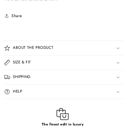
Share
C
o
ABOUT THE PRODUCT
l
l
SIZE & FIT
a
p
SHIPPING
s
i
HELP
b
l
e
c
o
The finest edit in luxury