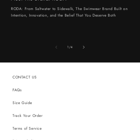
RODA: From Saltwater to Sidewalk, The Swimwear Brand Built on
Intention, Innovation, and the Belief That You Deserve Both
of
1
/
4
CONTACT US
FAQs
Size Guide
Track Your Order
Terms of Service