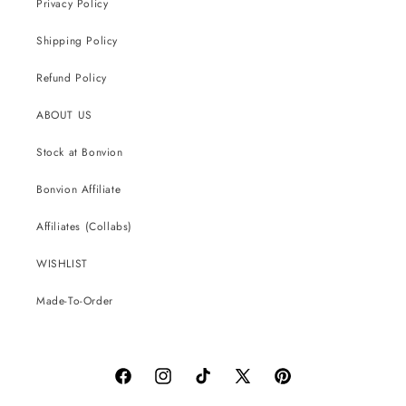
Privacy Policy
Shipping Policy
Refund Policy
ABOUT US
Stock at Bonvion
Bonvion Affiliate
Affiliates (Collabs)
WISHLIST
Made-To-Order
Facebook
Instagram
TikTok
X
Pinterest