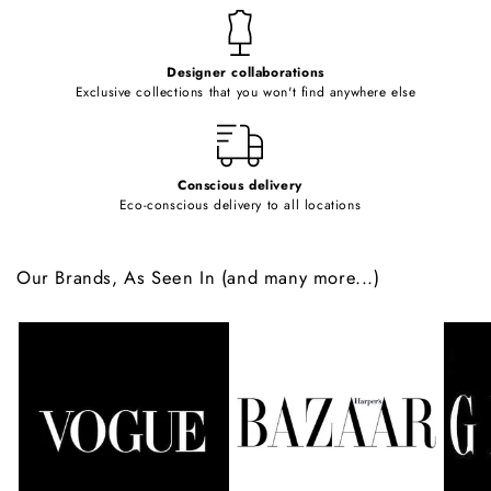
t
e
Designer collaborations
n
Exclusive collections that you won't find anywhere else
t
Conscious delivery
Eco-conscious delivery to all locations
Our Brands, As Seen In (and many more...)