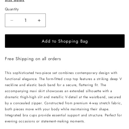
SIZE GUIDE
Quantity
Decrease
Increase
quantity
quantity
for
for
Add to Shopping Bag
ÚCHÈ
ÚCHÈ
Deep
Deep
V
V
Free Shipping on all orders
Set
Set
-
-
Maroon
Maroon
This sophisticated two-piece set combines contemporary design with
functional elegance. The form-fitted crop top features a striking deep V
neckline and elastic back band for a secure, flattering fit. The
accompanying maxi skirt showcases an extended silhouette with a
dramatic thigh-high slit and metallic V-detail at the waistband, secured
by a concealed zipper. Constructed from premium 4-way stretch fabric,
both pieces move with your body while maintaining their shape.
Integrated bra cups provide essential support and structure. Perfect for
evening occasions or statement-making moments.