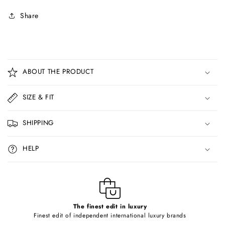
Share
C
o
ABOUT THE PRODUCT
l
l
SIZE & FIT
a
p
SHIPPING
s
i
HELP
b
l
e
c
o
The finest edit in luxury
Finest edit of independent international luxury brands
n