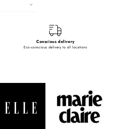
Conscious delivery
Eco-conscious delivery to all locations