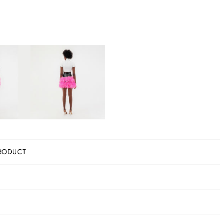
RODUCT