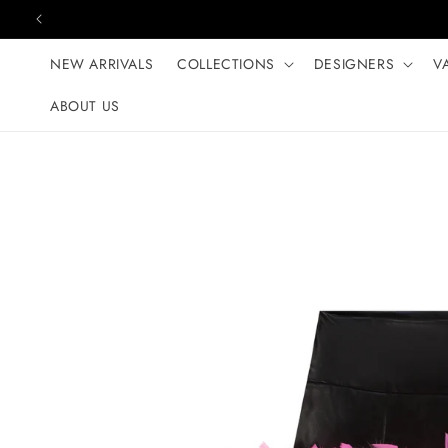
Skip to content
NEW ARRIVALS
COLLECTIONS
DESIGNERS
V
ABOUT US
Skip to product
information