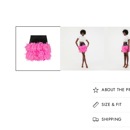
C
ABOUT THE P
o
l
SIZE & FIT
l
SHIPPING
a