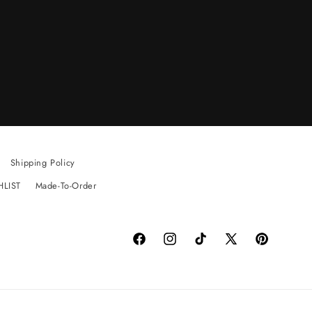
Shipping Policy
HLIST
Made-To-Order
Facebook
Instagram
TikTok
X
Pinterest
(Twitter)