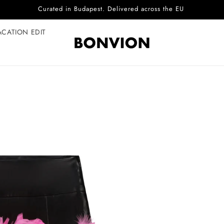
Complimentary EU delivery on every order
ACATION EDIT