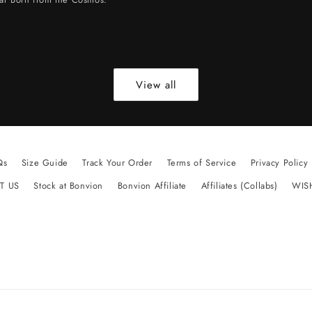
View all
Qs
Size Guide
Track Your Order
Terms of Service
Privacy Policy
T US
Stock at Bonvion
Bonvion Affiliate
Affiliates (Collabs)
WIS