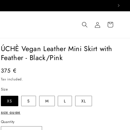
Log
Cart
in
ÚCHÈ Vegan Leather Mini Skirt with
Feather - Black/Pink
Regular
375 €
price
Tax included.
Size
XS
S
M
L
XL
SIZE GUIDE
Quantity