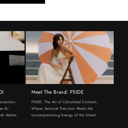
DI
Meet The Brand: PSIDE
ersection
PSIDE: The Art of Calculated Contrast,
e Iki
Where Sartorial Precision Meets the
ok Atelier
Uncompromising Energy of the Street