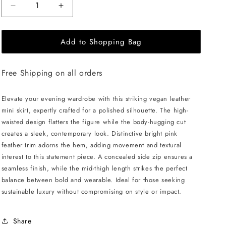
Decrease
Increase
quantity
quantity
for
for
Add to Shopping Bag
ÚCHÈ
ÚCHÈ
Vegan
Vegan
Leather
Leather
Free Shipping on all orders
Mini
Mini
Skirt
Skirt
with
with
Elevate your evening wardrobe with this striking vegan leather
Feather
Feather
mini skirt, expertly crafted for a polished silhouette. The high-
-
-
waisted design flatters the figure while the body-hugging cut
Black/Pink
Black/Pink
creates a sleek, contemporary look. Distinctive bright pink
feather trim adorns the hem, adding movement and textural
interest to this statement piece. A concealed side zip ensures a
seamless finish, while the mid-thigh length strikes the perfect
balance between bold and wearable. Ideal for those seeking
sustainable luxury without compromising on style or impact.
Share