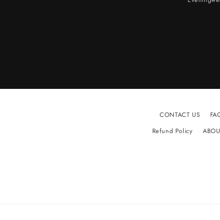
CONTACT US
FA
Refund Policy
ABOU