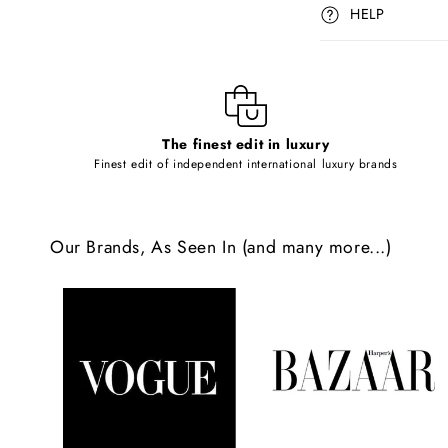
p
HELP
s
i
b
l
The finest edit in luxury
e
Finest edit of independent international luxury brands
c
o
Our Brands, As Seen In (and many more...)
n
t
e
n
t