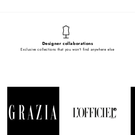
Designer collaborations
Exclusive collections that you won't find anywhere else