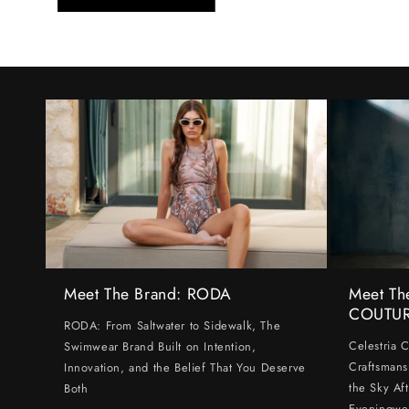
Meet The Brand: RODA
Meet Th
COUTU
RODA: From Saltwater to Sidewalk, The
Celestria 
Swimwear Brand Built on Intention,
Craftsmans
Innovation, and the Belief That You Deserve
the Sky Af
Both
Eveningwe