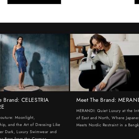
e Brand: CELESTRIA
Meet The Brand: MERAN
RE
MERANDI: Quiet Luxury at the Int
Couture: Moonlight,
of East and North, Where Japanes
hip, and the Art of Dressing Like
Meets Nordic Restraint in a Bangk
ter Dark, Luxury Swimwear and
ar Born from the Cosmos.