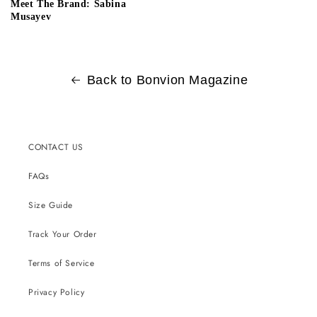
Meet The Brand: Sabina
Musayev
Back to Bonvion Magazine
CONTACT US
FAQs
Size Guide
Track Your Order
Terms of Service
Privacy Policy