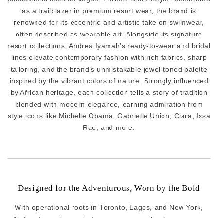
as a trailblazer in premium resort wear, the brand is
renowned for its eccentric and artistic take on swimwear,
often described as wearable art. Alongside its signature
resort collections, Andrea Iyamah’s ready-to-wear and bridal
lines elevate contemporary fashion with rich fabrics, sharp
tailoring, and the brand’s unmistakable jewel-toned palette
inspired by the vibrant colors of nature. Strongly influenced
by African heritage, each collection tells a story of tradition
blended with modern elegance, earning admiration from
style icons like Michelle Obama, Gabrielle Union, Ciara, Issa
Rae, and more.
Designed for the Adventurous, Worn by the Bold
With operational roots in Toronto, Lagos, and New York,