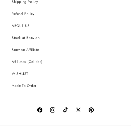
Shipping Policy
Refund Policy
ABOUT US
Stock at Bonvion
Bonvion Affiliate
Affiliates (Collabs)
WISHLIST
Made-To-Order
Facebook
Instagram
TikTok
X
Pinterest
(Twitter)