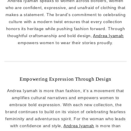
Andrea Iyamah speaks to women across borders, women
who are confident, expressive, and unafraid of clothing that
makes a statement. The brand’s commitment to celebrating
culture with a modern twist ensures that every collection
honors its heritage while pushing fashion forward. Through
thoughtful craftsmanship and bold design,
Andrea Iyamah
empowers women to wear their stories proudly.
Empowering Expression Through Design
Andrea Iyamah is more than fashion, it’s a movement that
amplifies cultural narratives and empowers women to
embrace bold expression. With each new collection, the
brand continues to build on its vision of celebrating fearless
femininity and adventurous spirit. For the woman who leads
with confidence and style,
Andrea Iyamah
is more than