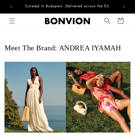
Curated in Budapest. Delivered across the EU
Skip to content
Cart
Meet The Brand: ANDREA IYAMAH