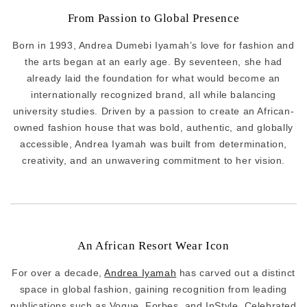
From Passion to Global Presence
Born in 1993, Andrea Dumebi Iyamah’s love for fashion and
the arts began at an early age. By seventeen, she had
already laid the foundation for what would become an
internationally recognized brand, all while balancing
university studies. Driven by a passion to create an African-
owned fashion house that was bold, authentic, and globally
accessible, Andrea Iyamah was built from determination,
creativity, and an unwavering commitment to her vision.
An African Resort Wear Icon
For over a decade,
Andrea Iyamah
has carved out a distinct
space in global fashion, gaining recognition from leading
publications such as Vogue, Forbes, and InStyle. Celebrated