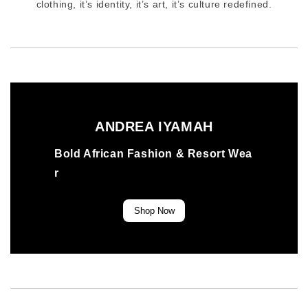
clothing, it’s identity, it’s art, it’s culture redefined.
ANDREA IYAMAH
Bold African Fashion & Resort Wea
r
Shop Now