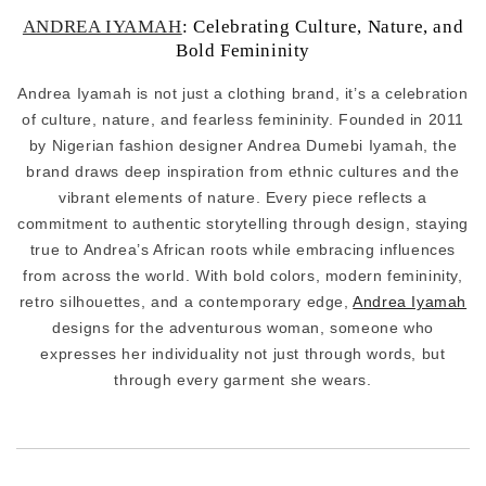
ANDREA IYAMAH
: Celebrating Culture, Nature, and
Bold Femininity
Andrea Iyamah is not just a clothing brand, it’s a celebration
of culture, nature, and fearless femininity. Founded in 2011
by Nigerian fashion designer Andrea Dumebi Iyamah, the
brand draws deep inspiration from ethnic cultures and the
vibrant elements of nature. Every piece reflects a
commitment to authentic storytelling through design, staying
true to Andrea’s African roots while embracing influences
from across the world. With bold colors, modern femininity,
retro silhouettes, and a contemporary edge,
Andrea Iyamah
designs for the adventurous woman, someone who
expresses her individuality not just through words, but
through every garment she wears.