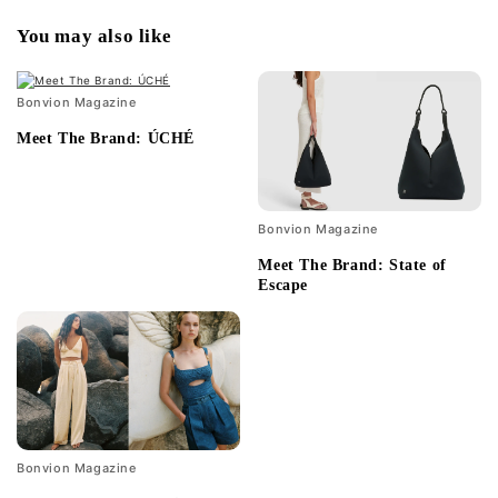
You may also like
Bonvion Magazine
Meet The Brand: ÚCHÉ
Bonvion Magazine
Meet The Brand: State of
Escape
Bonvion Magazine