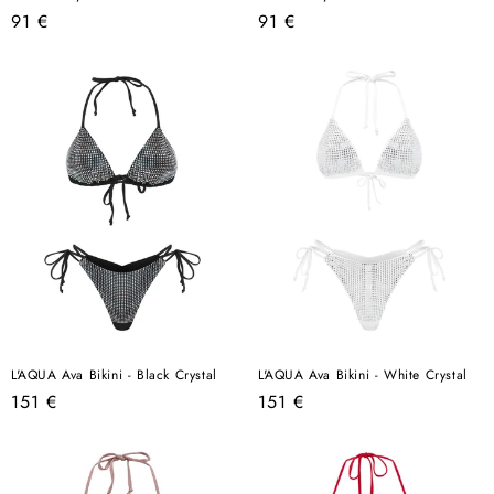
Regular
Regular
91 €
91 €
price
price
L'AQUA Ava Bikini - Black Crystal
L'AQUA Ava Bikini - White Crystal
Regular
Regular
151 €
151 €
price
price