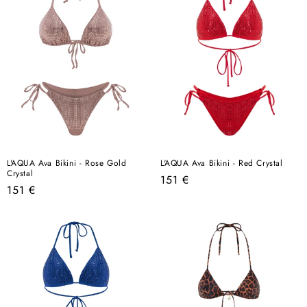
L'AQUA Ava Bikini - Rose Gold
L'AQUA Ava Bikini - Red Crystal
Crystal
Regular
151 €
Regular
151 €
price
price