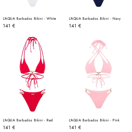
L'AQUA Barbados Bikini - White
L'AQUA Barbados Bikini - Navy
Regular
Regular
141 €
141 €
price
price
L'AQUA Barbados Bikini - Red
L'AQUA Barbados Bikini - Pink
Regular
Regular
141 €
141 €