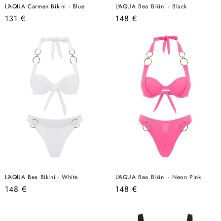
L'AQUA Carmen Bikini - Blue
L'AQUA Bea Bikini - Black
Regular
Regular
131 €
148 €
price
price
L'AQUA Bea Bikini - White
L'AQUA Bea Bikini - Neon Pink
Regular
Regular
148 €
148 €
price
price