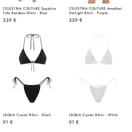
CELESTRIA COUTURE Sapphire
CELESTRIA COUTURE Amethyst
Tide Bandeau Bikini - Blue
Starlight Bikini - Purple
Regular
Regular
339 €
339 €
price
price
L'AQUA Crystal Bikini - Black
L'AQUA Crystal Bikini - White
Regular
Regular
91 €
91 €
price
price