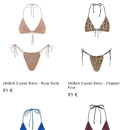
L'AQUA Crystal Bikini - Rose Gold
L'AQUA Crystal Bikini - Cheetah
Print
Regular
91 €
Regular
91 €
price
price