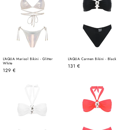
L'AQUA Marisol Bikini - Glitter
L'AQUA Carmen Bikini - Black
White
Regular
131 €
Regular
129 €
price
price