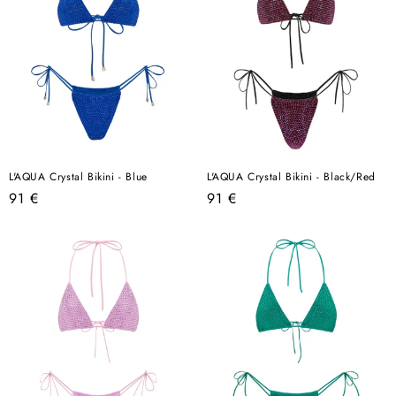
L'AQUA Crystal Bikini - Blue
L'AQUA Crystal Bikini - Black/Red
Regular
Regular
91 €
91 €
price
price