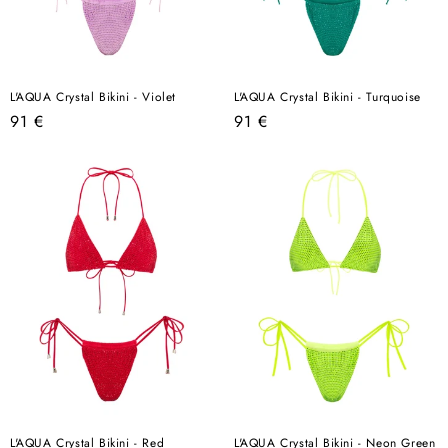
L'AQUA Crystal Bikini - Violet
L'AQUA Crystal Bikini - Turquoise
Regular
Regular
91 €
91 €
price
price
L'AQUA Crystal Bikini - Red
L'AQUA Crystal Bikini - Neon Green