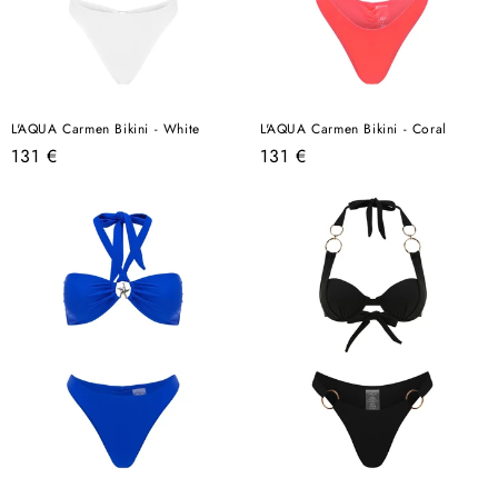
L'AQUA Carmen Bikini - White
L'AQUA Carmen Bikini - Coral
Regular
Regular
131 €
131 €
price
price