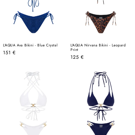
L'AQUA Ava Bikini - Blue Crystal
L'AQUA Nirvana Bikini - Leopard
Print
Regular
151 €
Regular
125 €
price
price