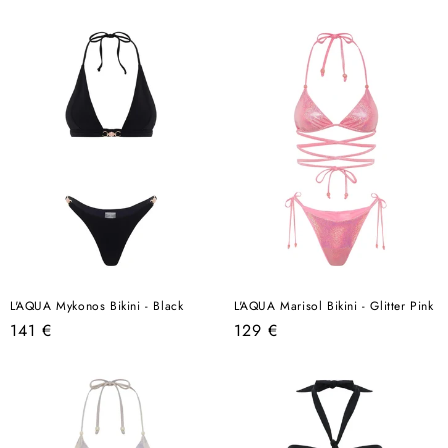
price
price
L'AQUA Mykonos Bikini - Black
L'AQUA Marisol Bikini - Glitter Pink
Regular
Regular
141 €
129 €
price
price