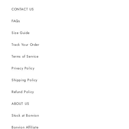
CONTACT US
FAQs
Size Guide
Track Your Order
Terms of Service
Privacy Policy
Shipping Policy
Refund Policy
ABOUT US
Stock at Bonvion
Bonvion Affiliate