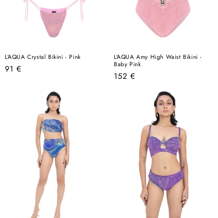
L'AQUA Crystal Bikini - Pink
L'AQUA Amy High Waist Bikini -
Baby Pink
Regular
91 €
Regular
152 €
price
price