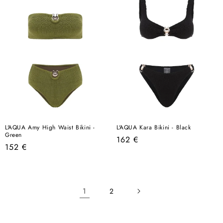
L'AQUA Amy High Waist Bikini -
L'AQUA Kara Bikini - Black
Green
Regular
162 €
Regular
152 €
price
price
1
2