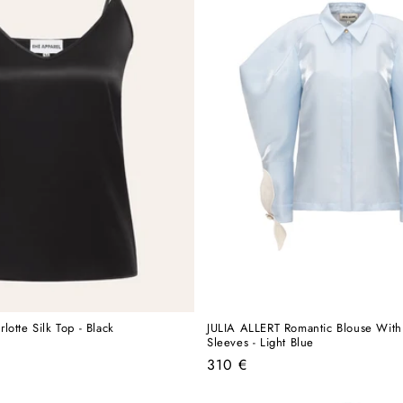
otte Silk Top - Black
JULIA ALLERT Romantic Blouse With
Sleeves - Light Blue
Regular
310 €
price