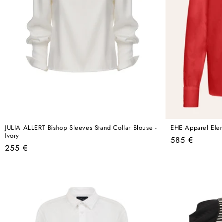
JULIA ALLERT Bishop Sleeves Stand Collar Blouse -
EHE Apparel Elen
Ivory
Regular
585 €
Regular
255 €
price
price