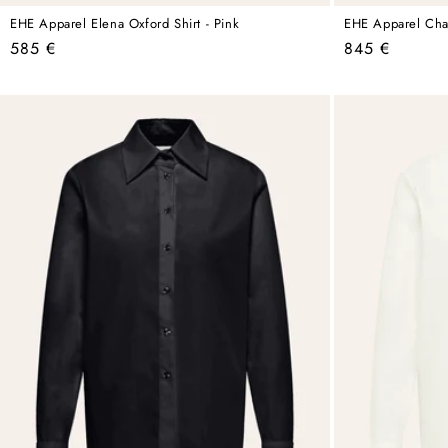
EHE Apparel Elena Oxford Shirt - Pink
EHE Apparel Charl
Regular
Regular
585 €
845 €
price
price