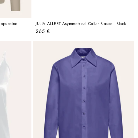
appuccino
JULIA ALLERT Asymmetrical Collar Blouse - Black
Regular
265 €
price