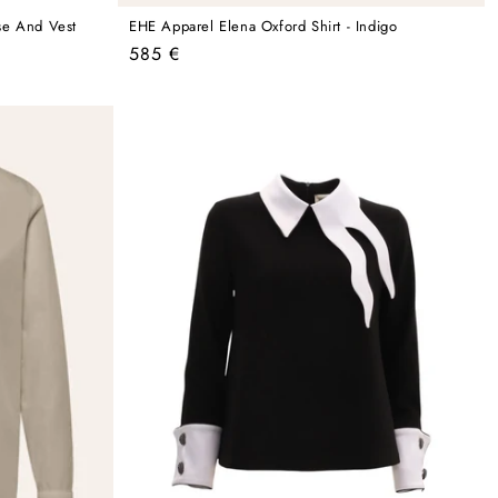
se And Vest
EHE Apparel Elena Oxford Shirt - Indigo
Regular
585 €
price