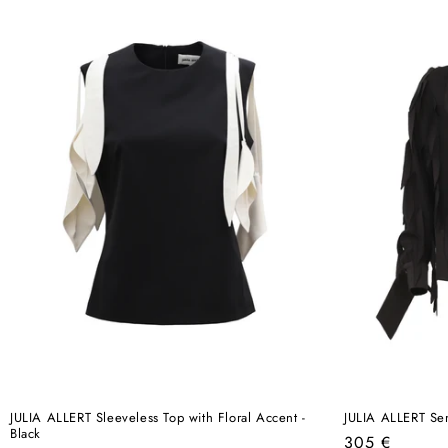
JULIA ALLERT Sleeveless Top with Floral Accent -
JULIA ALLERT Sem
Black
Regular
305 €