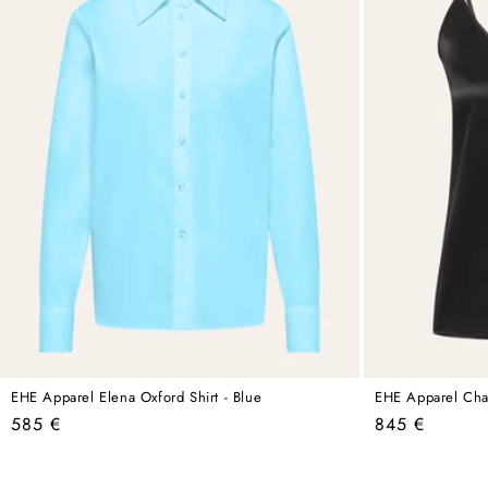
EHE Apparel Elena Oxford Shirt - Blue
EHE Apparel Charl
Regular
Regular
585 €
845 €
price
price