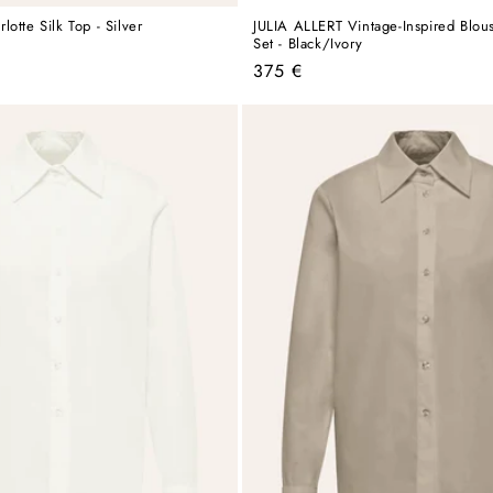
otte Silk Top - Silver
JULIA ALLERT Vintage-Inspired Blou
Set - Black/Ivory
Regular
375 €
price