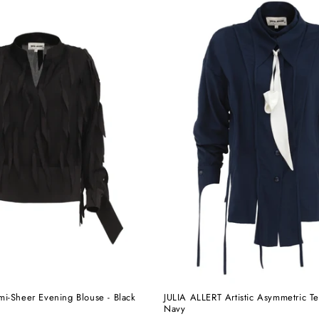
i-Sheer Evening Blouse - Black
JULIA ALLERT Artistic Asymmetric Te
Navy