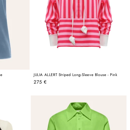
ue
JULIA ALLERT Striped Long-Sleeve Blouse - Pink
Regular
275 €
price