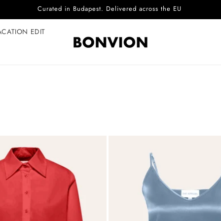
Complimentary EU delivery on every order
ACATION EDIT