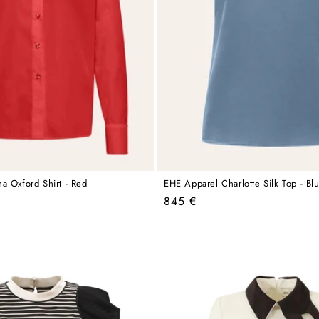
a Oxford Shirt - Red
EHE Apparel Charlotte Silk Top - Bl
Regular
845 €
price