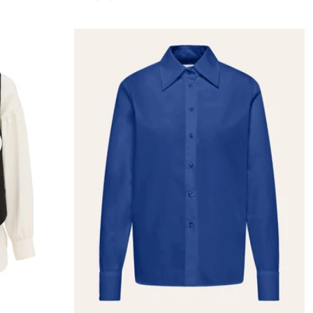
price