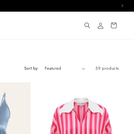
Log
Cart
in
Sort by:
59 products