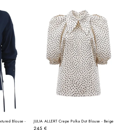
xtured Blouse -
JULIA ALLERT Crepe Polka Dot Blouse - Beige
Regular
245 €