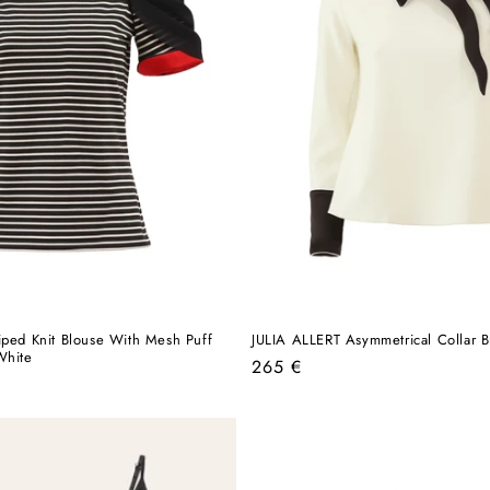
iped Knit Blouse With Mesh Puff
JULIA ALLERT Asymmetrical Collar B
White
Regular
265 €
price