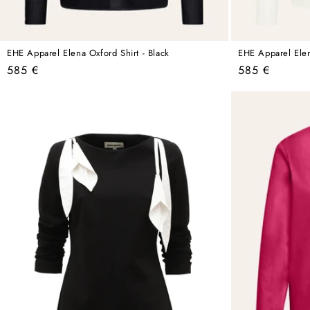
EHE Apparel Elena Oxford Shirt - Black
EHE Apparel Elen
Regular
Regular
585 €
585 €
price
price