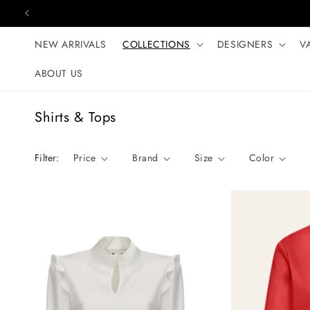
Skip to content
NEW ARRIVALS
COLLECTIONS
DESIGNERS
V
ABOUT US
C
Shirts & Tops
o
l
Filter:
Price
Brand
Size
Color
l
e
c
t
i
o
n
: