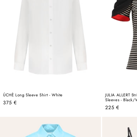
ÚCHÈ Long Sleeve Shirt - White
JULIA ALLERT Str
Sleeves - Black/
Regular
375 €
Regular
225 €
price
price