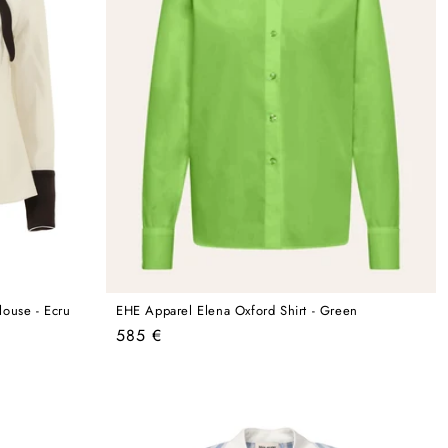
louse - Ecru
EHE Apparel Elena Oxford Shirt - Green
Regular
585 €
price