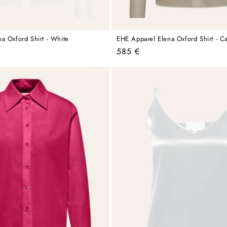
a Oxford Shirt - White
EHE Apparel Elena Oxford Shirt - C
Regular
585 €
price