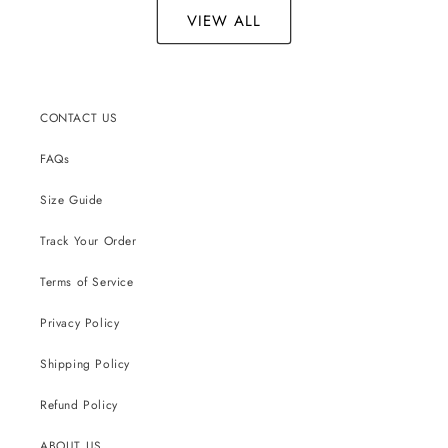
VIEW ALL
CONTACT US
FAQs
Size Guide
Track Your Order
Terms of Service
Privacy Policy
Shipping Policy
Refund Policy
ABOUT US