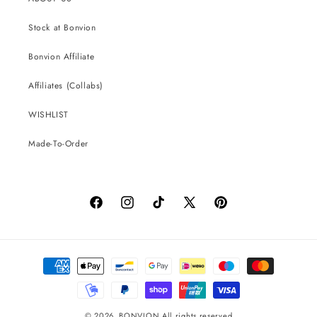
Stock at Bonvion
Bonvion Affiliate
Affiliates (Collabs)
WISHLIST
Made-To-Order
Facebook
Instagram
TikTok
X
Pinterest
(Twitter)
Payment
methods
© 2026,
BONVION
All rights reserved