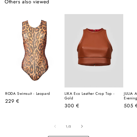
Others also viewed
RODA Swimsuit - Leopard
LIKA Eco Leather Crop Top -
JULIA A
Gold
Evenin
Regular
229 €
Regular
Regul
300 €
505 
price
price
price
of
1
/
5