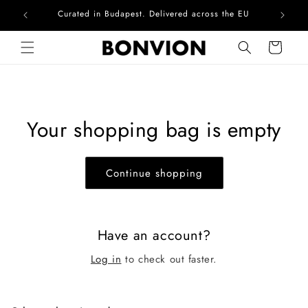
Curated in Budapest. Delivered across the EU
Com
Skip to content
Cart
Your shopping bag is empty
Continue shopping
Have an account?
Log in
to check out faster.