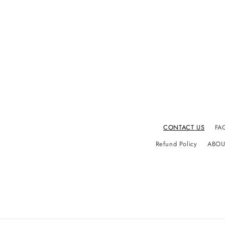
CONTACT US
FA
Refund Policy
ABOU