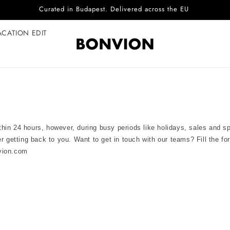
Curated in Budapest. Delivered across the EU
ACATION EDIT
hin 24 hours, however, during busy periods like holidays, sales and 
er getting back to you. Want to get in touch with our teams? Fill the f
vion.com