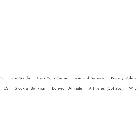
Qs
Size Guide
Track Your Order
Terms of Service
Privacy Policy
T US
Stock at Bonvion
Bonvion Affiliate
Affiliates (Collabs)
WIS