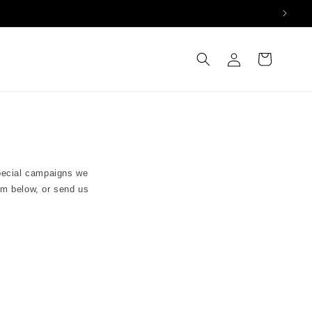
Log
Cart
in
special campaigns we
orm below, or send us