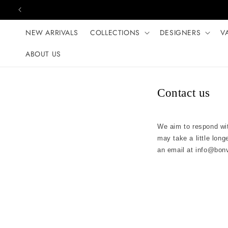
Skip to content
NEW ARRIVALS
COLLECTIONS
DESIGNERS
V
ABOUT US
Contact us
We aim to respond wit
may take a little long
an email at
info@bon