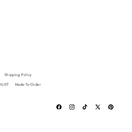
Shipping Policy
HLIST
Made-To-Order
Facebook
Instagram
TikTok
X
Pinterest
(Twitter)