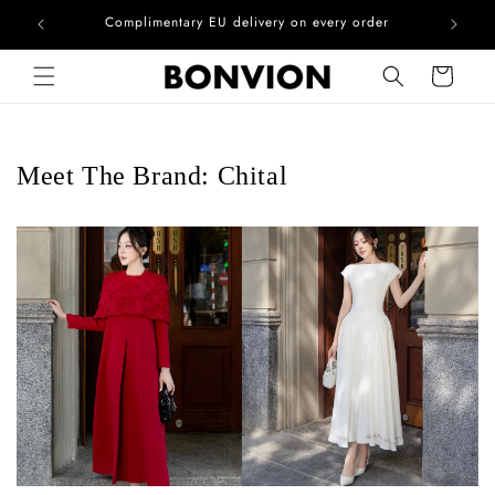
he EU
Complimentary EU delivery on every order
Skip to content
Cart
Meet The Brand: Chital