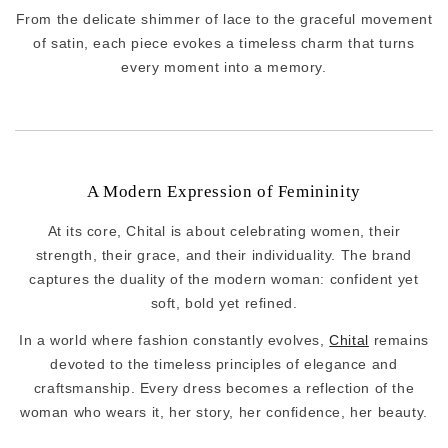
From the delicate shimmer of lace to the graceful movement
of satin, each piece evokes a timeless charm that turns
every moment into a memory.
A Modern Expression of Femininity
At its core, Chital is about celebrating women, their
strength, their grace, and their individuality. The brand
captures the duality of the modern woman: confident yet
soft, bold yet refined.
In a world where fashion constantly evolves,
Chital
remains
devoted to the timeless principles of elegance and
craftsmanship. Every dress becomes a reflection of the
woman who wears it, her story, her confidence, her beauty.