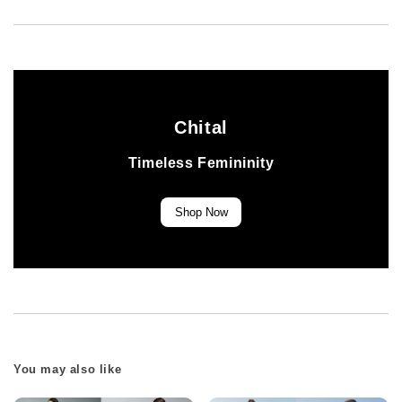
Chital
Timeless Femininity
Shop Now
You may also like