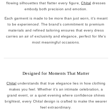
flowing silhouettes that flatter every figure,
Chital
dresses
embody both precision and emotion.
Each garment is made to be more than just worn, it’s meant
to be
experienced
. The brand’s commitment to premium
materials and refined tailoring ensures that every dress
carries an air of exclusivity and elegance, perfect for life’s
most meaningful occasions.
Designed for Moments That Matter
Chital
understands that true elegance lies in how clothing
makes you feel. Whether it’s an intimate celebration, a
grand event, or a quiet evening where confidence shines
brightest, every Chital design is crafted to make the wearer
feel extraordinary.