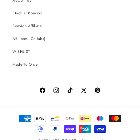
ABOUT US
Stock at Bonvion
Bonvion Affiliate
Affiliates (Collabs)
WISHLIST
Made-To-Order
Facebook
Instagram
TikTok
X
Pinterest
(Twitter)
Payment
methods