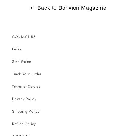
Back to Bonvion Magazine
CONTACT US
FAQs
Size Guide
Track Your Order
Terms of Service
Privacy Policy
Shipping Policy
Refund Policy