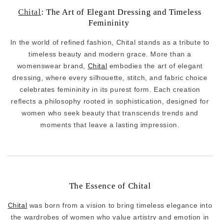
Chital
: The Art of Elegant Dressing and Timeless
Femininity
In the world of refined fashion, Chital stands as a tribute to
timeless beauty and modern grace. More than a
womenswear brand,
Chital
embodies the art of elegant
dressing, where every silhouette, stitch, and fabric choice
celebrates femininity in its purest form. Each creation
reflects a philosophy rooted in sophistication, designed for
women who seek beauty that transcends trends and
moments that leave a lasting impression.
The Essence of Chital
Chital
was born from a vision to bring timeless elegance into
the wardrobes of women who value artistry and emotion in