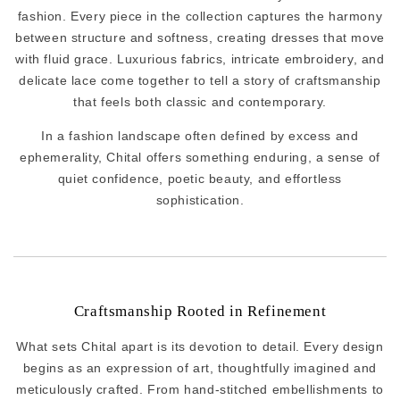
fashion. Every piece in the collection captures the harmony
between structure and softness, creating dresses that move
with fluid grace. Luxurious fabrics, intricate embroidery, and
delicate lace come together to tell a story of craftsmanship
that feels both classic and contemporary.
In a fashion landscape often defined by excess and
ephemerality, Chital offers something enduring, a sense of
quiet confidence, poetic beauty, and effortless
sophistication.
Craftsmanship Rooted in Refinement
What sets Chital apart is its devotion to detail. Every design
begins as an expression of art, thoughtfully imagined and
meticulously crafted. From hand-stitched embellishments to