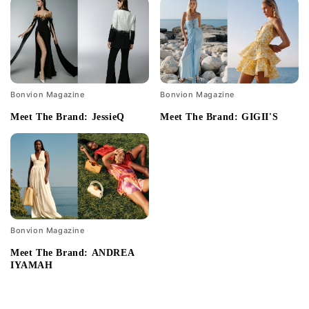
Bonvion Magazine
Bonvion Magazine
Meet The Brand: JessieQ
Meet The Brand: GIGII'S
Bonvion Magazine
Meet The Brand: ANDREA
IYAMAH