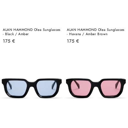
ALAN HAMMOND Olea Sunglasses
ALAN HAMMOND Olea Sunglasses
- Black / Amber
- Havana / Amber Brown
Regular
Regular
175 €
175 €
price
price