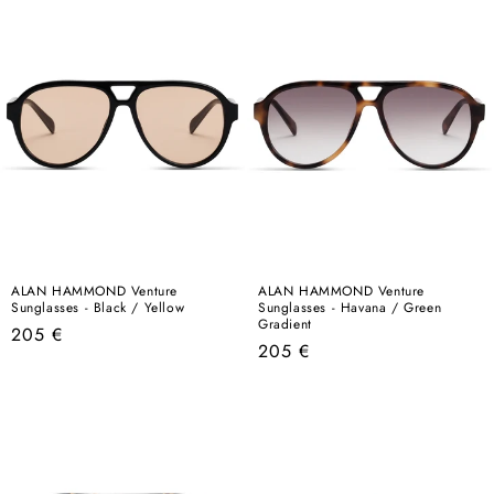
ALAN HAMMOND Venture
ALAN HAMMOND Venture
Sunglasses - Black / Yellow
Sunglasses - Havana / Green
Gradient
Regular
205 €
Regular
205 €
price
price