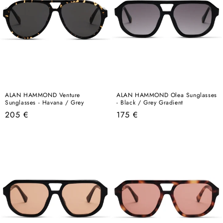
ALAN HAMMOND Venture
ALAN HAMMOND Olea Sunglasses
Sunglasses - Havana / Grey
- Black / Grey Gradient
Regular
Regular
205 €
175 €
price
price