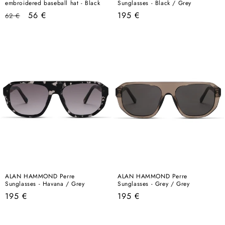
embroidered baseball hat - Black
Sunglasses - Black / Grey
Regular
Sale
Regular
56 €
195 €
62 €
price
price
price
ALAN HAMMOND Perre
ALAN HAMMOND Perre
Sunglasses - Havana / Grey
Sunglasses - Grey / Grey
Regular
Regular
195 €
195 €
price
price