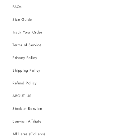
FAQs
Size Guide
Track Your Order
Terms of Service
Privacy Policy
Shipping Policy
Refund Policy
ABOUT US
Stock at Bonvion
Bonvion Affiliate
Affiliates (Collabs)