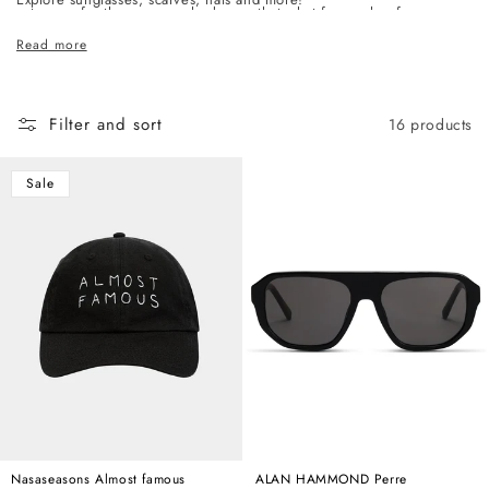
c
category, for the woman who knows that what frames her face says
t
as much as anything else she wears.
Read more
i
o
n
Filter and sort
16 products
:
Sale
Nasaseasons Almost famous
ALAN HAMMOND Perre