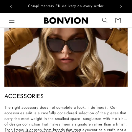
he EU
Complimentary EU delivery on every order
Skip to content
Cart
C
ACCESSORIES
o
The right accessory does not complete a look, it defines it. Our
l
accessories edit is a carefully considered selection of the pieces that
l
carry the most weight in the smallest space: sunglasses with the kind
of design conviction that makes them a signature rather than a finish.
e
Each frame is chosen from brands that treat eyewear as a craft, not a
Explore sunglasses, scarves, hats and more!