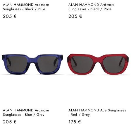
ALAN HAMMOND Ardmore
ALAN HAMMOND Ardmore
Sunglasses - Black / Blue
Sunglasses - Black / Rose
Regular
Regular
205 €
205 €
price
price
ALAN HAMMOND Ardmore
ALAN HAMMOND Ace Sunglasses
Sunglasses - Blue / Grey
- Red / Grey
Regular
Regular
205 €
175 €
price
price