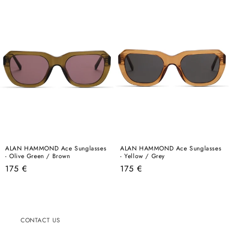
ALAN HAMMOND Ace Sunglasses
ALAN HAMMOND Ace Sunglasses
- Olive Green / Brown
- Yellow / Grey
Regular
Regular
175 €
175 €
price
price
CONTACT US