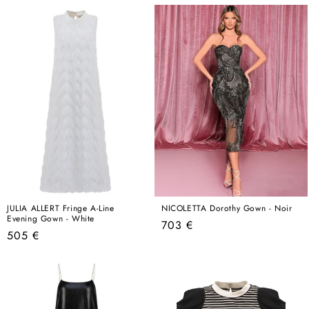
price
price
JULIA ALLERT Fringe A-Line
NICOLETTA Dorothy Gown - Noir
Evening Gown - White
Regular
703 €
Regular
505 €
price
price