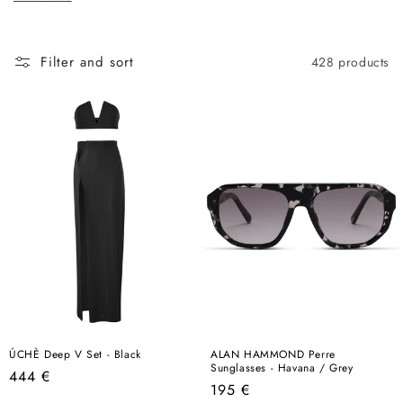
c
here, this is the best place to start.
t
i
Filter and sort
428 products
o
n
:
ÚCHÈ Deep V Set - Black
ALAN HAMMOND Perre
Sunglasses - Havana / Grey
Regular
444 €
Regular
195 €
price