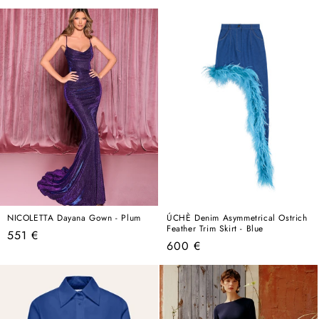
price
NICOLETTA Dayana Gown - Plum
ÚCHÈ Denim Asymmetrical Ostrich
Feather Trim Skirt - Blue
Regular
551 €
Regular
600 €
price
price