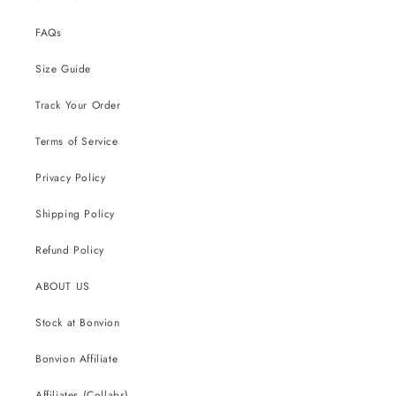
FAQs
Size Guide
Track Your Order
Terms of Service
Privacy Policy
Shipping Policy
Refund Policy
ABOUT US
Stock at Bonvion
Bonvion Affiliate
Affiliates (Collabs)