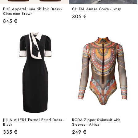
EHE Apparel Luna rib knit Dress -
CHITAL Amara Gown - Ivory
Cinnamon Brown
Regular
305 €
Regular
845 €
price
price
JULIA ALLERT Formal Fitted Dress -
RODA Zipper Swimsuit with
Black
Sleeves - Africa
Regular
Regular
335 €
249 €