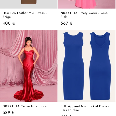
LIKA Eco Leather Midi Dress -
NICOLETTA Emery Gown - Rose
Beige
Pink
Regular
Regular
400 €
567 €
price
price
NICOLETTA Celine Gown - Red
EHE Apparel Mia rib knit Dress -
Persian Blue
Regular
689 €