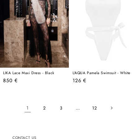
LIKA Lace Maxi Dress - Black
L'AQUA Pamela Swimsuit - White
Regular
Regular
850 €
126 €
price
price
1
…
2
3
12
CONTACT US