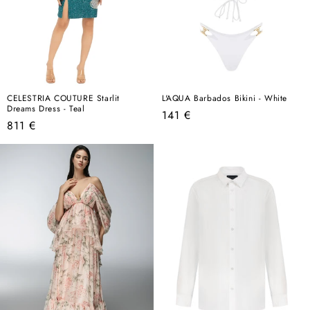
CELESTRIA COUTURE Starlit
L'AQUA Barbados Bikini - White
Dreams Dress - Teal
Regular
141 €
Regular
811 €
price
price