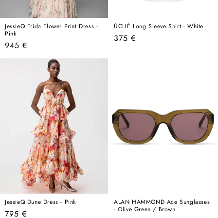
JessieQ Frida Flower Print Dress -
ÚCHÈ Long Sleeve Shirt - White
Pink
Regular
375 €
Regular
945 €
price
price
JessieQ Dune Dress - Pink
ALAN HAMMOND Ace Sunglasses
- Olive Green / Brown
Regular
795 €