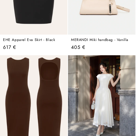
EHE Apparel Eva Skirt - Black
MERANDI Miki handbag - Vanilla
Regular
Regular
617 €
405 €
price
price