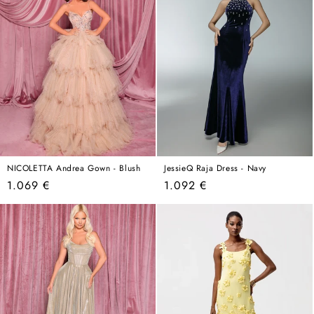
NICOLETTA Andrea Gown - Blush
JessieQ Raja Dress - Navy
Regular
Regular
1.069 €
1.092 €
price
price