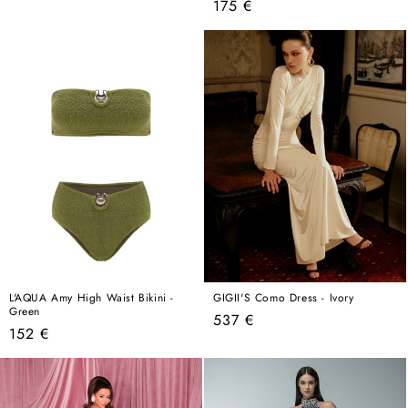
Regular
175 €
price
price
L'AQUA Amy High Waist Bikini -
GIGII'S Como Dress - Ivory
Green
Regular
537 €
Regular
152 €
price
price