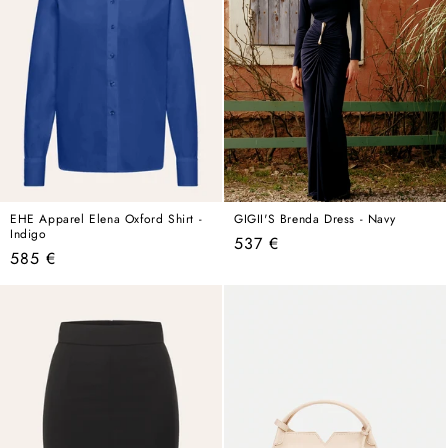
EHE Apparel Elena Oxford Shirt -
GIGII'S Brenda Dress - Navy
Indigo
Regular
537 €
Regular
585 €
price
price