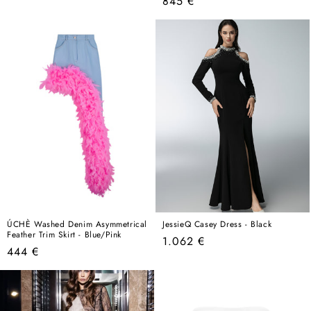
Regular
845 €
price
price
ÚCHÈ Washed Denim Asymmetrical
JessieQ Casey Dress - Black
Feather Trim Skirt - Blue/Pink
Regular
1.062 €
Regular
444 €
price
price