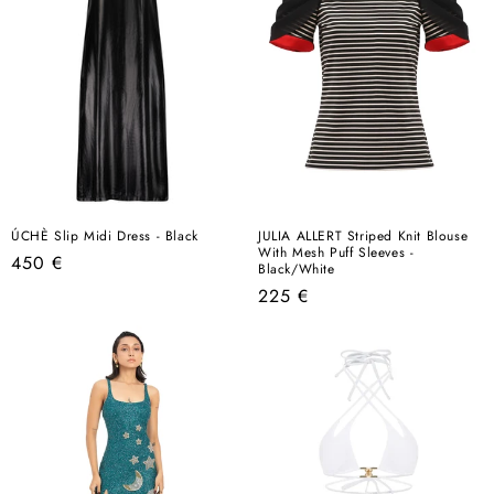
ÚCHÈ Slip Midi Dress - Black
JULIA ALLERT Striped Knit Blouse
With Mesh Puff Sleeves -
Regular
450 €
Black/White
price
Regular
225 €
price