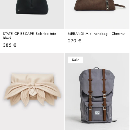
STATE OF ESCAPE Solstice tote -
MERANDI Miki handbag - Chestnut
Black
Regular
270 €
Regular
385 €
price
price
Sale