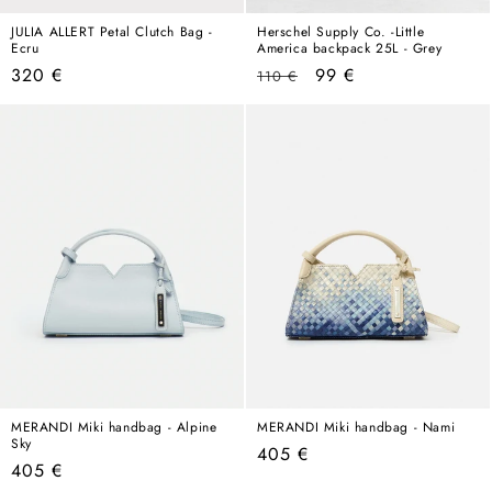
JULIA ALLERT Petal Clutch Bag -
Herschel Supply Co. -Little
Ecru
America backpack 25L - Grey
Regular
Regular
Sale
320 €
99 €
110 €
price
price
price
MERANDI Miki handbag - Alpine
MERANDI Miki handbag - Nami
Sky
Regular
405 €
Regular
405 €
price