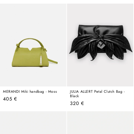
price
MERANDI Miki handbag - Moss
JULIA ALLERT Petal Clutch Bag -
Black
Regular
405 €
Regular
320 €
price
price