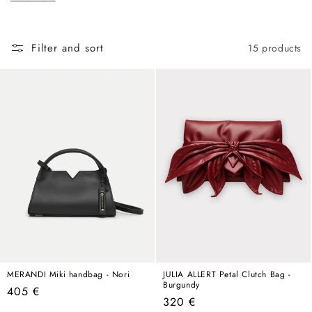
c
hold its own in any wardrobe, any season, any year.
t
i
Filter and sort
15 products
o
n
:
MERANDI Miki handbag - Nori
JULIA ALLERT Petal Clutch Bag -
Burgundy
Regular
405 €
Regular
320 €
price