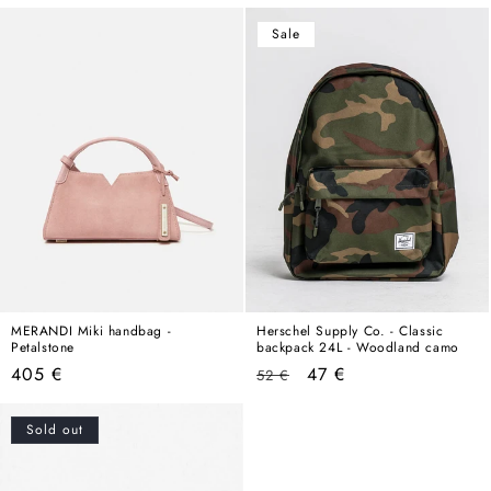
price
Sale
MERANDI Miki handbag -
Herschel Supply Co. - Classic
Petalstone
backpack 24L - Woodland camo
Regular
Regular
Sale
405 €
47 €
52 €
price
price
price
Sold out