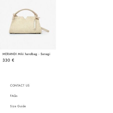
MERANDI Miki handbag - Sanagi
Regular
330 €
price
CONTACT US
FAQs
Size Guide