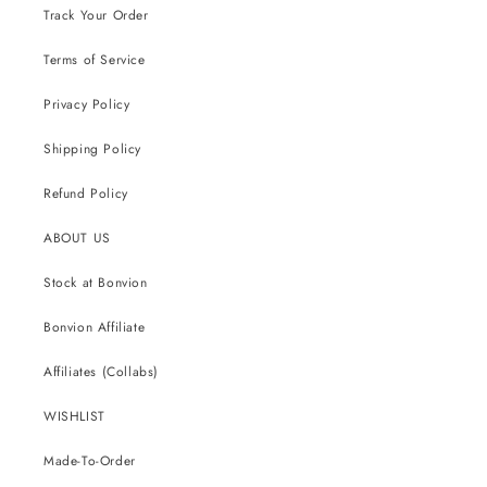
Track Your Order
Terms of Service
Privacy Policy
Shipping Policy
Refund Policy
ABOUT US
Stock at Bonvion
Bonvion Affiliate
Affiliates (Collabs)
WISHLIST
Made-To-Order