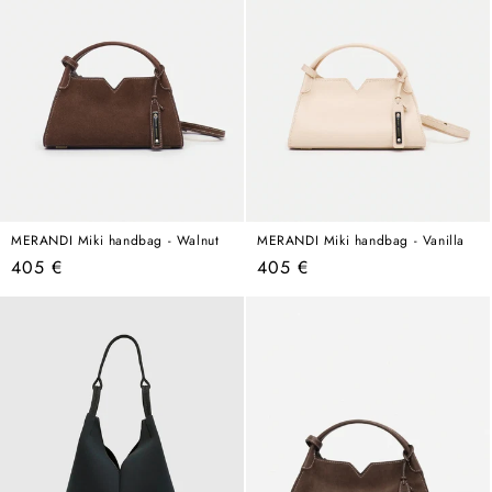
MERANDI Miki handbag - Walnut
MERANDI Miki handbag - Vanilla
Regular
Regular
405 €
405 €
price
price