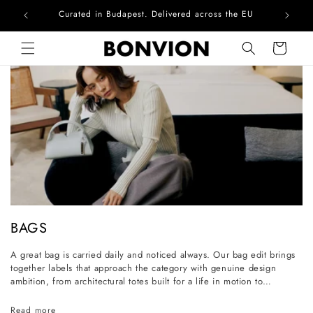
Curated in Budapest. Delivered across the EU
Skip to content
Cart
C
BAGS
o
A great bag is carried daily and noticed always. Our bag edit brings
l
together labels that approach the category with genuine design
l
ambition, from architectural totes built for a life in motion to
considered everyday styles that grow more personal with wear. Each
e
piece is selected for its craftsmanship, its longevity, and its ability to
Read more