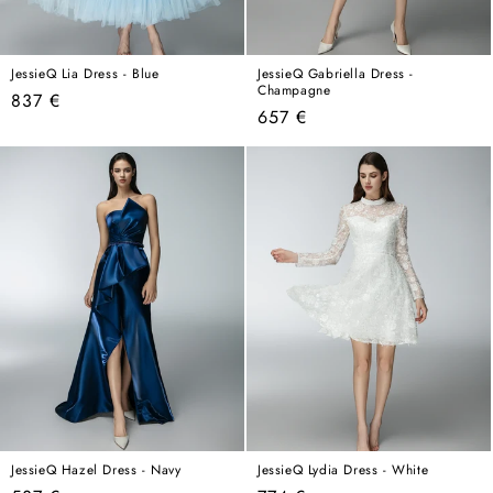
JessieQ Lia Dress - Blue
JessieQ Gabriella Dress -
Champagne
Regular
837 €
Regular
657 €
price
price
JessieQ Hazel Dress - Navy
JessieQ Lydia Dress - White