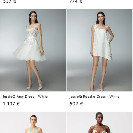
Regular
Regular
537 €
774 €
price
price
JessieQ Amy Dress - White
JessieQ Rosalie Dress - White
Regular
Regular
1.137 €
507 €
price
price