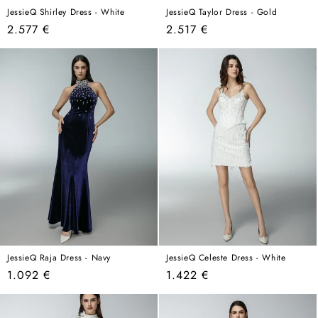
JessieQ Shirley Dress - White
JessieQ Taylor Dress - Gold
Regular
Regular
2.577 €
2.517 €
price
price
JessieQ Raja Dress - Navy
JessieQ Celeste Dress - White
Regular
Regular
1.092 €
1.422 €
price
price