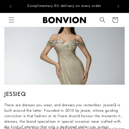
he EU
Complimentary EU delivery on every order
Skip to content
Cart
C
JESSIEQ
o
There are dresses you wear, and dresses you remember. JessieQ is
l
built around the latter. Founded in 2015 by Jessie, whose guiding
l
conviction is that fashion at its finest should honour the moments it
dresses, the brand specialises in special occasion wear crafted with
e
the kind of attention that only a dedicated atelier can sustain.
The aesthetic is feminine without being fragile, elegant without being