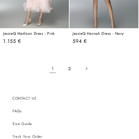
JessieQ Madison Dress - Pink
JessieQ Hannah Dress - Navy
Regular
Regular
1.155 €
594 €
price
price
1
2
CONTACT US
FAQs
Size Guide
Track Your Order