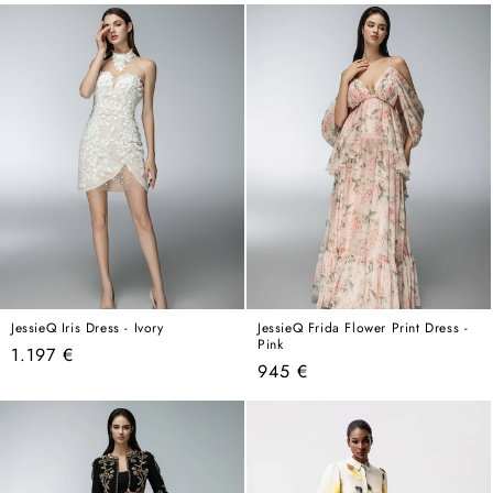
price
price
JessieQ Iris Dress - Ivory
JessieQ Frida Flower Print Dress -
Pink
Regular
1.197 €
Regular
945 €
price
price