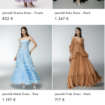
JessieQ Oceane Dress - Purple
JessieQ Ruby Dress - Black
Regular
Regular
822 €
1.347 €
price
price
JessieQ Mabel Dress - Blue
JessieQ Frida Dress - Khaki
Regular
Regular
1.197 €
717 €