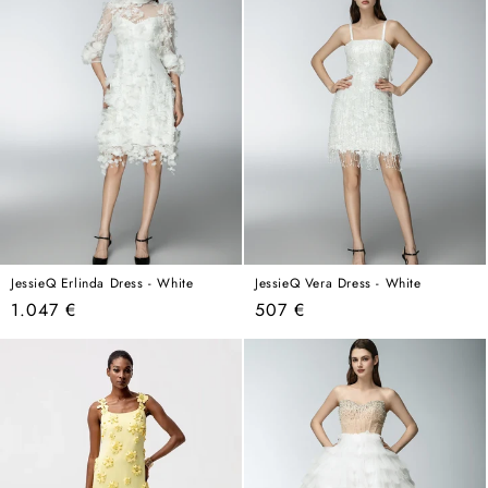
JessieQ Erlinda Dress - White
JessieQ Vera Dress - White
Regular
Regular
1.047 €
507 €
price
price