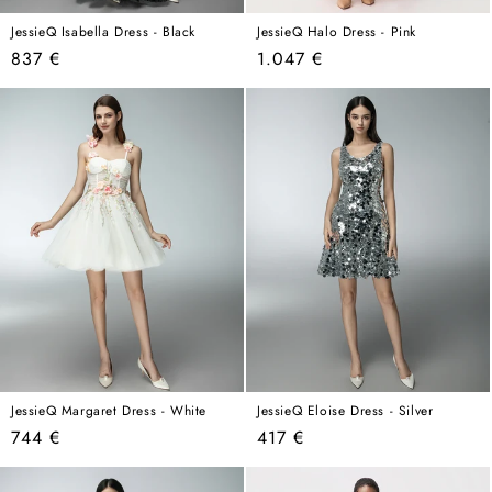
JessieQ Isabella Dress - Black
JessieQ Halo Dress - Pink
Regular
Regular
837 €
1.047 €
price
price
JessieQ Margaret Dress - White
JessieQ Eloise Dress - Silver
Regular
Regular
744 €
417 €
price
price