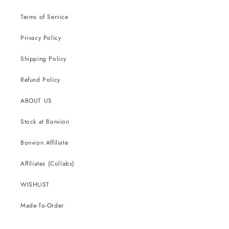
Terms of Service
Privacy Policy
Shipping Policy
Refund Policy
ABOUT US
Stock at Bonvion
Bonvion Affiliate
Affiliates (Collabs)
WISHLIST
Made-To-Order