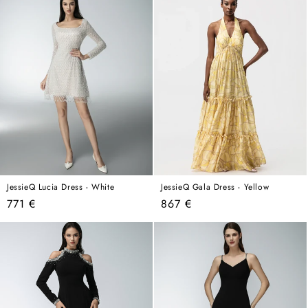
JessieQ Lucia Dress - White
JessieQ Gala Dress - Yellow
Regular
Regular
771 €
867 €
price
price