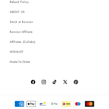
Refund Policy
ABOUT US
Stock at Bonvion
Bonvion Affiliate
Affiliates (Collabs)
WISHLIST
Made-To-Order
Facebook
Instagram
TikTok
X
Pinterest
(Twitter)
Payment
methods