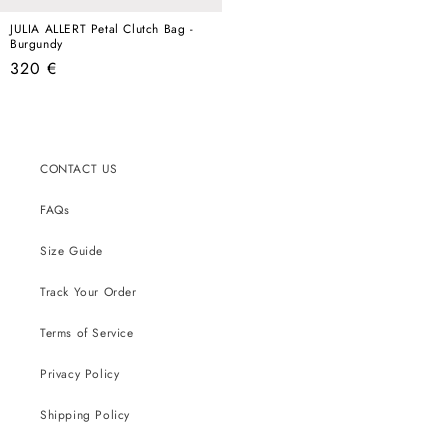
JULIA ALLERT Petal Clutch Bag -
Burgundy
Regular
320 €
price
CONTACT US
FAQs
Size Guide
Track Your Order
Terms of Service
Privacy Policy
Shipping Policy