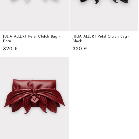
JULIA ALLERT Petal Clutch Bag -
JULIA ALLERT Petal Clutch Bag -
Ecru
Black
Regular
Regular
320 €
320 €
price
price