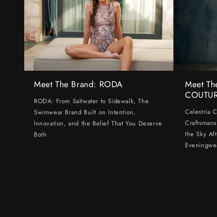
Meet The Brand: RODA
Meet Th
COUTU
RODA: From Saltwater to Sidewalk, The
Celestria 
Swimwear Brand Built on Intention,
Craftsmans
Innovation, and the Belief That You Deserve
the Sky Af
Both
Eveningwe