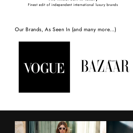
e
Finest edit of independent international luxury brands
c
o
Our Brands, As Seen In (and many more...)
n
t
e
n
t