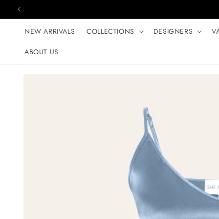
Skip to content
NEW ARRIVALS
COLLECTIONS
DESIGNERS
V
ABOUT US
Skip to product
information