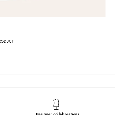
RODUCT
Designer collaborations