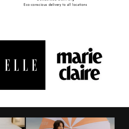
Eco-conscious delivery to all locations