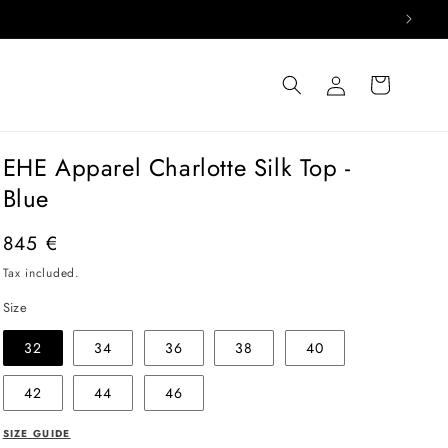
Log
Cart
in
EHE Apparel Charlotte Silk Top -
Blue
Regular
845 €
price
Tax included.
Size
32
34
36
38
40
42
44
46
SIZE GUIDE