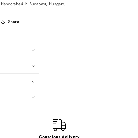
Handcrafted in Budapest, Hungary.
Share
Conscious delivery