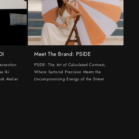
DI
Meet The Brand: PSIDE
ersection
PSIDE: The Art of Calculated Contrast,
e Iki
Where Sartorial Precision Meets the
ok Atelier
Uncompromising Energy of the Street