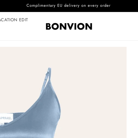
Complimentary EU delivery on every order
ACATION EDIT