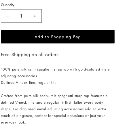
Quantity
Decrease
Increase
quantity
quantity
for
for
Add to Shopping Bag
EHE
EHE
Apparel
Apparel
Charlotte
Charlotte
Free Shipping on all orders
Silk
Silk
Top
Top
-
-
100% pure silk satin spaghetti strap top with gold-colored metal
Blue
Blue
adjusting accessories.
Defined V-neck line, regular fit.
Crafted from pure silk satin, this spaghetti strap top features a
defined V-neck line and a regular fit that flatter every body
shape. Gold-colored metal adjusting accessories add an extra
touch of elegance, perfect for special occasions or just your
everyday look.