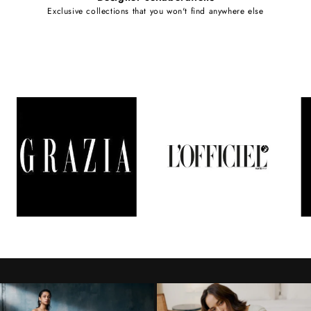
Exclusive collections that you won't find anywhere else