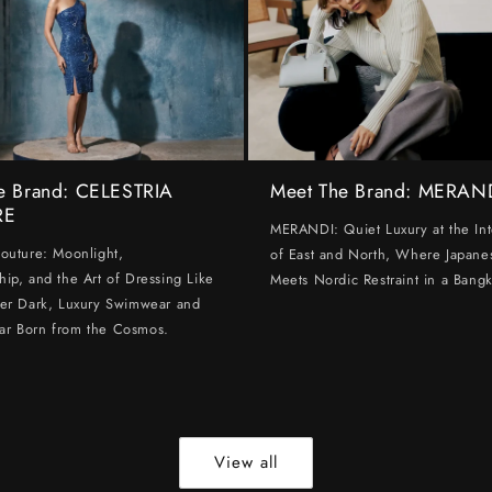
e Brand: CELESTRIA
Meet The Brand: MERAN
RE
MERANDI: Quiet Luxury at the Int
Couture: Moonlight,
of East and North, Where Japanes
hip, and the Art of Dressing Like
Meets Nordic Restraint in a Bangk
ter Dark, Luxury Swimwear and
ar Born from the Cosmos.
View all