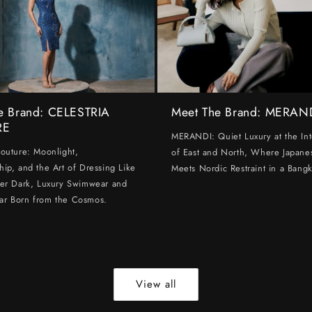
e Brand: CELESTRIA
Meet The Brand: MERAN
RE
MERANDI: Quiet Luxury at the Int
Couture: Moonlight,
of East and North, Where Japanes
hip, and the Art of Dressing Like
Meets Nordic Restraint in a Bangk
ter Dark, Luxury Swimwear and
ar Born from the Cosmos.
View all