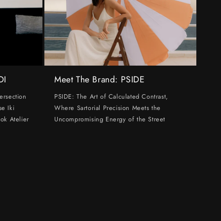
DI
Meet The Brand: PSIDE
ersection
PSIDE: The Art of Calculated Contrast,
e Iki
Where Sartorial Precision Meets the
ok Atelier
Uncompromising Energy of the Street