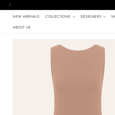
Skip to content
NEW ARRIVALS
COLLECTIONS
DESIGNERS
V
ABOUT US
Skip to product
information