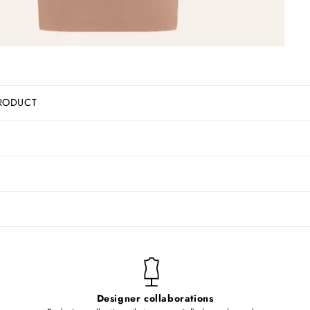
RODUCT
Designer collaborations