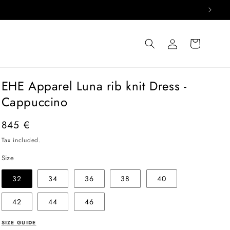
Log
Cart
in
EHE Apparel Luna rib knit Dress -
Cappuccino
Regular
845 €
price
Tax included.
Size
32
34
36
38
40
42
44
46
SIZE GUIDE