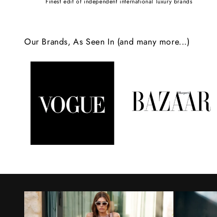
Finest edit of independent international luxury brands
c
o
Our Brands, As Seen In (and many more...)
n
t
e
n
t