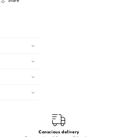
Share
Conscious delivery