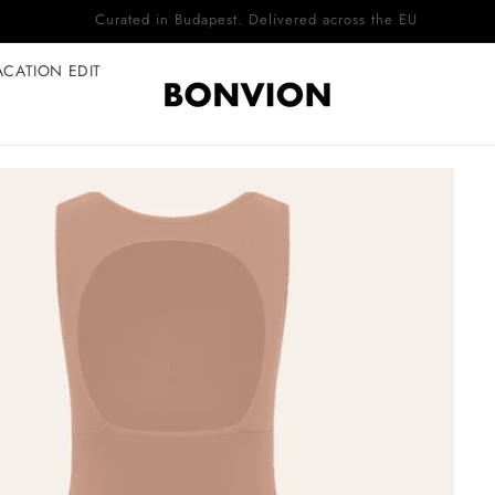
Complimentary EU delivery on every order
ACATION EDIT