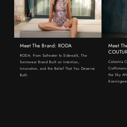
Meet The Brand: RODA
Meet Th
COUTU
RODA: From Saltwater to Sidewalk, The
Celestria 
Swimwear Brand Built on Intention,
Craftsmans
Innovation, and the Belief That You Deserve
the Sky Af
Both
Eveningwe