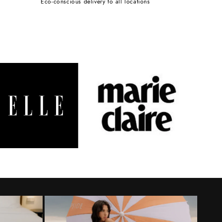
Eco-conscious delivery to all locations