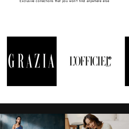
Exclusive collections that you won't find anywhere else