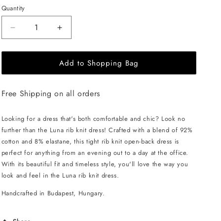
Quantity
Decrease
Increase
quantity
quantity
for
for
Add to Shopping Bag
EHE
EHE
Apparel
Apparel
Luna
Luna
Free Shipping on all orders
rib
rib
knit
knit
Dress
Dress
Looking for a dress that's both comfortable and chic? Look no
-
-
further than the Luna rib knit dress! Crafted with a blend of 92%
Cappuccino
Cappuccino
cotton and 8% elastane, this tight rib knit open-back dress is
perfect for anything from an evening out to a day at the office.
With its beautiful fit and timeless style, you'll love the way you
look and feel in the Luna rib knit dress.
Handcrafted in Budapest, Hungary.